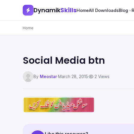
Dynamik
Skills
Home
All Downloads
Blog
Home
Social Media btn
By
Meostar
·
March 28, 2015
·
2 Views
Like this resource?