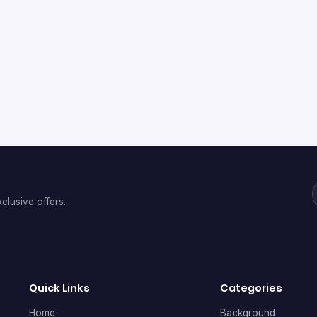
clusive offers.
Quick Links
Categories
Home
Background