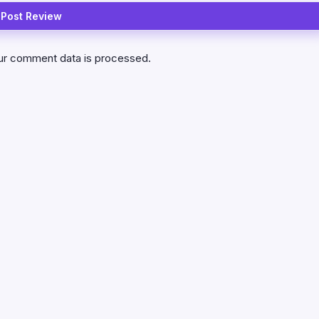
ur comment data is processed.