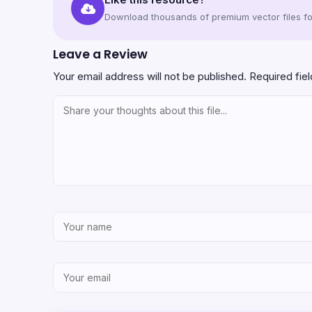
Download thousands of premium vector files for
Leave a Review
Your email address will not be published.
Required fie