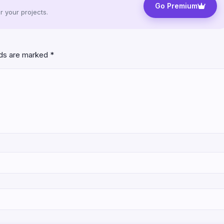
Go Premium
 your projects.
lds are marked
*