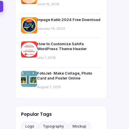
June 15, 2016
Inpage Katib 2024 Free Download
January 14, 2024
How to Customize Sahifa
WordPress Theme Header
July 1, 2016
FotoJet- Make Collage, Photo
Card and Poster Online
August 7, 2015
Popular Tags
Logo
Typography
Mockup