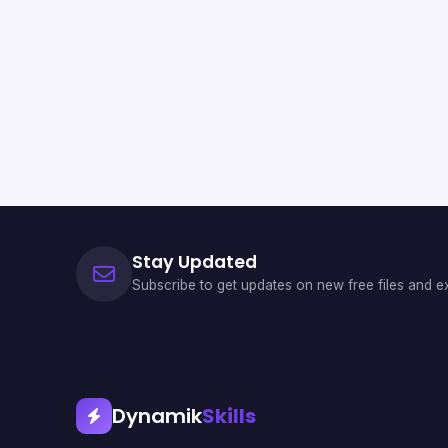
Stay Updated
Subscribe to get updates on new free files and ex
Dynamik
Skills