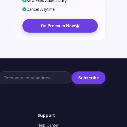
New Files Added Daily
Cancel Anytime
Go Premium Now
Subscribe
Support
Help Center