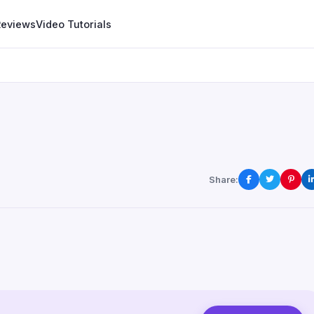
Reviews
Video Tutorials
Share: