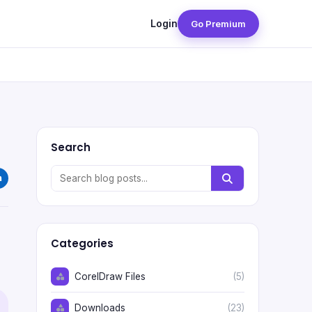
Login
Go Premium
Search
Categories
CorelDraw Files
(5)
Downloads
(23)