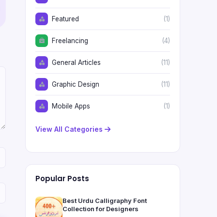
Featured
(1)
Freelancing
(4)
General Articles
(11)
Graphic Design
(11)
Mobile Apps
(1)
View All Categories
Popular Posts
Best Urdu Calligraphy Font
Collection for Designers