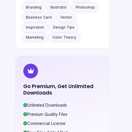
Branding
Illustrator
Photoshop
Business Card
Vector
Inspiration
Design Tips
Marketing
Color Theory
Go Premium, Get Unlimited
Downloads
Unlimited Downloads
Premium Quality Files
Commercial License