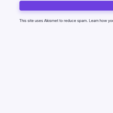
This site uses Akismet to reduce spam.
Learn how yo