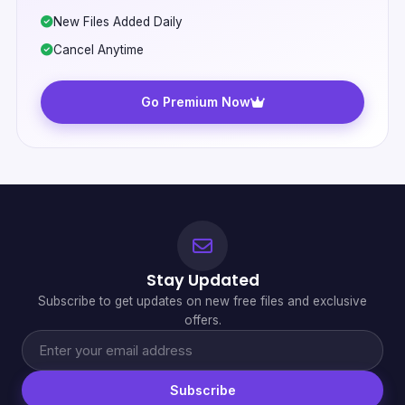
New Files Added Daily
Cancel Anytime
Go Premium Now
Stay Updated
Subscribe to get updates on new free files and exclusive
offers.
Subscribe