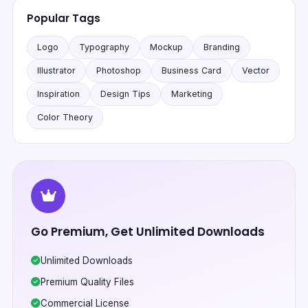
Popular Tags
Logo
Typography
Mockup
Branding
Illustrator
Photoshop
Business Card
Vector
Inspiration
Design Tips
Marketing
Color Theory
Go Premium, Get Unlimited Downloads
Unlimited Downloads
Premium Quality Files
Commercial License