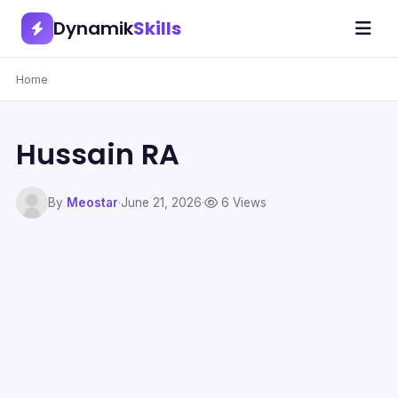
Dynamik
Skills
Home
Hussain RA
By
Meostar
·
June 21, 2026
·
6 Views