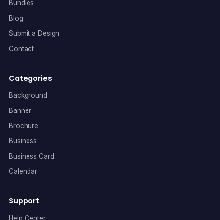
Bundles
Blog
Submit a Design
Contact
Categories
Background
Banner
Brochure
Business
Business Card
Calendar
Support
Help Center