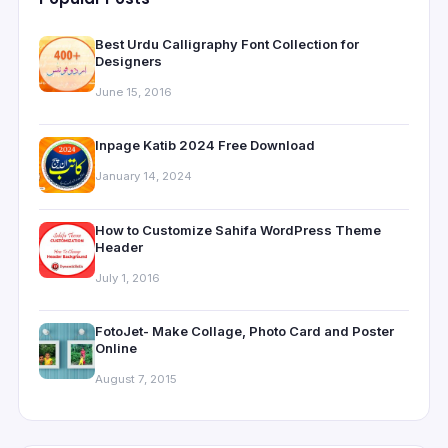
Best Urdu Calligraphy Font Collection for
Designers
June 15, 2016
Inpage Katib 2024 Free Download
January 14, 2024
How to Customize Sahifa WordPress Theme
Header
July 1, 2016
FotoJet- Make Collage, Photo Card and Poster
Online
August 7, 2015