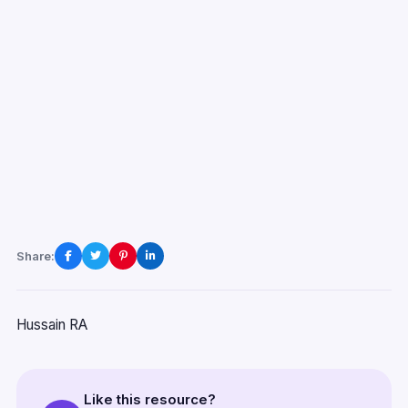
Share:
Hussain RA
Like this resource?