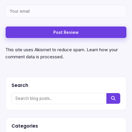
This site uses Akismet to reduce spam.
Learn how your
comment data is processed.
Search
Categories