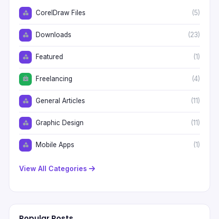
CorelDraw Files
(5)
Downloads
(23)
Featured
(1)
Freelancing
(4)
General Articles
(11)
Graphic Design
(11)
Mobile Apps
(1)
View All Categories
Popular Posts