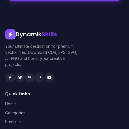
Dynamik
Skills
Your ultimate destination for premium
vector files. Download CDR, EPS, SVG,
AI, PNG and boost your creative
projects.
Quick Links
Home
Categories
Premium