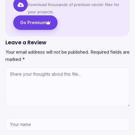
Download thousands of premium vector files for
your projects.
Go Premium
Leave a Review
Your email address will not be published.
Required fields are
marked
*