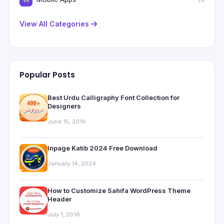
View All Categories
Popular Posts
Best Urdu Calligraphy Font Collection for
Designers
June 15, 2016
Inpage Katib 2024 Free Download
January 14, 2024
How to Customize Sahifa WordPress Theme
Header
July 1, 2016