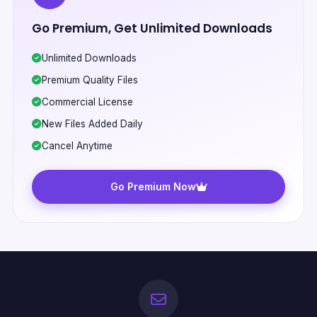
Go Premium, Get Unlimited Downloads
Unlimited Downloads
Premium Quality Files
Commercial License
New Files Added Daily
Cancel Anytime
Go Premium Now