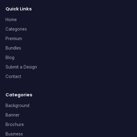
Quick Links
Home
Categories
Premium
Bundles
Blog
Submit a Design
Contact
Categories
Background
Banner
Brochure
Business