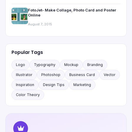
FotoJet- Make Collage, Photo Card and Poster
Online
August 7, 2015
Popular Tags
Logo
Typography
Mockup
Branding
Illustrator
Photoshop
Business Card
Vector
Inspiration
Design Tips
Marketing
Color Theory