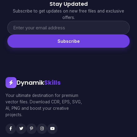
Stay Updated
Subscribe to get updates on new free files and exclusive
offers.
Subscribe
Dynamik
Skills
Your ultimate destination for premium
vector files. Download CDR, EPS, SVG,
AI, PNG and boost your creative
projects.