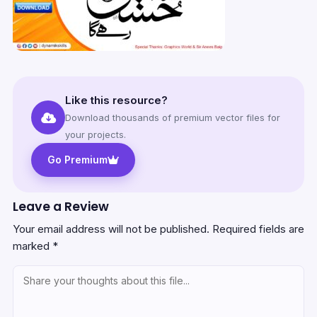
Like this resource?
Download thousands of premium vector files for
your projects.
Go Premium
Leave a Review
Your email address will not be published.
Required fields are
marked
*