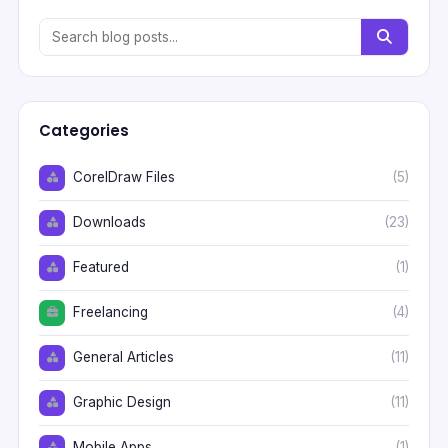
Categories
CorelDraw Files
(5)
Downloads
(23)
Featured
(1)
Freelancing
(4)
General Articles
(11)
Graphic Design
(11)
Mobile Apps
(1)