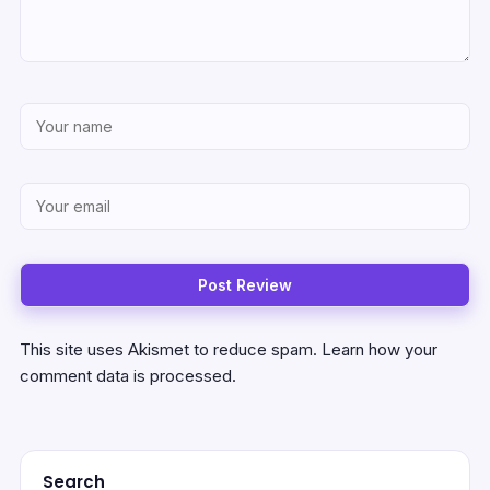
This site uses Akismet to reduce spam.
Learn how your
comment data is processed.
Search