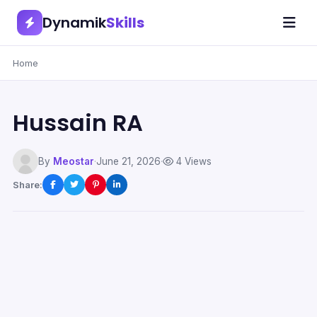
Dynamik
Skills
Home
Hussain RA
By
Meostar
·
June 21, 2026
·
4 Views
Share: