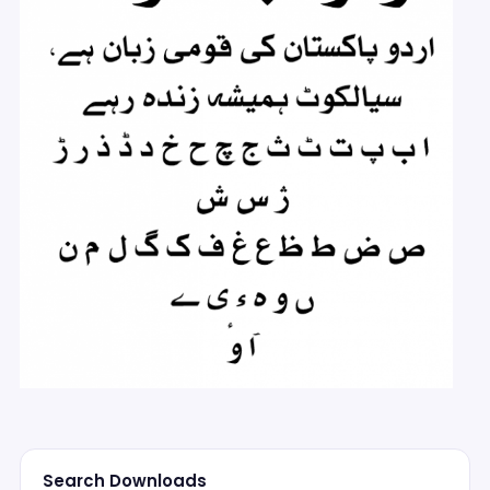
Search Downloads