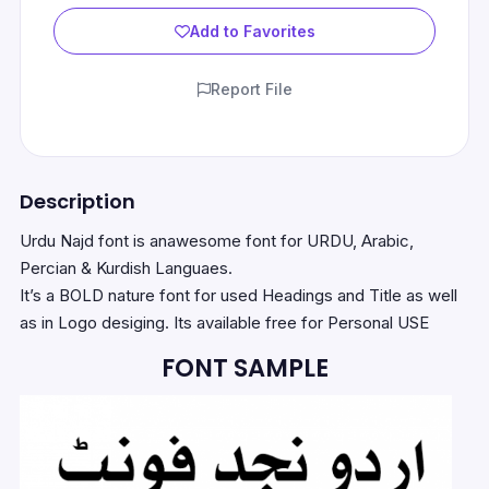
Add to Favorites
Report File
Description
Urdu Najd font is anawesome font for URDU, Arabic,
Percian & Kurdish Languaes.
It’s a BOLD nature font for used Headings and Title as well
as in Logo desiging. Its available free for Personal USE
FONT SAMPLE