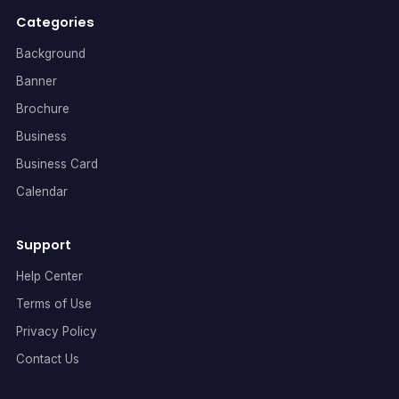
Categories
Background
Banner
Brochure
Business
Business Card
Calendar
Support
Help Center
Terms of Use
Privacy Policy
Contact Us