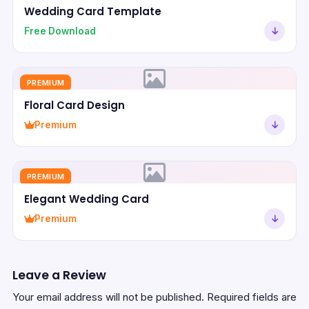
Wedding Card Template
Free Download
PREMIUM
Floral Card Design
Premium
PREMIUM
Elegant Wedding Card
Premium
Leave a Review
Your email address will not be published.
Required fields are