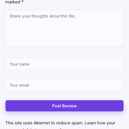
marked
*
This site uses Akismet to reduce spam.
Learn how your