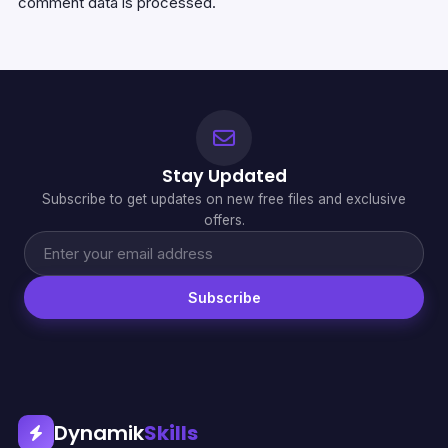
comment data is processed.
Stay Updated
Subscribe to get updates on new free files and exclusive
offers.
Subscribe
Dynamik
Skills