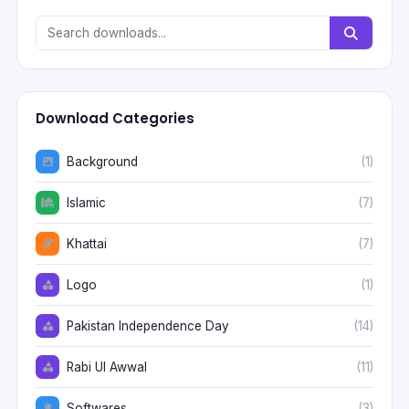
Download Categories
Background
(1)
Islamic
(7)
Khattai
(7)
Logo
(1)
Pakistan Independence Day
(14)
Rabi Ul Awwal
(11)
Softwares
(3)