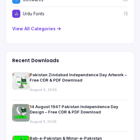
Urdu Fonts
(1)
View All Categories
Recent Downloads
Pakistan Zindabad Independence Day Artwork –
Free CDR & PDF Download
August 6, 2026
14 August 1947 Pakistan Independence Day
Design – Free CDR & PDF Download
August 5, 2026
Bab-e-Pakistan & Minar-e-Pakistan