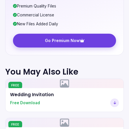
Premium Quality Files
Commercial License
New Files Added Daily
Go Premium Now
You May Also Like
FREE
Wedding Invitation
Free Download
FREE