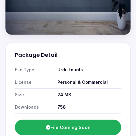
Package Detail
File Type
Urdu founts
License
Personal & Commercial
Size
24 MB
Downloads
758
File Coming Soon