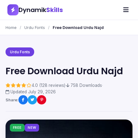
Dynamik
Skills
Home
/
Urdu Fonts
/
Free Download Urdu Najd
Urdu Fonts
Free Download Urdu Najd
4.0 (128 reviews)
·
758 Downloads
·
Updated July 29, 2026
Share:
FREE
NEW