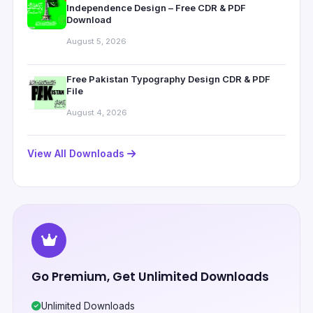
Independence Design – Free CDR & PDF
Download
August 5, 2026
Free Pakistan Typography Design CDR & PDF
File
August 4, 2026
View All Downloads
Go Premium, Get Unlimited Downloads
Unlimited Downloads