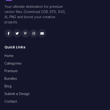
Your ultimate destination for premium
vector files. Download CDR, EPS, SVG,
AI, PNG and boost your creative
projects.
Quick Links
Home
Categories
Premium
Bundles
Blog
Submit a Design
Contact