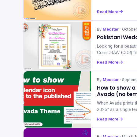
Read More
By
Meostar
· Octobe
Pakistani Wedd
Looking for a beauti
CorelDRAW (CDR) fil
Read More
By
Meostar
· Septem
How to show a 
Avada (no tem
When Avada prints th
2025" as a single te
Read More
By
Meostar
· March 1