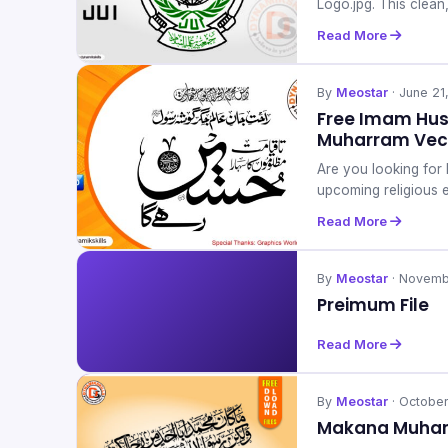
Logo.jpg. This clean
Read More
By
Meostar
· June 21
Free Imam Huss
Muharram Vec
Are you looking for 
upcoming religious 
Read More
By
Meostar
· Novemb
Preimum File
Read More
By
Meostar
· October
Makana Muham