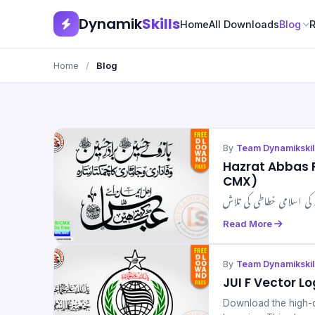
Dynamik
Skills
Home
All Downloads
Blog
Home
/
Blog
By
Team Dynamikskil
Hazrat Abbas 
CMX)
Read More
By
Team Dynamikskil
JUI F Vector L
Download the high-qu