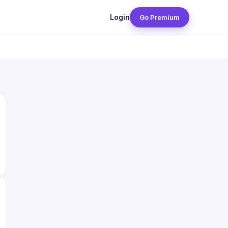
Login
Go Premium