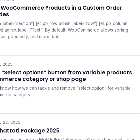
y WooCommerce Products in a Custom Order
odes
n_label=”section”] [et_pb_row admin_label=”row”] [et_pb_column
ext admin_label=”Text”] By default, WooCommerce allows sorting
ice, popularity, and more, but…
, 2025
“Select options” button from variable products
mmerce category or shop page
ill know how we can tackle and remove “select option” for variable
merce category…
y 22, 2025
hattati Package 2025
zan Designs with a NEW FREE Calligraphy (Khattati) Package!
I’m