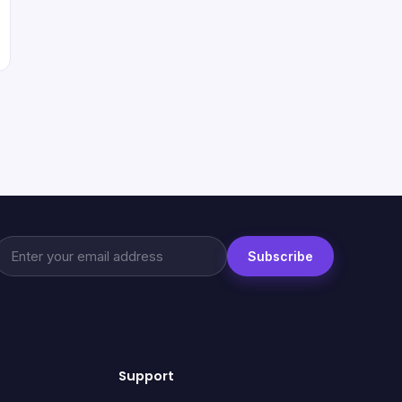
Subscribe
Support