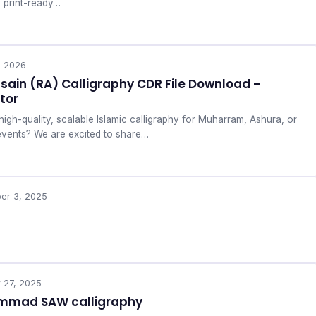
, print-ready…
, 2026
ain (RA) Calligraphy CDR File Download –
tor
high-quality, scalable Islamic calligraphy for Muharram, Ashura, or
events? We are excited to share…
er 3, 2025
 27, 2025
mad SAW calligraphy