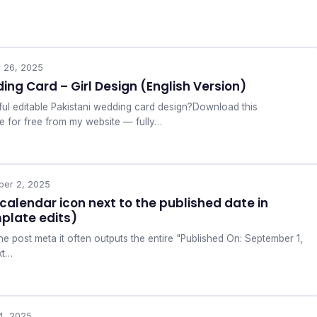
r 26, 2025
ing Card – Girl Design (English Version)
ful editable Pakistani wedding card design?Download this
e for free from my website — fully…
ber 2, 2025
calendar icon next to the published date in
plate edits)
e post meta it often outputs the entire "Published On: September 1,
xt…
4, 2025