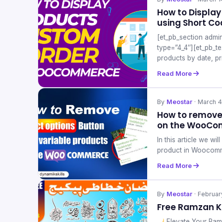
How to Displa
using Short C
[et_pb_section admi
type=”4_4″][et_pb_t
products by date, pr
Read More
By
Meostar
· March 4
How to remove 
on the WooCo
In this article we w
product in Woocom
Read More
By
Meostar
· Februar
Free Ramzan K
Elevate Your Ram