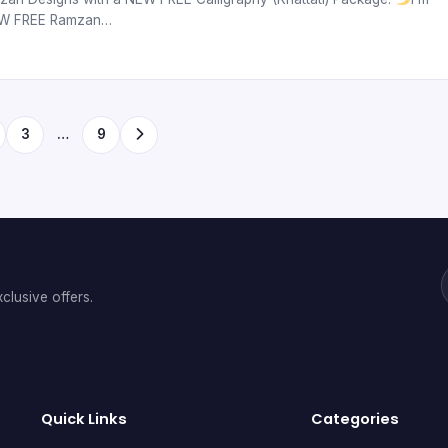
 NEW FREE Ramzan…
3
…
9
clusive offers.
Quick Links
Categories