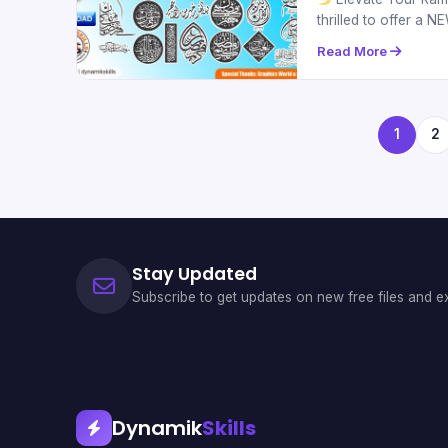
thrilled to offer a
Read More
1
2
Stay Updated
Subscribe to get updates on new free files and ex
Dynamik
Skills