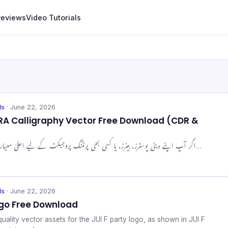
Reviews
Video Tutorials
ls
· June 22, 2026
RA Calligraphy Vector Free Download (CDR &
اگر آپ اپنے دینی پوسٹرز، بینرز، یا کسی بھی پرنٹنگ پروجیکٹ کے لیے اعلیٰ معیار کی اسلامی خطاطی کی تلاش…
ls
· June 22, 2026
ogo Free Download
ality vector assets for the JUI F party logo, as shown in JUI F