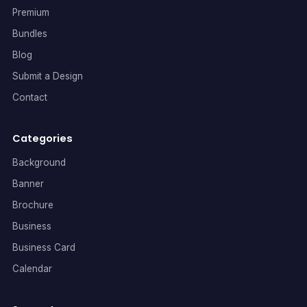
Premium
Bundles
Blog
Submit a Design
Contact
Categories
Background
Banner
Brochure
Business
Business Card
Calendar