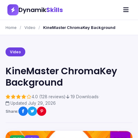
Dynamik
Skills
Home
/
Video
/
KineMaster ChromaKey Background
Video
KineMaster ChromaKey
Background
4.0 (128 reviews)
·
19 Downloads
·
Updated July 29, 2026
Share: