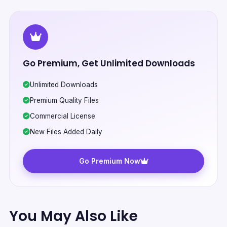
Go Premium, Get Unlimited Downloads
Unlimited Downloads
Premium Quality Files
Commercial License
New Files Added Daily
Go Premium Now
You May Also Like