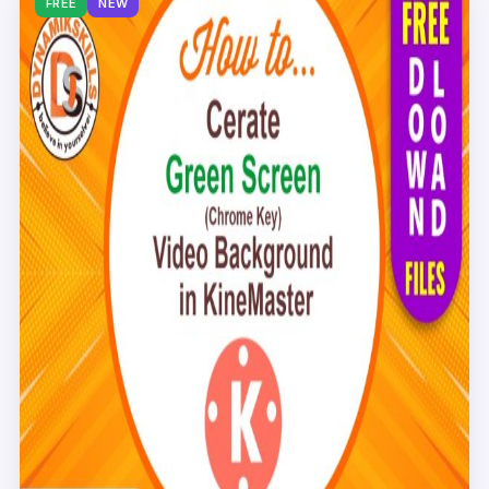
FREE
NEW