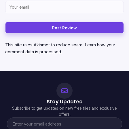
This site uses Akismet to reduce spam.
Learn how your
comment data is processed.
Stay Updated
Subscribe to get updates on new free files and exclusive
offers.