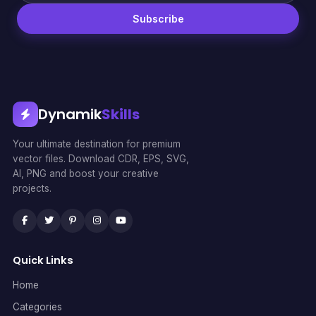
Subscribe
Dynamik
Skills
Your ultimate destination for premium
vector files. Download CDR, EPS, SVG,
AI, PNG and boost your creative
projects.
Quick Links
Home
Categories