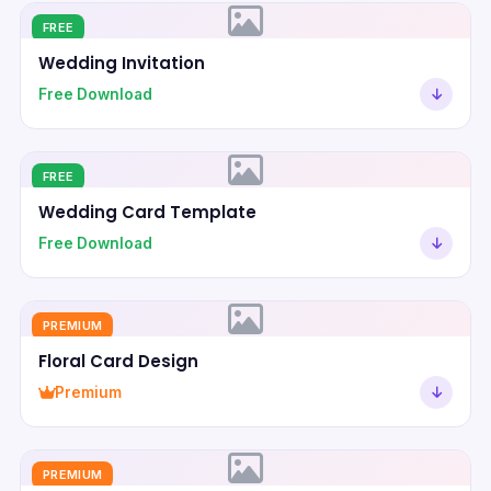
FREE
Wedding Invitation
Free Download
FREE
Wedding Card Template
Free Download
PREMIUM
Floral Card Design
Premium
PREMIUM