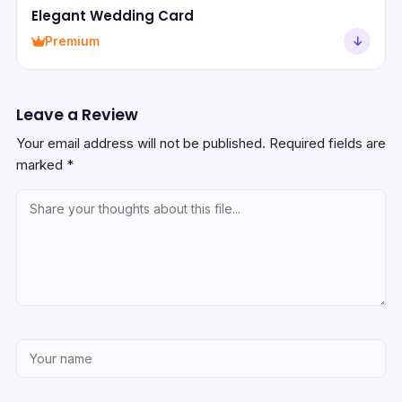
Elegant Wedding Card
Premium
Leave a Review
Your email address will not be published.
Required fields are
marked
*