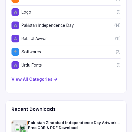
Logo
(1)
Pakistan Independence Day
(14)
Rabi Ul Awwal
(11)
Softwares
(3)
Urdu Fonts
(1)
View All Categories
Recent Downloads
Pakistan Zindabad Independence Day Artwork –
Free CDR & PDF Download