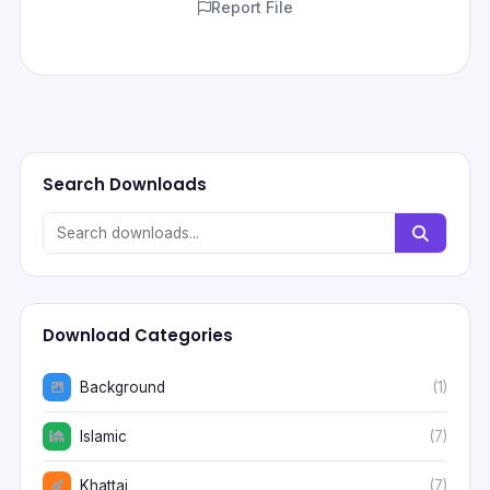
Report File
Search Downloads
Download Categories
Background
(1)
Islamic
(7)
Khattai
(7)