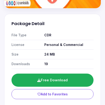
Package Detail
File Type
CDR
License
Personal & Commercial
Size
24 MB
Downloads
19
Free Download
Add to Favorites