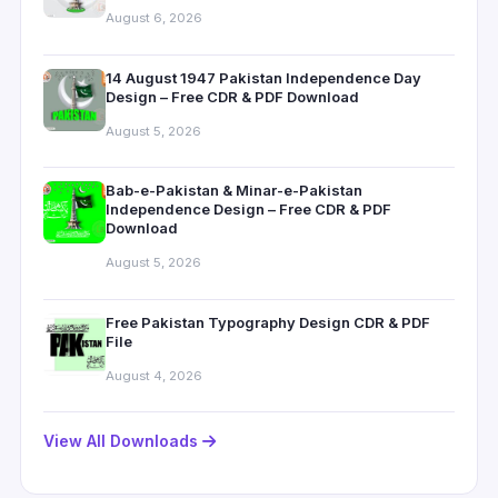
August 6, 2026
14 August 1947 Pakistan Independence Day
Design – Free CDR & PDF Download
August 5, 2026
Bab-e-Pakistan & Minar-e-Pakistan
Independence Design – Free CDR & PDF
Download
August 5, 2026
Free Pakistan Typography Design CDR & PDF
File
August 4, 2026
View All Downloads