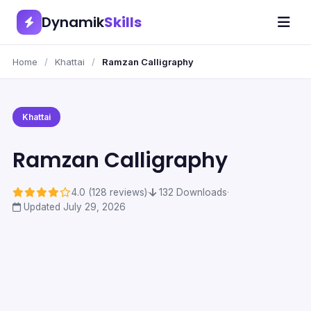
Dynamik
Skills
Home
/
Khattai
/
Ramzan Calligraphy
Khattai
Ramzan Calligraphy
4.0 (128 reviews)
·
132 Downloads
·
Updated July 29, 2026