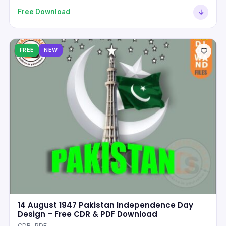
Free Download
FREE
NEW
14 August 1947 Pakistan Independence Day
Design – Free CDR & PDF Download
CDR, PDF