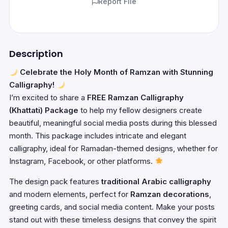
Report File
Description
Celebrate the Holy Month of Ramzan with Stunning
Calligraphy!
I’m excited to share a
FREE Ramzan Calligraphy
(Khattati) Package
to help my fellow designers create
beautiful, meaningful social media posts during this blessed
month. This package includes intricate and elegant
calligraphy, ideal for Ramadan-themed designs, whether for
Instagram, Facebook, or other platforms.
The design pack features
traditional Arabic calligraphy
and modern elements, perfect for
Ramzan decorations
,
greeting cards, and social media content. Make your posts
stand out with these timeless designs that convey the spirit