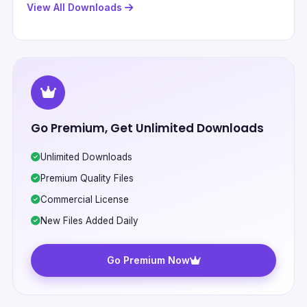
View All Downloads
Go Premium, Get Unlimited Downloads
Unlimited Downloads
Premium Quality Files
Commercial License
New Files Added Daily
Go Premium Now