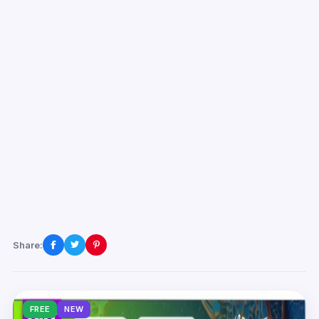
Share:
FREE
NEW