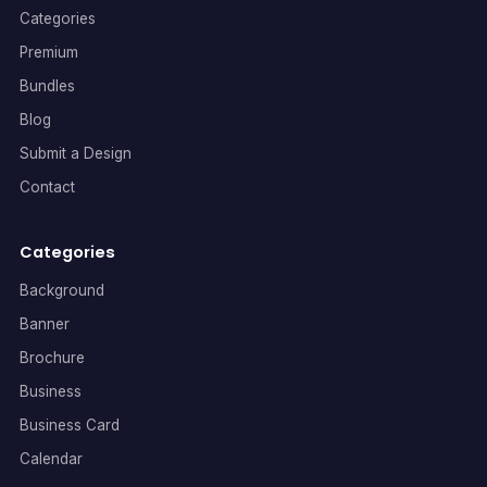
Categories
Premium
Bundles
Blog
Submit a Design
Contact
Categories
Background
Banner
Brochure
Business
Business Card
Calendar