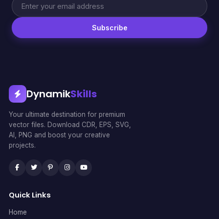
Subscribe
Dynamik
Skills
Your ultimate destination for premium
vector files. Download CDR, EPS, SVG,
AI, PNG and boost your creative
projects.
Quick Links
Home