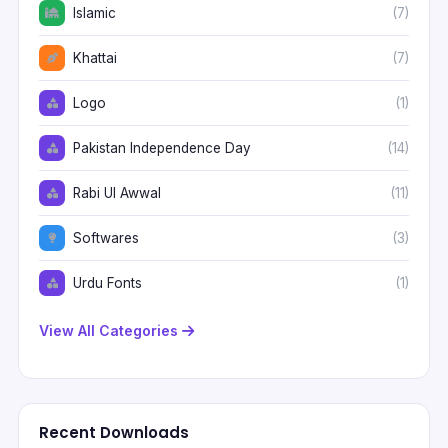
Islamic
(7)
Khattai
(7)
Logo
(1)
Pakistan Independence Day
(14)
Rabi Ul Awwal
(11)
Softwares
(3)
Urdu Fonts
(1)
View All Categories
Recent Downloads