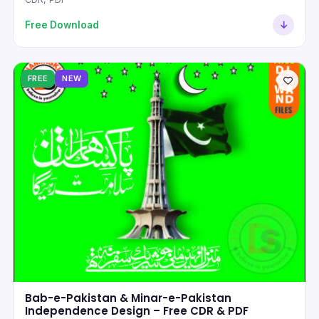
Free Download
FREE
NEW
Bab-e-Pakistan & Minar-e-Pakistan
Independence Design – Free CDR & PDF