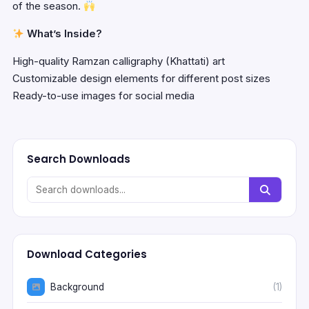
of the season.
What’s Inside?
High-quality Ramzan calligraphy (Khattati) art
Customizable design elements for different post sizes
Ready-to-use images for social media
Search Downloads
Download Categories
Background
(1)