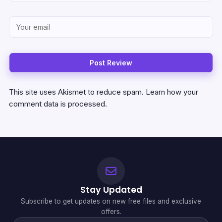
This site uses Akismet to reduce spam.
Learn how your
comment data is processed.
Stay Updated
Subscribe to get updates on new free files and exclusive
offers.