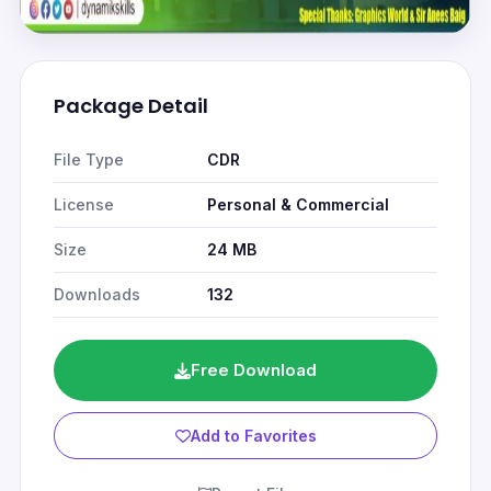
Package Detail
File Type
CDR
License
Personal & Commercial
Size
24 MB
Downloads
132
Free Download
Add to Favorites