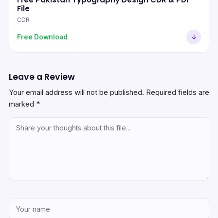
File
CDR
Free Download
Leave a Review
Your email address will not be published.
Required fields are
marked
*