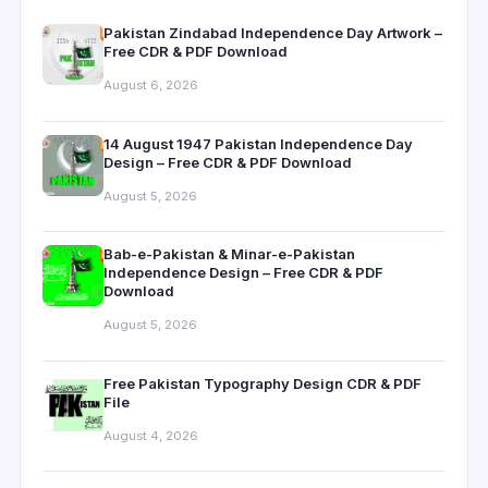
Pakistan Zindabad Independence Day Artwork –
Free CDR & PDF Download
August 6, 2026
14 August 1947 Pakistan Independence Day
Design – Free CDR & PDF Download
August 5, 2026
Bab-e-Pakistan & Minar-e-Pakistan
Independence Design – Free CDR & PDF
Download
August 5, 2026
Free Pakistan Typography Design CDR & PDF
File
August 4, 2026