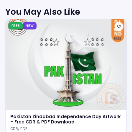
You May Also Like
FREE
NEW
Pakistan Zindabad Independence Day Artwork
– Free CDR & PDF Download
CDR, PDF