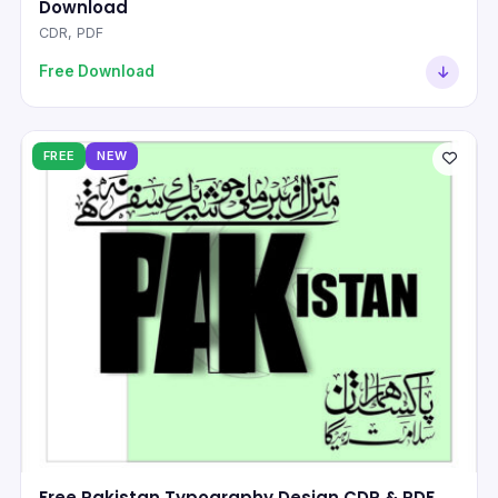
Download
CDR, PDF
Free Download
FREE
NEW
Free Pakistan Typography Design CDR & PDF