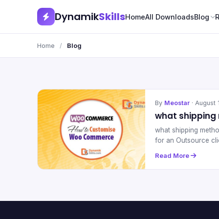
Dynamik
Skills
Home
All Downloads
Blog
Home
/
Blog
By
Meostar
· August 
what shippin
what shipping meth
for an Outsource cl
Read More