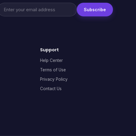
Subscribe
Support
Help Center
Terms of Use
Privacy Policy
Contact Us