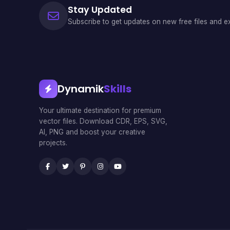
Stay Updated
Subscribe to get updates on new free files and ex
Dynamik
Skills
Your ultimate destination for premium
vector files. Download CDR, EPS, SVG,
AI, PNG and boost your creative
projects.