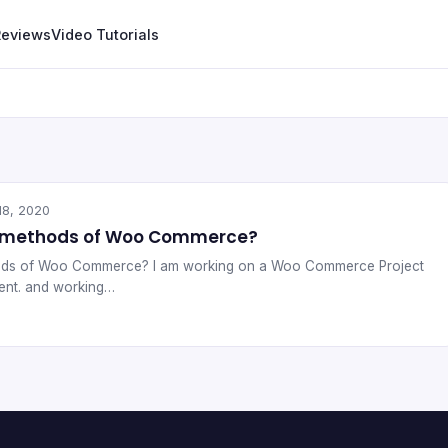
Reviews
Video Tutorials
18, 2020
g methods of Woo Commerce?
ods of Woo Commerce? I am working on a Woo Commerce Project
ient. and working…