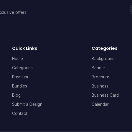
clusive offers.
Quick Links
Categories
Home
Background
Categories
Banner
Premium
Brochure
Bundles
Business
Blog
Business Card
Submit a Design
Calendar
Contact