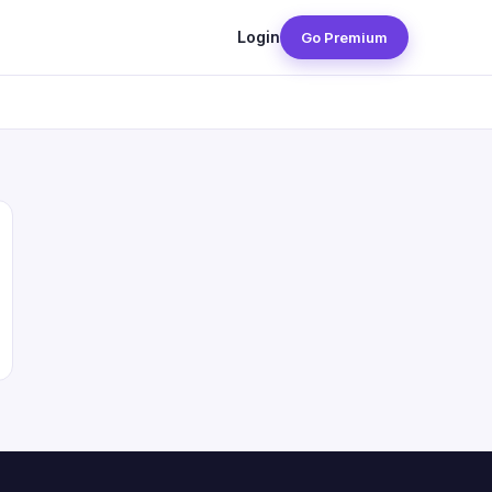
Login
Go Premium