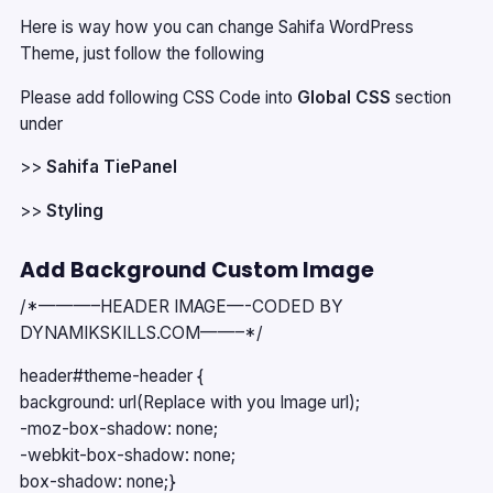
Here is way how you can change Sahifa WordPress
Theme, just follow the following
Please add following CSS Code into
Global CSS
section
under
>>
Sahifa TiePanel
>>
Styling
Add Background Custom Image
/*———–HEADER IMAGE—-CODED BY
DYNAMIKSKILLS.COM——–*/
header#theme-header {
background: url(Replace with you Image url);
-moz-box-shadow: none;
-webkit-box-shadow: none;
box-shadow: none;}