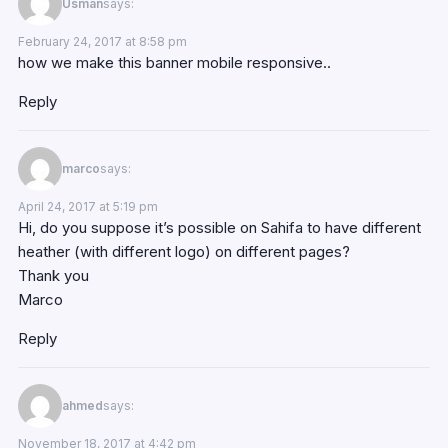
Usman
says:
February 24, 2017 at 8:58 pm
how we make this banner mobile responsive..
Reply
marco
says:
April 24, 2017 at 5:19 pm
Hi, do you suppose it’s possible on Sahifa to have different
heather (with different logo) on different pages?
Thank you
Marco
Reply
ahmed
says:
November 18, 2017 at 4:42 pm