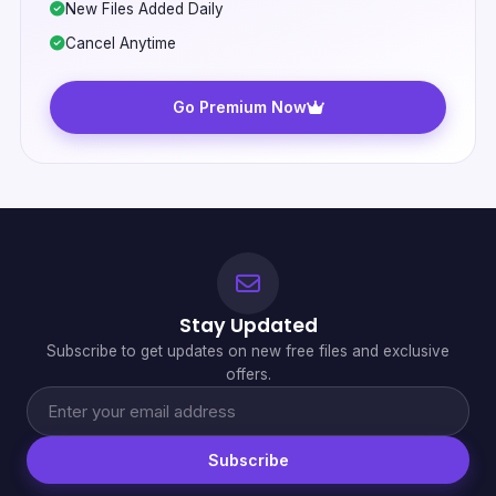
New Files Added Daily
Cancel Anytime
Go Premium Now
Stay Updated
Subscribe to get updates on new free files and exclusive
offers.
Subscribe