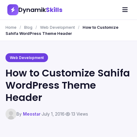
Dynamik
Skills
Home
/
Blog
/
Web Development
/
How to Customize
Sahifa WordPress Theme Header
Web Development
How to Customize Sahifa
WordPress Theme
Header
By
Meostar
·
July 1, 2016
·
13 Views