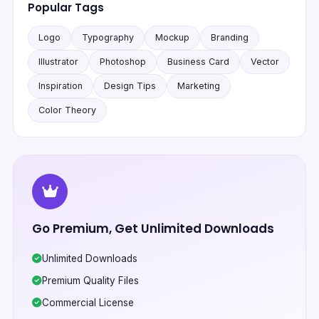
Popular Tags
Logo
Typography
Mockup
Branding
Illustrator
Photoshop
Business Card
Vector
Inspiration
Design Tips
Marketing
Color Theory
Go Premium, Get Unlimited Downloads
Unlimited Downloads
Premium Quality Files
Commercial License