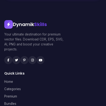
Dynamik
Skills
Your ultimate destination for premium
vector files. Download CDR, EPS, SVG,
AI, PNG and boost your creative
projects.
Quick Links
Home
Categories
Premium
Bundles