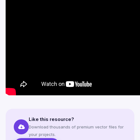
Like this resource?
Download thousands of premium vector files for
your projects.