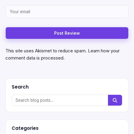
This site uses Akismet to reduce spam.
Learn how your
comment data is processed.
Search
Categories