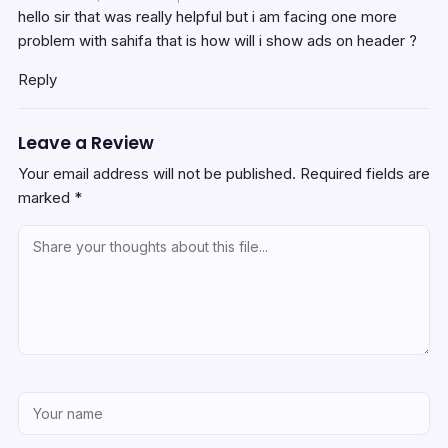
hello sir that was really helpful but i am facing one more
problem with sahifa that is how will i show ads on header ?
Reply
Leave a Review
Your email address will not be published.
Required fields are
marked
*