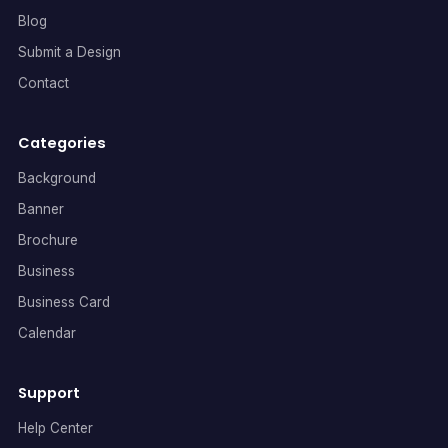
Blog
Submit a Design
Contact
Categories
Background
Banner
Brochure
Business
Business Card
Calendar
Support
Help Center