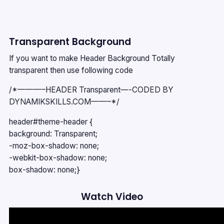
Transparent Background
If you want to make Header Background Totally
transparent then use following code
/*———–HEADER Transparent—-CODED BY
DYNAMIKSKILLS.COM——–*/
header#theme-header {
background: Transparent;
-moz-box-shadow: none;
-webkit-box-shadow: none;
box-shadow: none;}
Watch Video