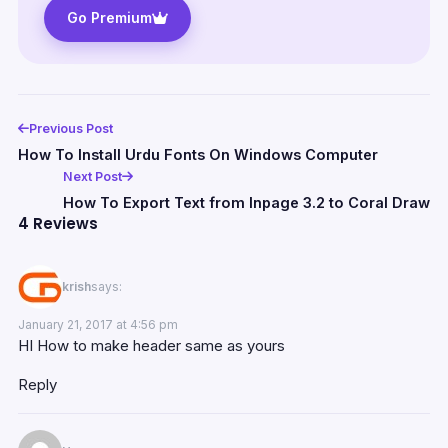
Go Premium
Previous Post
How To Install Urdu Fonts On Windows Computer
Next Post
How To Export Text from Inpage 3.2 to Coral Draw
4 Reviews
krish
says:
January 21, 2017 at 4:56 pm
HI How to make header same as yours
Reply