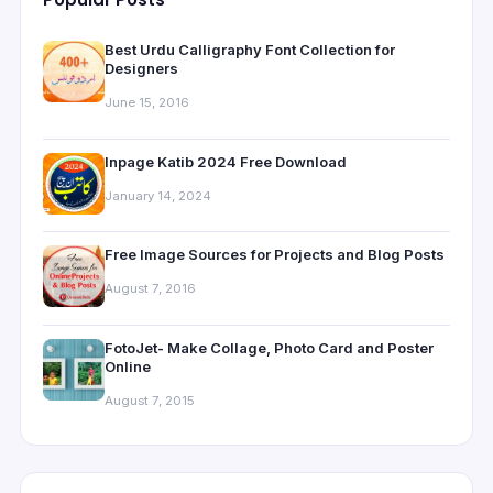
Best Urdu Calligraphy Font Collection for
Designers
June 15, 2016
Inpage Katib 2024 Free Download
January 14, 2024
Free Image Sources for Projects and Blog Posts
August 7, 2016
FotoJet- Make Collage, Photo Card and Poster
Online
August 7, 2015