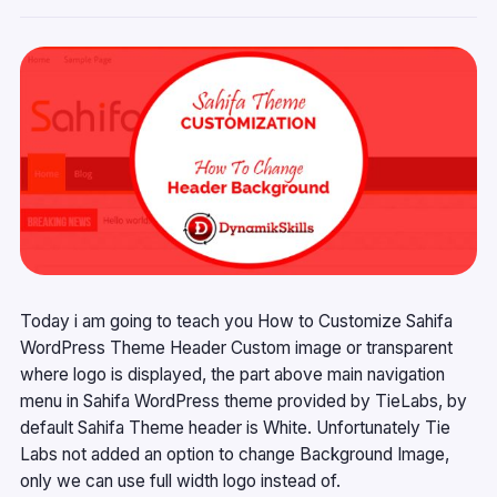
Today i am going to teach you How to Customize Sahifa
WordPress Theme Header Custom image or transparent
where logo is displayed, the part above main navigation
menu in Sahifa WordPress theme provided by TieLabs, by
default Sahifa Theme header is White. Unfortunately Tie
Labs not added an option to change Background Image,
only we can use full width logo instead of.