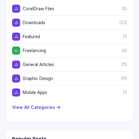
CorelDraw Files
(5)
Downloads
(23)
Featured
(1)
Freelancing
(4)
General Articles
(11)
Graphic Design
(11)
Mobile Apps
(1)
View All Categories
Popular Posts