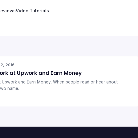
Reviews
Video Tutorials
12, 2016
Work at Upwork and Earn Money
at Upwork and Earn Money, When people read or hear about
s two name…