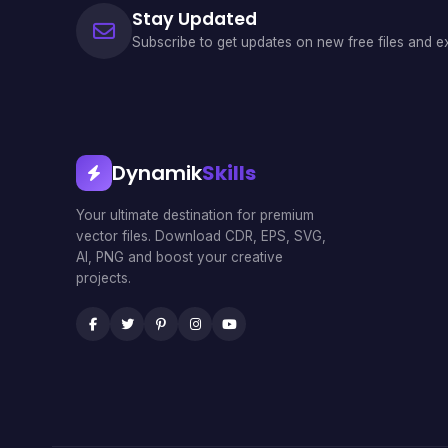
Stay Updated
Subscribe to get updates on new free files and ex
Dynamik
Skills
Your ultimate destination for premium
vector files. Download CDR, EPS, SVG,
AI, PNG and boost your creative
projects.