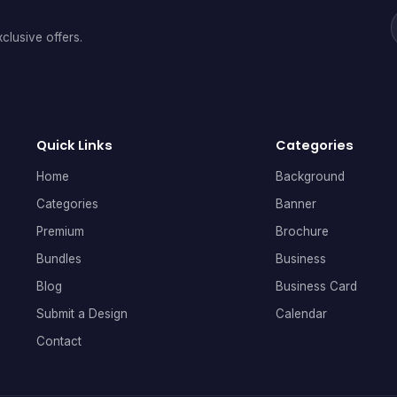
clusive offers.
Quick Links
Categories
Home
Background
Categories
Banner
Premium
Brochure
Bundles
Business
Blog
Business Card
Submit a Design
Calendar
Contact