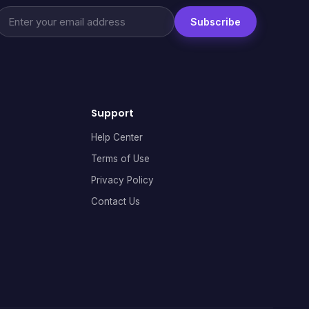
Subscribe
Support
Help Center
Terms of Use
Privacy Policy
Contact Us