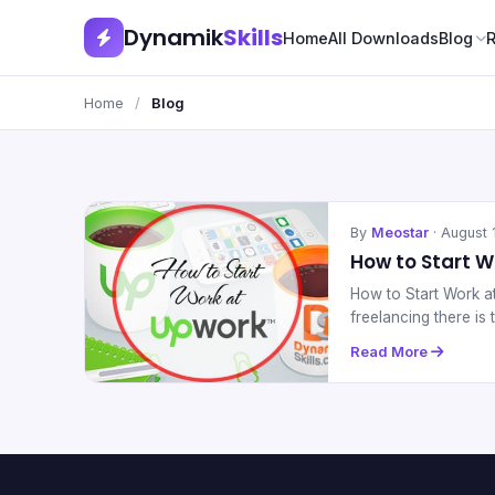
Dynamik
Skills
Home
All Downloads
Blog
Home
/
Blog
By
Meostar
· August 
How to Start 
How to Start Work 
freelancing there i
Read More