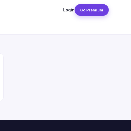
Login
Go Premium