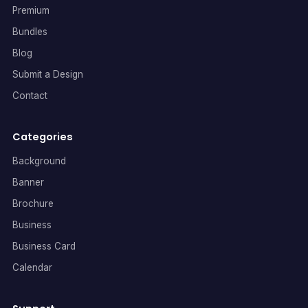
Premium
Bundles
Blog
Submit a Design
Contact
Categories
Background
Banner
Brochure
Business
Business Card
Calendar