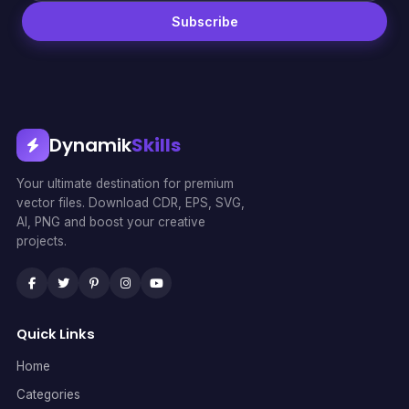
Subscribe
Dynamik
Skills
Your ultimate destination for premium
vector files. Download CDR, EPS, SVG,
AI, PNG and boost your creative
projects.
Quick Links
Home
Categories