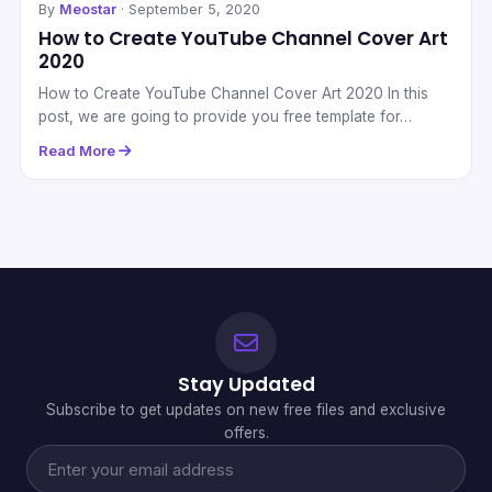
By
Meostar
· September 5, 2020
How to Create YouTube Channel Cover Art
2020
How to Create YouTube Channel Cover Art 2020 In this
post, we are going to provide you free template for…
Read More
Stay Updated
Subscribe to get updates on new free files and exclusive
offers.