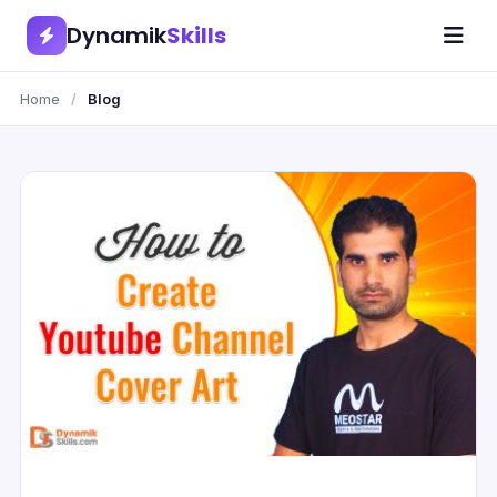
Dynamik
Skills
Home
/
Blog