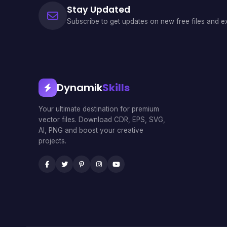
Stay Updated
Subscribe to get updates on new free files and ex
Dynamik
Skills
Your ultimate destination for premium
vector files. Download CDR, EPS, SVG,
AI, PNG and boost your creative
projects.