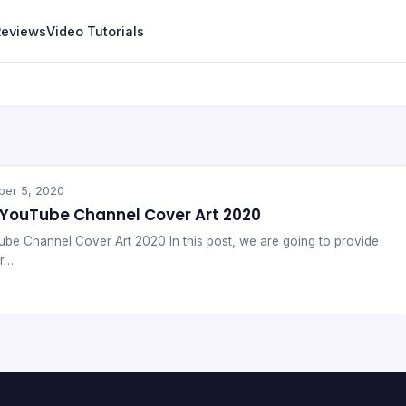
Reviews
Video Tutorials
ber 5, 2020
 YouTube Channel Cover Art 2020
be Channel Cover Art 2020 In this post, we are going to provide
or…