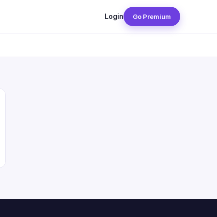
Login
Go Premium