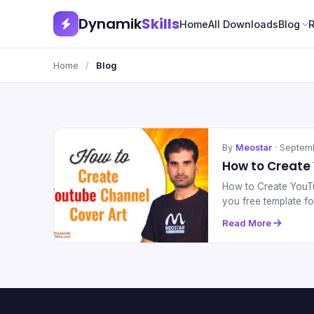
Dynamik
Skills
Home
All Downloads
Blog
Home
/
Blog
By
Meostar
· Septem
How to Create
How to Create YouTu
you free template f
Read More