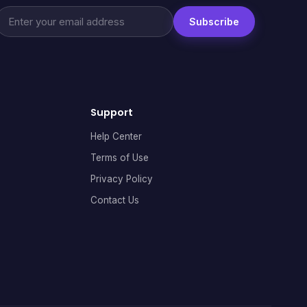
Subscribe
Support
Help Center
Terms of Use
Privacy Policy
Contact Us