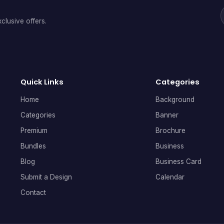
clusive offers.
Quick Links
Categories
Home
Background
Categories
Banner
Premium
Brochure
Bundles
Business
Blog
Business Card
Submit a Design
Calendar
Contact