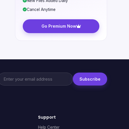
New Files Added Daily
Cancel Anytime
Go Premium Now
Subscribe
Support
Help Center