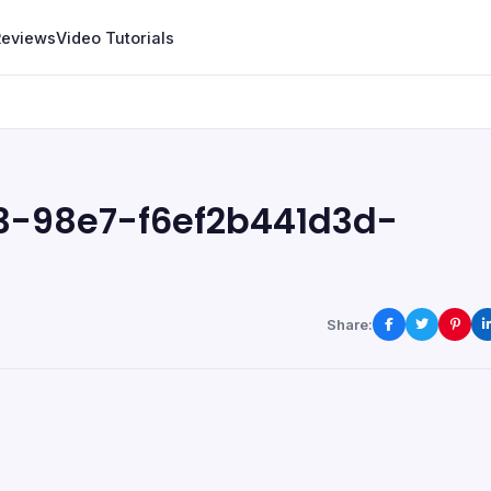
Reviews
Video Tutorials
3-98e7-f6ef2b441d3d-
Share: