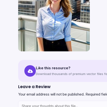
Like this resource?
Download thousands of premium vector files for
Leave a Review
Your email address will not be published.
Required fie