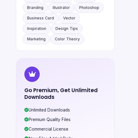
Branding
Illustrator
Photoshop
Business Card
Vector
Inspiration
Design Tips
Marketing
Color Theory
Go Premium, Get Unlimited
Downloads
Unlimited Downloads
Premium Quality Files
Commercial License