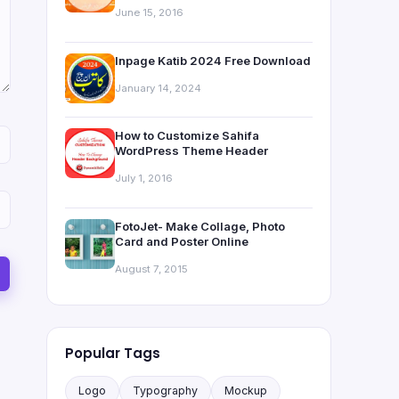
June 15, 2016
Inpage Katib 2024 Free Download
January 14, 2024
How to Customize Sahifa
WordPress Theme Header
July 1, 2016
FotoJet- Make Collage, Photo
Card and Poster Online
August 7, 2015
Popular Tags
Logo
Typography
Mockup