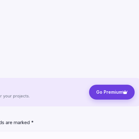
Go Premium
 your projects.
lds are marked
*