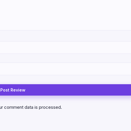
ur comment data is processed.