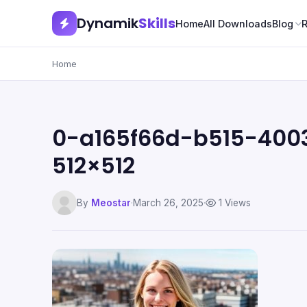
Dynamik
Skills
Home
All Downloads
Blog
Home
0-a165f66d-b515-400
512×512
By
Meostar
·
March 26, 2025
·
1 Views