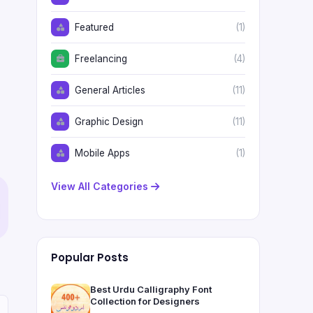
Featured
(1)
Freelancing
(4)
General Articles
(11)
Graphic Design
(11)
Mobile Apps
(1)
View All Categories
Popular Posts
Best Urdu Calligraphy Font
Collection for Designers