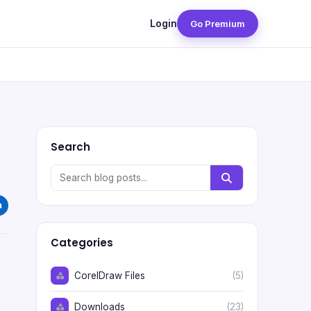
Login
Go Premium
Search
Categories
CorelDraw Files
(5)
Downloads
(23)