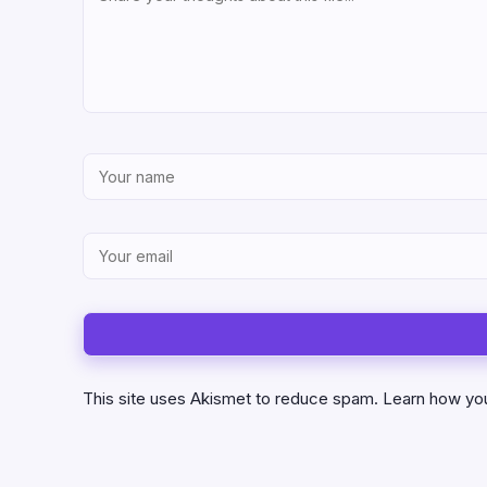
This site uses Akismet to reduce spam.
Learn how yo