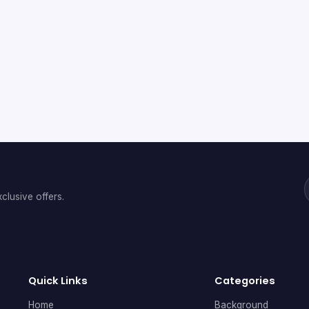
clusive offers.
Quick Links
Categories
Home
Background