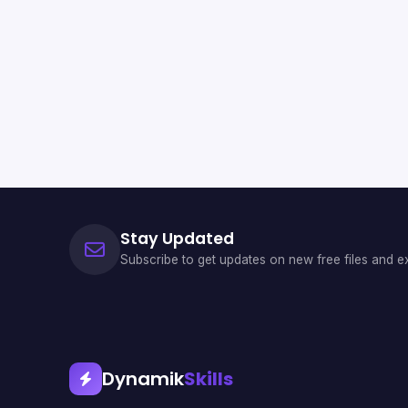
Stay Updated
Subscribe to get updates on new free files and ex
Dynamik
Skills