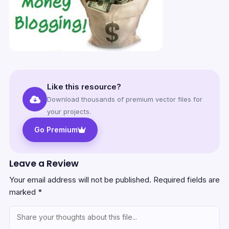
Like this resource?
Download thousands of premium vector files for
your projects.
Go Premium
Leave a Review
Your email address will not be published.
Required fields are
marked
*