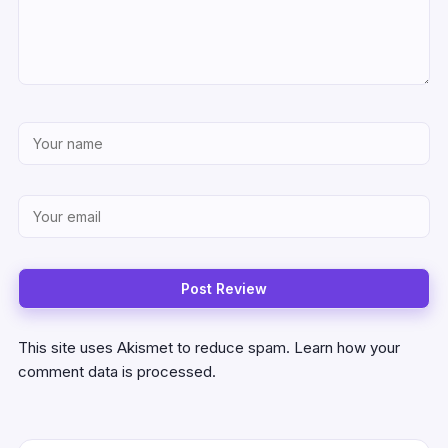
This site uses Akismet to reduce spam.
Learn how your
comment data is processed.