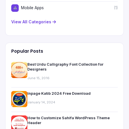
Mobile Apps
(1)
View All Categories
Popular Posts
Best Urdu Calligraphy Font Collection for
Designers
June 15, 2016
Inpage Katib 2024 Free Download
January 14, 2024
How to Customize Sahifa WordPress Theme
Header