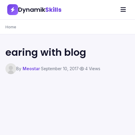
Dynamik
Skills
Home
earing with blog
By
Meostar
·
September 10, 2017
·
4 Views