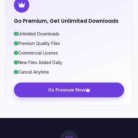
Go Premium, Get Unlimited Downloads
Unlimited Downloads
Premium Quality Files
Commercial License
New Files Added Daily
Cancel Anytime
Go Premium Now