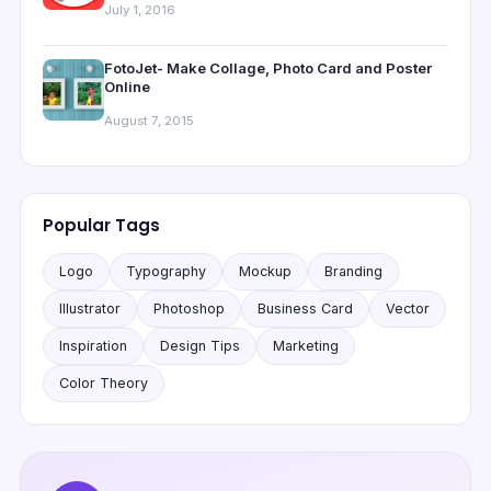
July 1, 2016
FotoJet- Make Collage, Photo Card and Poster
Online
August 7, 2015
Popular Tags
Logo
Typography
Mockup
Branding
Illustrator
Photoshop
Business Card
Vector
Inspiration
Design Tips
Marketing
Color Theory