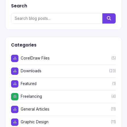
Search
Categories
CorelDraw Files
(5)
Downloads
(23)
Featured
(1)
Freelancing
(4)
General Articles
(11)
Graphic Design
(11)