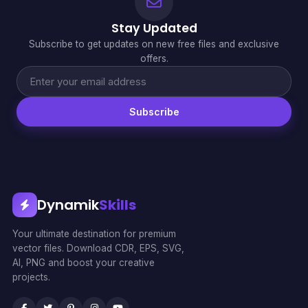
Stay Updated
Subscribe to get updates on new free files and exclusive
offers.
Subscribe
Dynamik
Skills
Your ultimate destination for premium
vector files. Download CDR, EPS, SVG,
AI, PNG and boost your creative
projects.