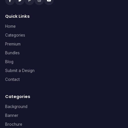
Quick Links
Home
Categories
Premium
Bundles
Blog
Submit a Design
Contact
Categories
Background
Banner
Brochure