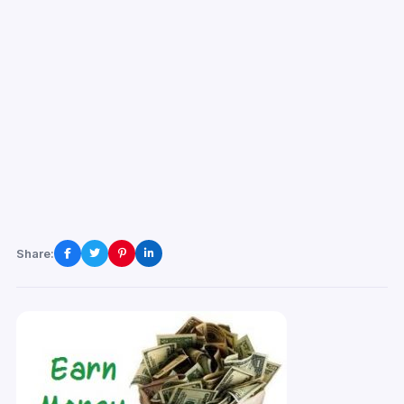
Share: