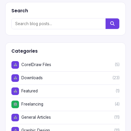
Search
Categories
CorelDraw Files
(5)
Downloads
(23)
Featured
(1)
Freelancing
(4)
General Articles
(11)
Graphic Design
(11)