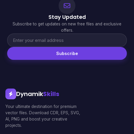
Stay Updated
Subscribe to get updates on new free files and exclusive
offers.
Subscribe
Dynamik
Skills
Your ultimate destination for premium
vector files. Download CDR, EPS, SVG,
AI, PNG and boost your creative
projects.