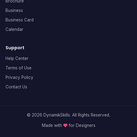
Brochure
Business
Business Card
Calendar
Support
Help Center
Terms of Use
Privacy Policy
Contact Us
© 2026 DynamikSkills. All Rights Reserved.
Made with
for Designers