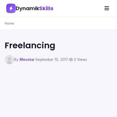
Dynamik
Skills
Home
Freelancing
By
Meostar
·
September 10, 2017
·
3 Views