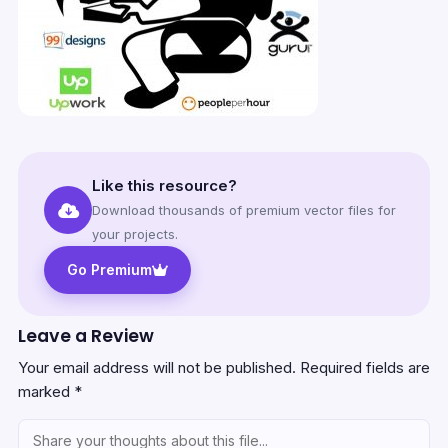
Like this resource?
Download thousands of premium vector files for
your projects.
Go Premium
Leave a Review
Your email address will not be published.
Required fields are
marked
*