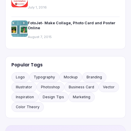
July 1, 2016
FotoJet- Make Collage, Photo Card and Poster
Online
August 7, 2015
Popular Tags
Logo
Typography
Mockup
Branding
Illustrator
Photoshop
Business Card
Vector
Inspiration
Design Tips
Marketing
Color Theory