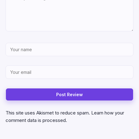
This site uses Akismet to reduce spam.
Learn how your
comment data is processed.