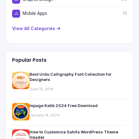
Mobile Apps
(1)
View All Categories
Popular Posts
Best Urdu Calligraphy Font Collection for
Designers
June 15, 2016
Inpage Katib 2024 Free Download
January 14, 2024
How to Customize Sahifa WordPress Theme
Header