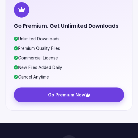
Go Premium, Get Unlimited Downloads
Unlimited Downloads
Premium Quality Files
Commercial License
New Files Added Daily
Cancel Anytime
Go Premium Now