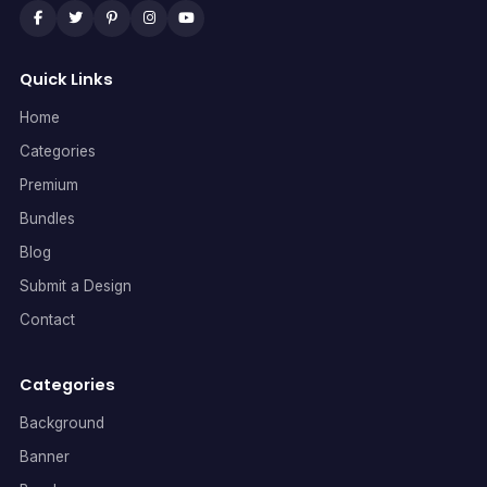
Quick Links
Home
Categories
Premium
Bundles
Blog
Submit a Design
Contact
Categories
Background
Banner