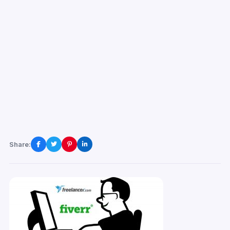
Share: