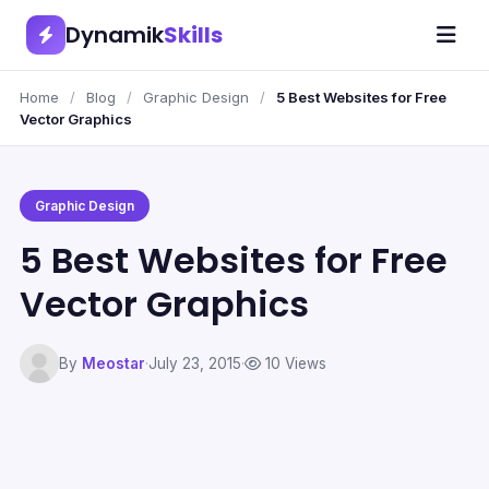
Dynamik
Skills
Home
/
Blog
/
Graphic Design
/
5 Best Websites for Free
Vector Graphics
Graphic Design
5 Best Websites for Free
Vector Graphics
By
Meostar
·
July 23, 2015
·
10 Views