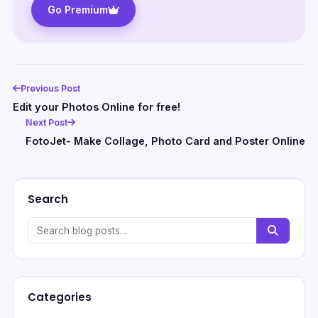
Go Premium
Previous Post
Edit your Photos Online for free!
Next Post
FotoJet- Make Collage, Photo Card and Poster Online
Search
Categories