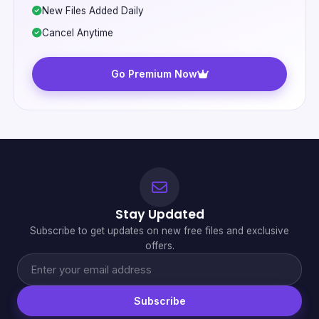
New Files Added Daily
Cancel Anytime
Go Premium Now
Stay Updated
Subscribe to get updates on new free files and exclusive
offers.
Subscribe