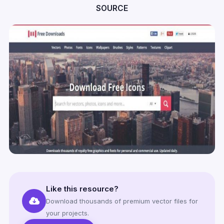
SOURCE
Like this resource?
Download thousands of premium vector files for
your projects.