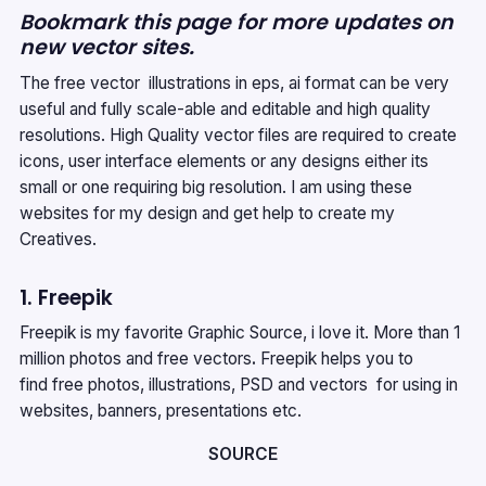
Bookmark this page for more updates on
new vector sites.
The free vector illustrations in eps, ai format can be very
useful and fully scale-able and editable and high quality
resolutions. High Quality vector files are required to create
icons, user interface elements or any designs either its
small or one requiring big resolution. I am using these
websites for my design and get help to create my
Creatives.
1. Freepik
Freepik is my favorite Graphic Source, i love it. More than 1
million photos and free vectors
.
Freepik helps you to
find free photos, illustrations, PSD and vectors for using in
websites, banners, presentations etc.
SOURCE