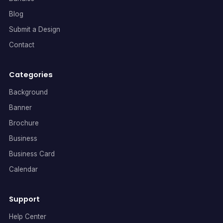
Blog
Submit a Design
Contact
Categories
Background
Banner
Brochure
Business
Business Card
Calendar
Support
Help Center