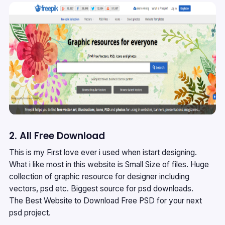
2. All Free Download
This is my First love ever i used when istart designing.
What i like most in this website is Small Size of files. Huge
collection of graphic resource for designer including
vectors, psd etc. Biggest source for psd downloads.
The Best Website to Download Free PSD for your next
psd project.