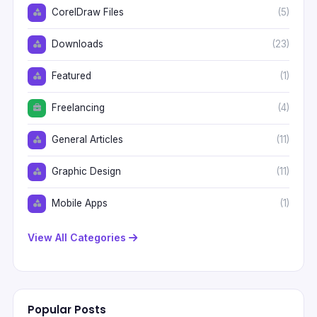
CorelDraw Files
(5)
Downloads
(23)
Featured
(1)
Freelancing
(4)
General Articles
(11)
Graphic Design
(11)
Mobile Apps
(1)
View All Categories
Popular Posts