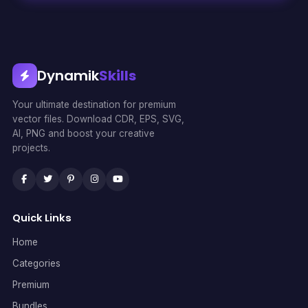
Dynamik
Skills
Your ultimate destination for premium
vector files. Download CDR, EPS, SVG,
AI, PNG and boost your creative
projects.
Quick Links
Home
Categories
Premium
Bundles