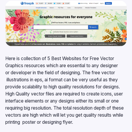
Here is collection of 5 Best Websites for Free Vector
Graphics resources which are essential to any designer
or developer in the field of designing. The free vector
illustrations in eps, ai format can be very useful as they
provide scalability to high quality resolutions for designs.
High Quality vector files are required to create icons, user
interface elements or any designs either its small or one
requiring big resolution. The total resolution depth of these
vectors are high which will let you get quality results while
printing poster or designing flyer.