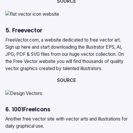
SOURCE
5. Freevector
FreeVector.com, a website dedicated to free vector art.
Sign up here and start downloading the Illustrator EPS, AI,
JPG, PDF & SVG files from our huge vector collection. On
the Free Vector website you will find thousands of quality
vector graphics created by talented illustrators.
SOURCE
6. 1001FreeIcons
Another free vector site with vector arts and illustrations for
daily graphical use.