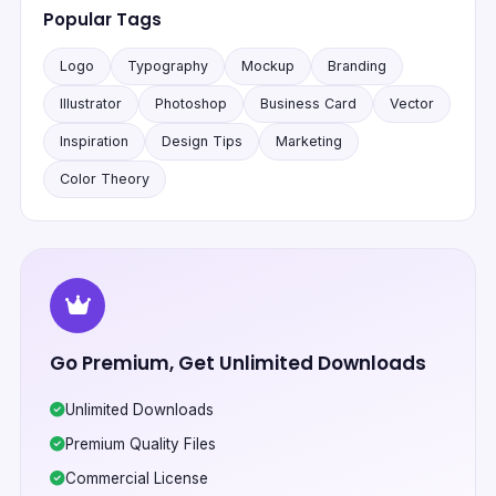
Popular Tags
Logo
Typography
Mockup
Branding
Illustrator
Photoshop
Business Card
Vector
Inspiration
Design Tips
Marketing
Color Theory
Go Premium, Get Unlimited Downloads
Unlimited Downloads
Premium Quality Files
Commercial License