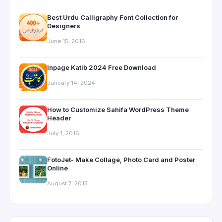
Best Urdu Calligraphy Font Collection for
Designers
June 15, 2016
Inpage Katib 2024 Free Download
January 14, 2024
How to Customize Sahifa WordPress Theme
Header
July 1, 2016
FotoJet- Make Collage, Photo Card and Poster
Online
August 7, 2015