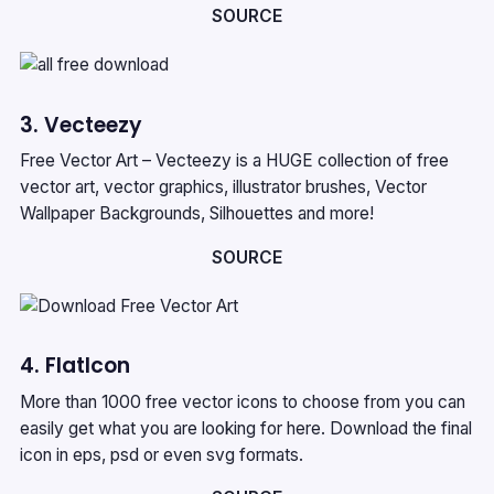
SOURCE
3. Vecteezy
Free Vector Art – Vecteezy is a HUGE collection of free
vector art, vector graphics, illustrator brushes, Vector
Wallpaper Backgrounds, Silhouettes and more!
SOURCE
4. FlatIcon
More than 1000 free vector icons to choose from you can
easily get what you are looking for here. Download the final
icon in eps, psd or even svg formats.