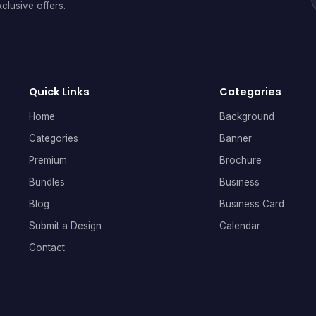
clusive offers.
Quick Links
Categories
Home
Background
Categories
Banner
Premium
Brochure
Bundles
Business
Blog
Business Card
Submit a Design
Calendar
Contact