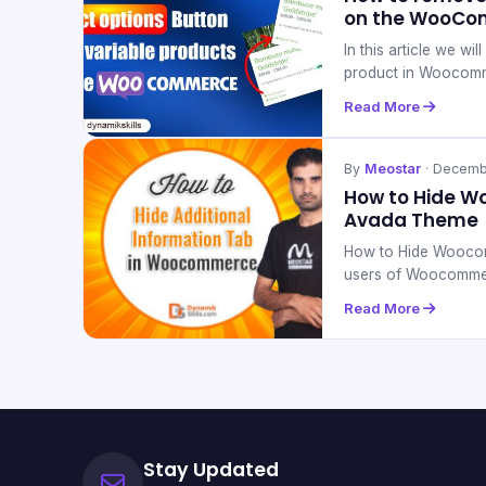
on the WooCo
In this article we w
product in Woocom
Read More
By
Meostar
· Decemb
How to Hide W
Avada Theme
How to Hide Woocom
users of Woocomme
Read More
Stay Updated