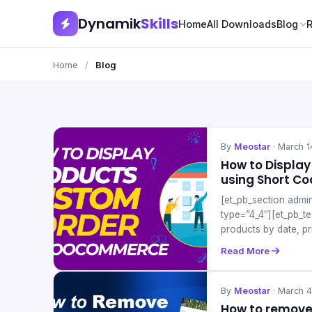
Dynamik
Skills
Home
All Downloads
Blog
Home
/
Blog
By
Meostar
· March 1
How to Displa
using Short C
[et_pb_section admi
type=”4_4″][et_pb_t
products by date, pr
Read More
By
Meostar
· March 4
How to remove 