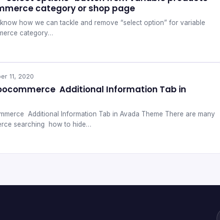
mmerce category or shop page
ill know how we can tackle and remove “select option” for variable
merce category…
er 11, 2020
oocommerce Additional Information Tab in
merce Additional Information Tab in Avada Theme There are many
rce searching how to hide…