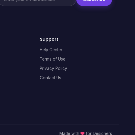
Support
Help Center
Terms of Use
Privacy Policy
Contact Us
Made with
for Designers