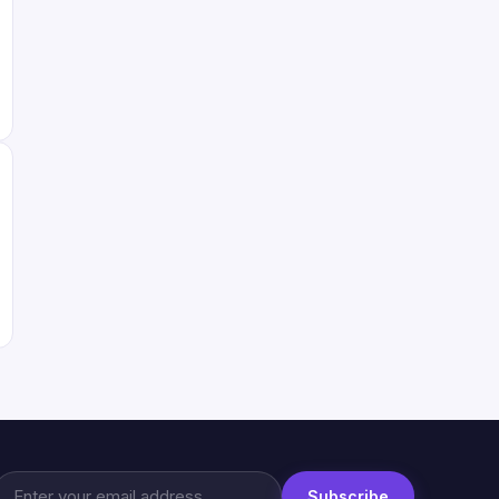
Subscribe