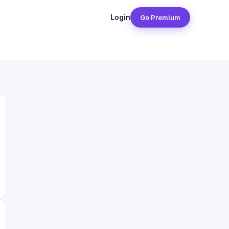
Login
Go Premium