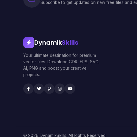
Subscribe to get updates on new free files and ex
Dynamik
Skills
Your ultimate destination for premium
vector files. Download CDR, EPS, SVG,
AI, PNG and boost your creative
projects.
© 2026 DynamikSkills. All Rights Reserved.