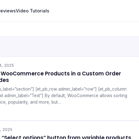
Reviews
Video Tutorials
4, 2025
y WooCommerce Products in a Custom Order
odes
n_label=”section”] [et_pb_row admin_label=”row”] [et_pb_column
ext admin_label=”Text”] By default, WooCommerce allows sorting
ice, popularity, and more, but…
, 2025
“Select options” button from variable products