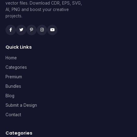
vector files. Download CDR, EPS, SVG,
AI, PNG and boost your creative
projects.
Quick Links
Home
Categories
Premium
Bundles
Blog
Submit a Design
Contact
Categories