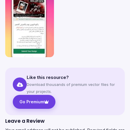
Like this resource?
Download thousands of premium vector files for
your projects.
Go Premium
Leave a Review