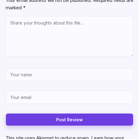
Your email address will not be published.
Required fields are
marked
*
This site uses Akismet to reduce spam.
Learn how your