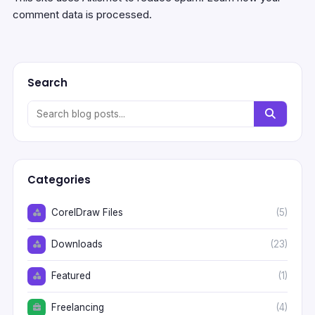
comment data is processed.
Search
Categories
CorelDraw Files
(5)
Downloads
(23)
Featured
(1)
Freelancing
(4)