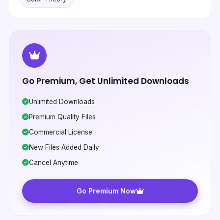
Go Premium, Get Unlimited Downloads
Unlimited Downloads
Premium Quality Files
Commercial License
New Files Added Daily
Cancel Anytime
Go Premium Now