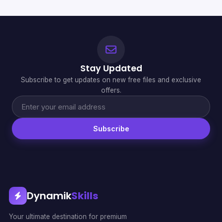
Stay Updated
Subscribe to get updates on new free files and exclusive
offers.
Subscribe
Dynamik
Skills
Your ultimate destination for premium