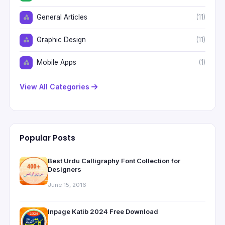
General Articles
(11)
Graphic Design
(11)
Mobile Apps
(1)
View All Categories
Popular Posts
Best Urdu Calligraphy Font Collection for
Designers
June 15, 2016
Inpage Katib 2024 Free Download