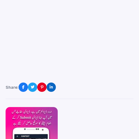
Share: