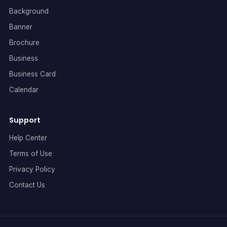
Background
Banner
Brochure
Business
Business Card
Calendar
Support
Help Center
Terms of Use
Privacy Policy
Contact Us