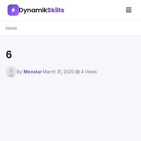
Dynamik
Skills
Home
6
By
Meostar
·
March 31, 2020
·
4 Views