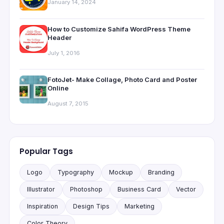
January 14, 2024
How to Customize Sahifa WordPress Theme
Header
July 1, 2016
FotoJet- Make Collage, Photo Card and Poster
Online
August 7, 2015
Popular Tags
Logo
Typography
Mockup
Branding
Illustrator
Photoshop
Business Card
Vector
Inspiration
Design Tips
Marketing
Color Theory