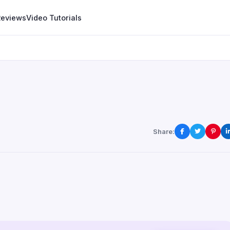
Reviews
Video Tutorials
Share: