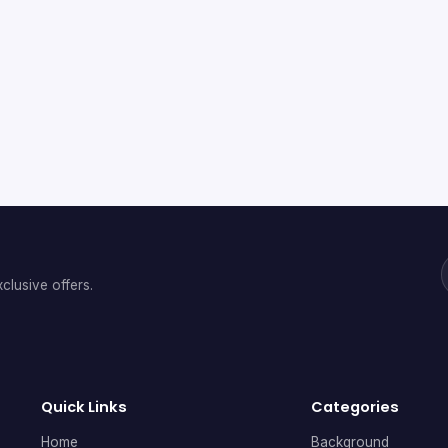
clusive offers.
Quick Links
Categories
Home
Background