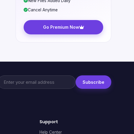
New Files Added Daily
Cancel Anytime
Go Premium Now
Subscribe
Support
Help Center