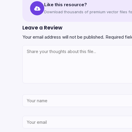
Like this resource?
Download thousands of premium vector files for
Leave a Review
Your email address will not be published.
Required fie