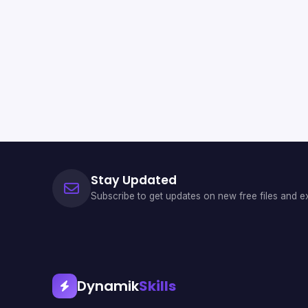
Stay Updated
Subscribe to get updates on new free files and ex
Dynamik
Skills