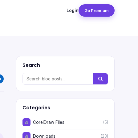
Login
Go Premium
Search
Categories
CorelDraw Files
(5)
Downloads
(23)