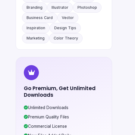
Branding
Illustrator
Photoshop
Business Card
Vector
Inspiration
Design Tips
Marketing
Color Theory
Go Premium, Get Unlimited
Downloads
Unlimited Downloads
Premium Quality Files
Commercial License