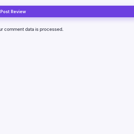
ur comment data is processed.