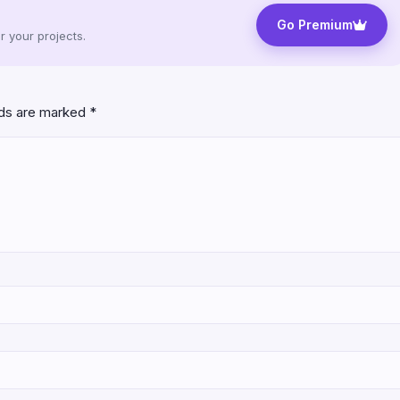
Go Premium
 your projects.
lds are marked
*