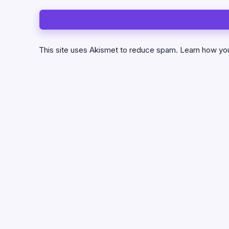
This site uses Akismet to reduce spam.
Learn how yo