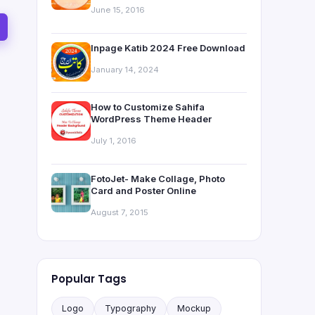
June 15, 2016
Inpage Katib 2024 Free Download
January 14, 2024
How to Customize Sahifa
WordPress Theme Header
July 1, 2016
FotoJet- Make Collage, Photo
Card and Poster Online
August 7, 2015
Popular Tags
Logo
Typography
Mockup