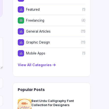
Featured
(1)
Freelancing
(4)
General Articles
(11)
Graphic Design
(11)
Mobile Apps
(1)
View All Categories
Popular Posts
Best Urdu Calligraphy Font
Collection for Designers