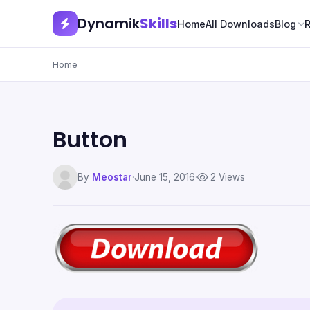
Dynamik
Skills
Home
All Downloads
Blog
Home
Button
By
Meostar
·
June 15, 2016
·
2 Views