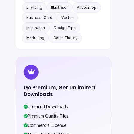
Branding
Illustrator
Photoshop
Business Card
Vector
Inspiration
Design Tips
Marketing
Color Theory
Go Premium, Get Unlimited
Downloads
Unlimited Downloads
Premium Quality Files
Commercial License