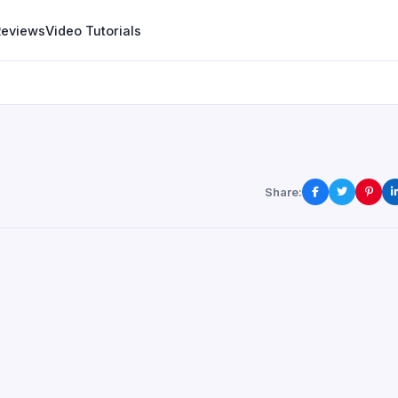
Reviews
Video Tutorials
Share: