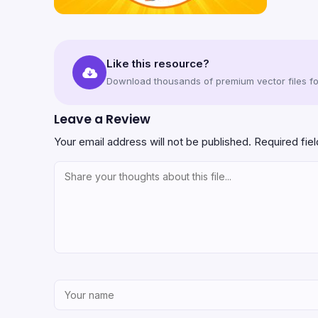
Like this resource?
Download thousands of premium vector files for
Leave a Review
Your email address will not be published.
Required fie