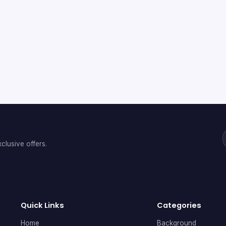
clusive offers.
Quick Links
Categories
Home
Background