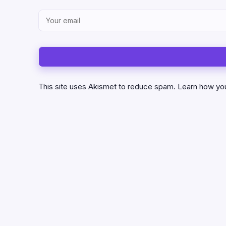
This site uses Akismet to reduce spam.
Learn how yo