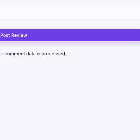
ur comment data is processed.