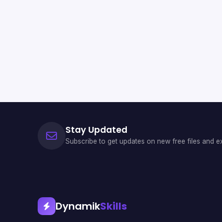
Stay Updated
Subscribe to get updates on new free files and ex
Dynamik
Skills