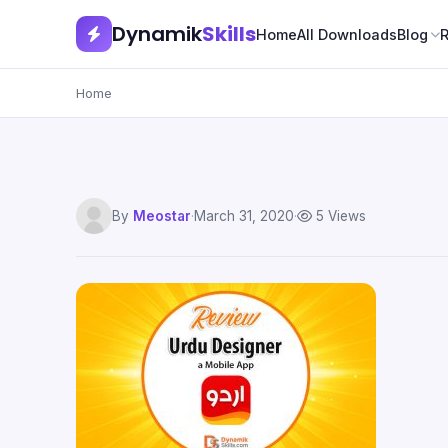
Dynamik
Skills
Home
All Downloads
Blog
Home
By
Meostar
·
March 31, 2020
·
5 Views