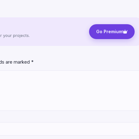
Go Premium
 your projects.
lds are marked
*