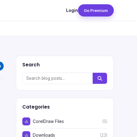
Login
Go Premium
Search
Categories
CorelDraw Files
(5)
Downloads
(23)