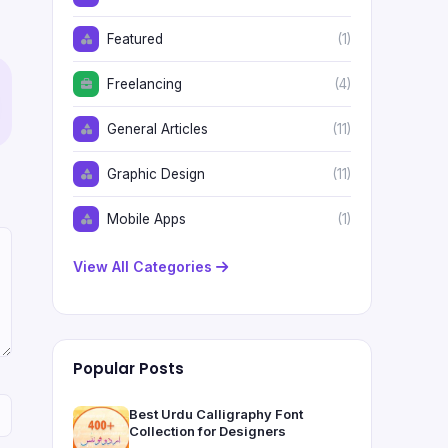
Featured
(1)
Freelancing
(4)
General Articles
(11)
Graphic Design
(11)
Mobile Apps
(1)
View All Categories
Popular Posts
Best Urdu Calligraphy Font
Collection for Designers