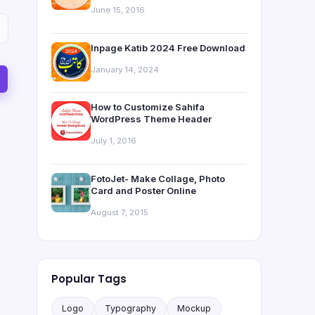
June 15, 2016
Inpage Katib 2024 Free Download
January 14, 2024
How to Customize Sahifa
WordPress Theme Header
July 1, 2016
FotoJet- Make Collage, Photo
Card and Poster Online
August 7, 2015
Popular Tags
Logo
Typography
Mockup