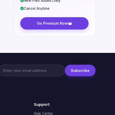
New Files Added Daily
Cancel Anytime
Go Premium Now
Subscribe
Support
Help Center