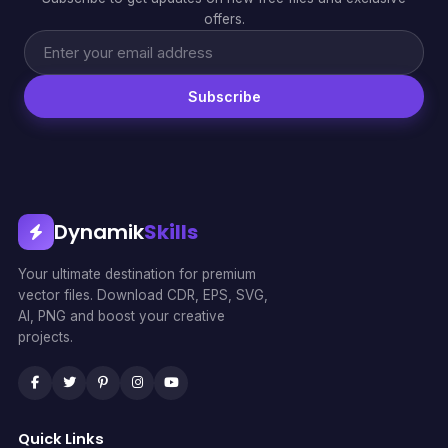
offers.
Subscribe
Dynamik
Skills
Your ultimate destination for premium
vector files. Download CDR, EPS, SVG,
AI, PNG and boost your creative
projects.
Quick Links