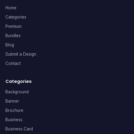
Home
Categories
Premium
Bundles
Blog
Submit a Design
Contact
Categories
Background
Banner
Brochure
Business
Business Card