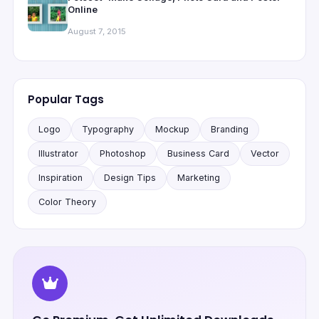
Online
August 7, 2015
Popular Tags
Logo
Typography
Mockup
Branding
Illustrator
Photoshop
Business Card
Vector
Inspiration
Design Tips
Marketing
Color Theory