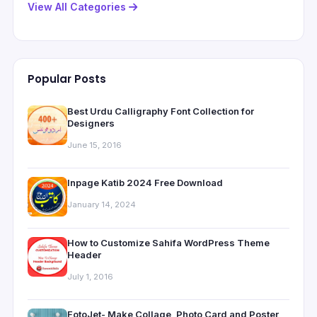
View All Categories
Popular Posts
Best Urdu Calligraphy Font Collection for
Designers
June 15, 2016
Inpage Katib 2024 Free Download
January 14, 2024
How to Customize Sahifa WordPress Theme
Header
July 1, 2016
FotoJet- Make Collage, Photo Card and Poster