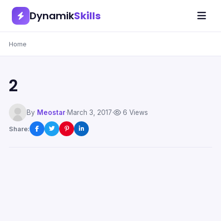
Dynamik
Skills
Home
2
By
Meostar
·
March 3, 2017
·
6 Views
Share: