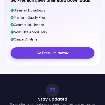
Go Premium, Get Unlimited Downloads
Unlimited Downloads
Premium Quality Files
Commercial License
New Files Added Daily
Cancel Anytime
Go Premium Now
Stay Updated
Subscribe to get updates on new free files and exclusive