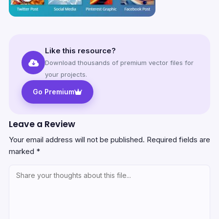
Like this resource?
Download thousands of premium vector files for
your projects.
Go Premium
Leave a Review
Your email address will not be published.
Required fields are
marked
*