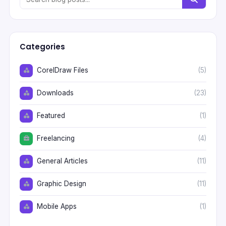
Categories
CorelDraw Files
(5)
Downloads
(23)
Featured
(1)
Freelancing
(4)
General Articles
(11)
Graphic Design
(11)
Mobile Apps
(1)