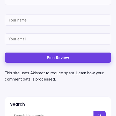
This site uses Akismet to reduce spam.
Learn how your
comment data is processed.
Search