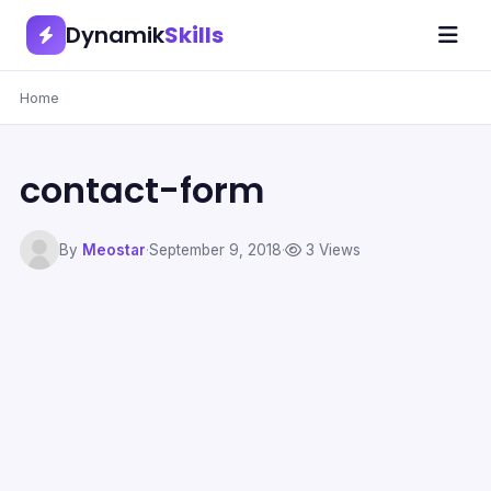
Dynamik
Skills
Home
contact-form
By
Meostar
·
September 9, 2018
·
3 Views