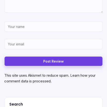
This site uses Akismet to reduce spam.
Learn how your
comment data is processed.
Search