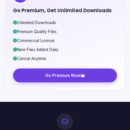
Go Premium, Get Unlimited Downloads
Unlimited Downloads
Premium Quality Files
Commercial License
New Files Added Daily
Cancel Anytime
Go Premium Now