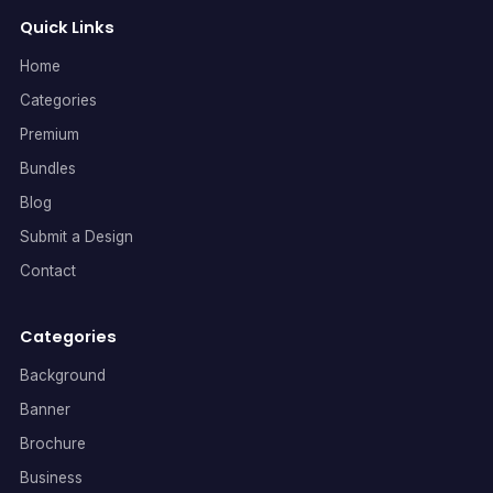
Quick Links
Home
Categories
Premium
Bundles
Blog
Submit a Design
Contact
Categories
Background
Banner
Brochure
Business