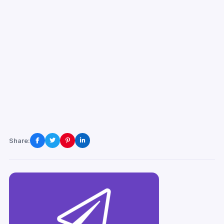
Share: