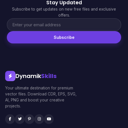
Stay Updated
Subscribe to get updates on new free files and exclusive
offers.
Subscribe
Dynamik
Skills
Your ultimate destination for premium
vector files. Download CDR, EPS, SVG,
AI, PNG and boost your creative
projects.