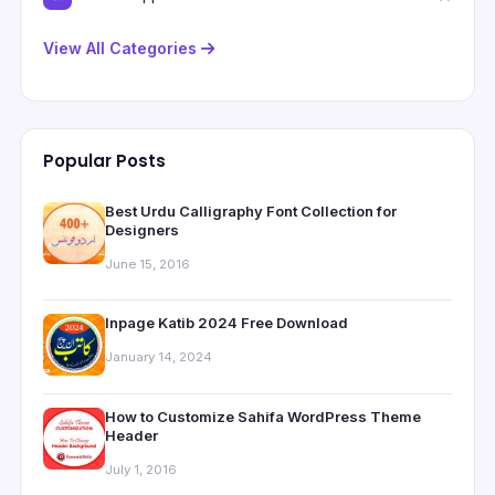
View All Categories
Popular Posts
Best Urdu Calligraphy Font Collection for
Designers
June 15, 2016
Inpage Katib 2024 Free Download
January 14, 2024
How to Customize Sahifa WordPress Theme
Header
July 1, 2016