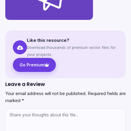
Like this resource?
Download thousands of premium vector files for
your projects.
Go Premium
Leave a Review
Your email address will not be published.
Required fields are
marked
*