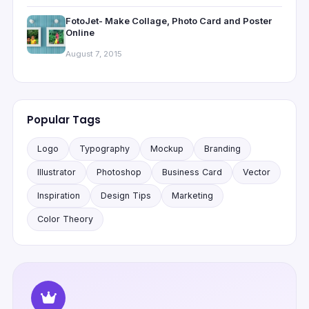
FotoJet- Make Collage, Photo Card and Poster
Online
August 7, 2015
Popular Tags
Logo
Typography
Mockup
Branding
Illustrator
Photoshop
Business Card
Vector
Inspiration
Design Tips
Marketing
Color Theory