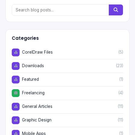
Categories
CorelDraw Files
(5)
Downloads
(23)
Featured
(1)
Freelancing
(4)
General Articles
(11)
Graphic Design
(11)
Mobile Apps
(1)