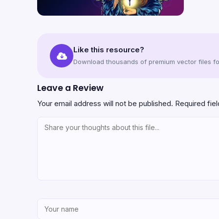
Like this resource?
Download thousands of premium vector files for
Leave a Review
Your email address will not be published.
Required fie