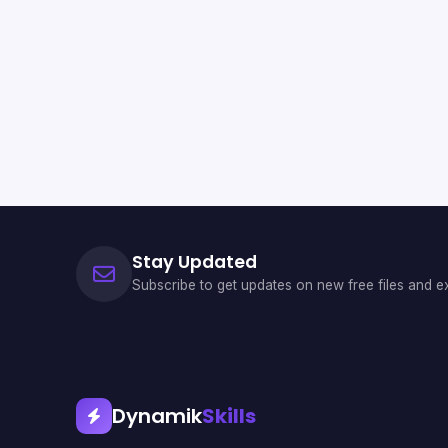
Stay Updated
Subscribe to get updates on new free files and ex
Dynamik
Skills