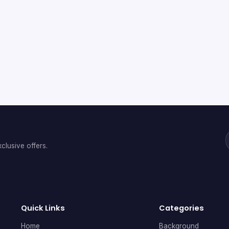
clusive offers.
Quick Links
Categories
Home
Background