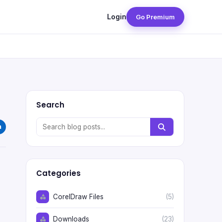
Login
Go Premium
Search
Categories
CorelDraw Files
(5)
Downloads
(23)