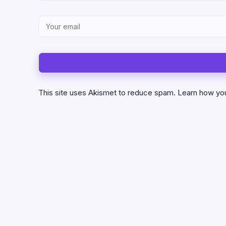
This site uses Akismet to reduce spam.
Learn how yo