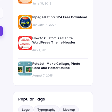
June 15, 2016
Inpage Katib 2024 Free Download
January 14, 2024
How to Customize Sahifa
WordPress Theme Header
July 1, 2016
FotoJet- Make Collage, Photo
Card and Poster Online
August 7, 2015
Popular Tags
Logo
Typography
Mockup