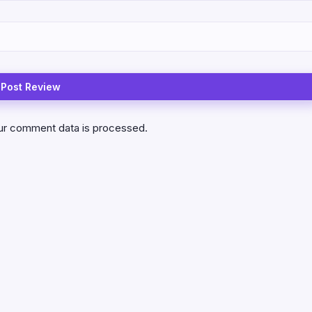
ur comment data is processed.