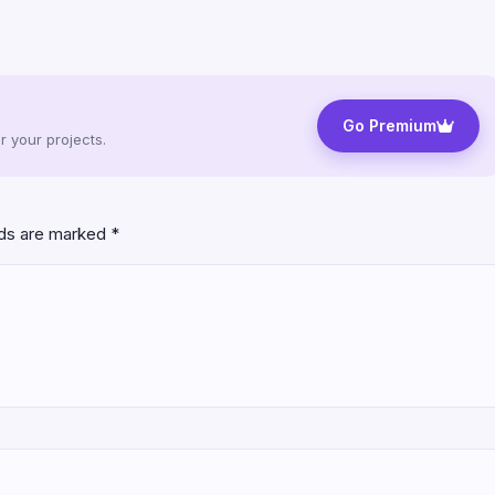
Go Premium
 your projects.
lds are marked
*