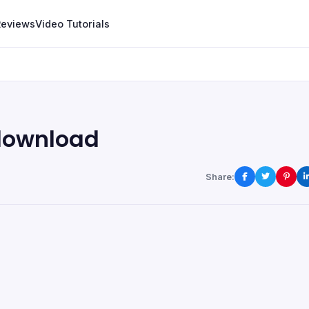
Reviews
Video Tutorials
download
Share: