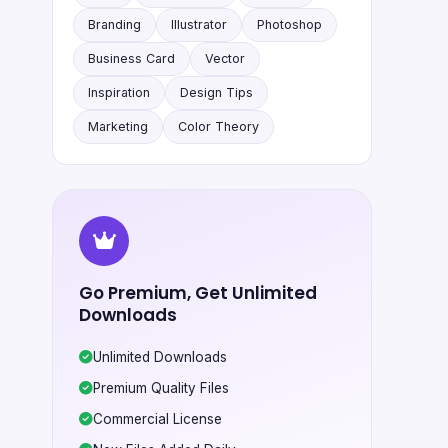
Branding
Illustrator
Photoshop
Business Card
Vector
Inspiration
Design Tips
Marketing
Color Theory
Go Premium, Get Unlimited
Downloads
Unlimited Downloads
Premium Quality Files
Commercial License