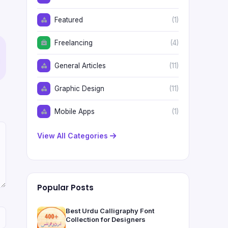
Featured
(1)
Freelancing
(4)
General Articles
(11)
Graphic Design
(11)
Mobile Apps
(1)
View All Categories
Popular Posts
Best Urdu Calligraphy Font
Collection for Designers