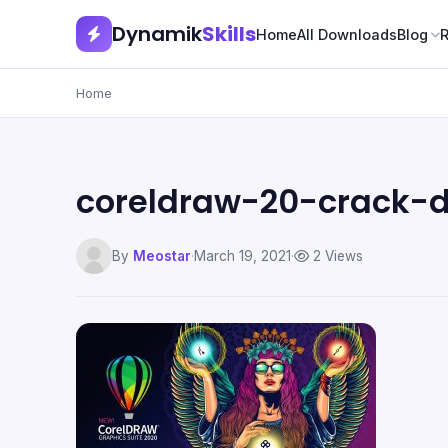
Dynamik
Skills
Home
All Downloads
Blog
Home
coreldraw-20-crack-
By
Meostar
·
March 19, 2021
·
2 Views