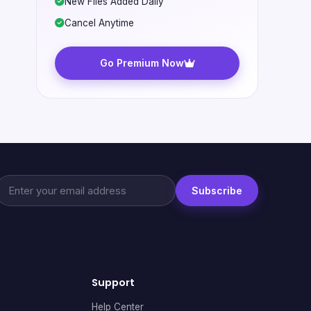
New Files Added Daily
Cancel Anytime
Go Premium Now
Subscribe
Support
Help Center