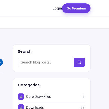
Login
Go Premium
Search
Categories
CorelDraw Files
(5)
Downloads
(23)