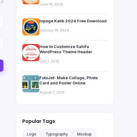
June 15, 2016
Inpage Katib 2024 Free Download
January 14, 2024
How to Customize Sahifa
WordPress Theme Header
July 1, 2016
FotoJet- Make Collage, Photo
Card and Poster Online
August 7, 2015
Popular Tags
Logo
Typography
Mockup