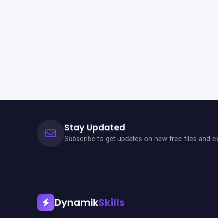
Stay Updated
Subscribe to get updates on new free files and ex
Dynamik
Skills