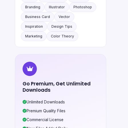
Branding
Illustrator
Photoshop
Business Card
Vector
Inspiration
Design Tips
Marketing
Color Theory
Go Premium, Get Unlimited
Downloads
Unlimited Downloads
Premium Quality Files
Commercial License