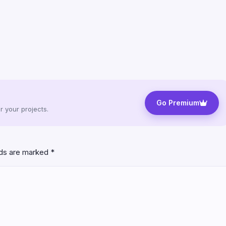
Go Premium
 your projects.
lds are marked
*