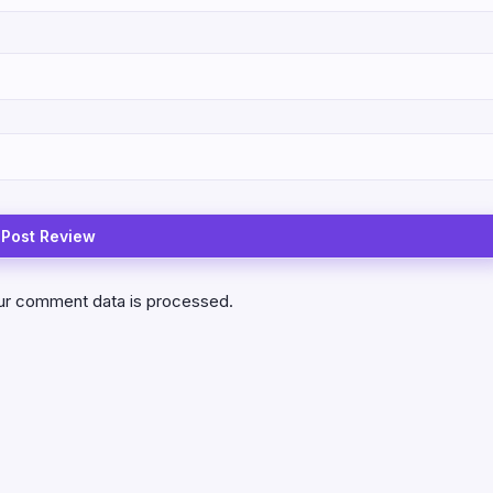
ur comment data is processed.