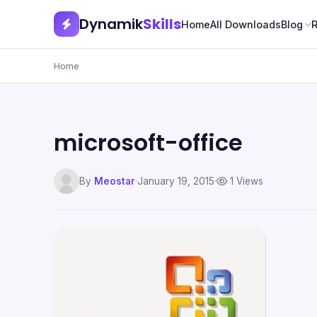
Dynamik
Skills
Home
All Downloads
Blog
Home
microsoft-office
By
Meostar
·
January 19, 2015
·
1 Views