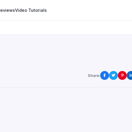
Reviews
Video Tutorials
Share: