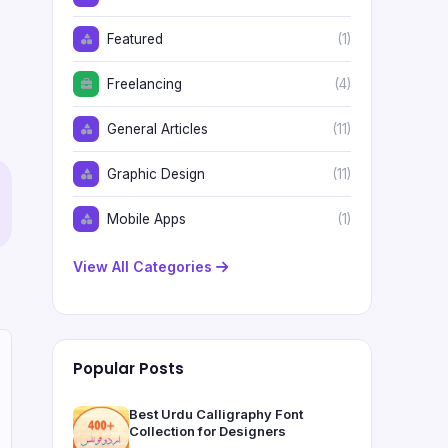
Featured
(1)
Freelancing
(4)
General Articles
(11)
Graphic Design
(11)
Mobile Apps
(1)
View All Categories
Popular Posts
Best Urdu Calligraphy Font
Collection for Designers