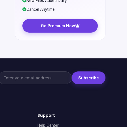
New Files Added Daily
Cancel Anytime
Go Premium Now
Subscribe
Support
Help Center