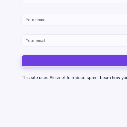
This site uses Akismet to reduce spam.
Learn how yo