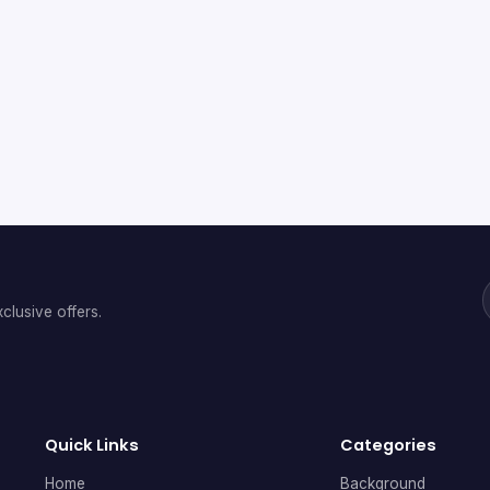
clusive offers.
Quick Links
Categories
Home
Background