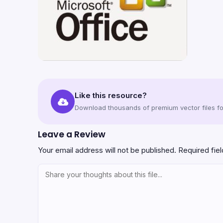
Like this resource?
Download thousands of premium vector files for
Leave a Review
Your email address will not be published.
Required fie