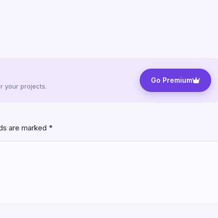
Go Premium
 your projects.
lds are marked
*