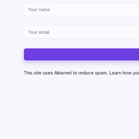
This site uses Akismet to reduce spam.
Learn how yo