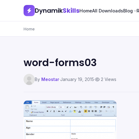
Dynamik
Skills
Home
All Downloads
Blog
Home
word-forms03
By
Meostar
·
January 19, 2015
·
2 Views