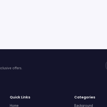
clusive offers.
Quick Links
Categories
Home
Background