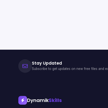
Stay Updated
Subscribe to get updates on new free files and ex
Dynamik
Skills