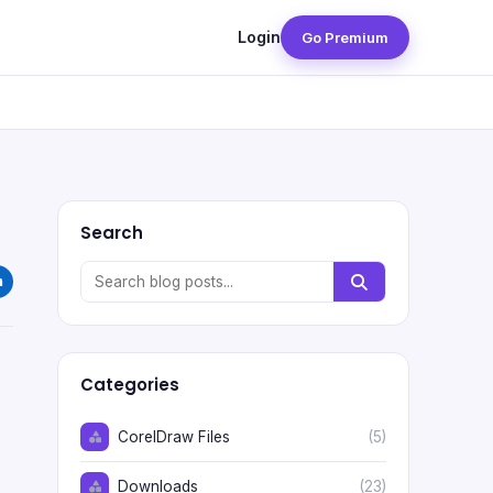
Login
Go Premium
Search
Categories
CorelDraw Files
(5)
Downloads
(23)