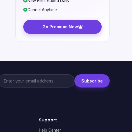
New Files Added Daily
Cancel Anytime
Go Premium Now
Subscribe
Support
Help Center