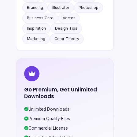
Branding
Illustrator
Photoshop
Business Card
Vector
Inspiration
Design Tips
Marketing
Color Theory
Go Premium, Get Unlimited
Downloads
Unlimited Downloads
Premium Quality Files
Commercial License