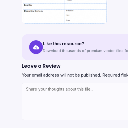
Like this resource?
Download thousands of premium vector files for
Leave a Review
Your email address will not be published.
Required fie