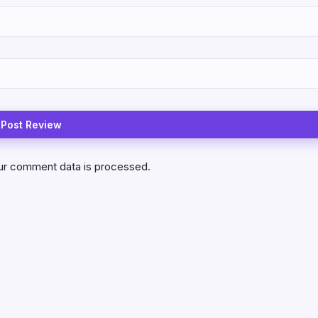
ur comment data is processed.