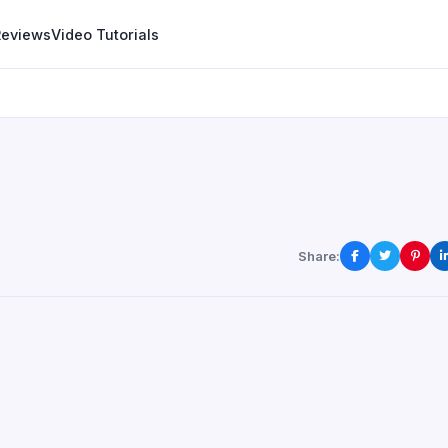
Reviews
Video Tutorials
Share: