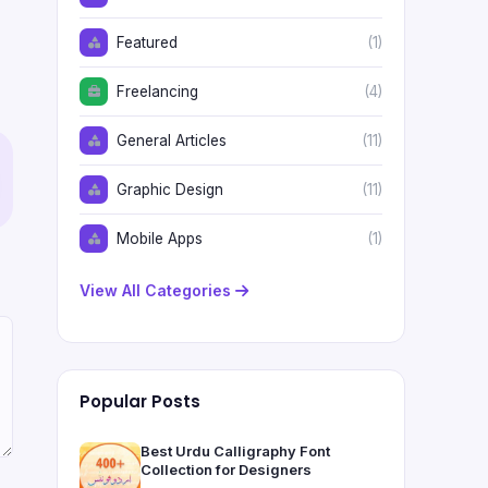
Featured
(1)
Freelancing
(4)
General Articles
(11)
Graphic Design
(11)
Mobile Apps
(1)
View All Categories
Popular Posts
Best Urdu Calligraphy Font
Collection for Designers