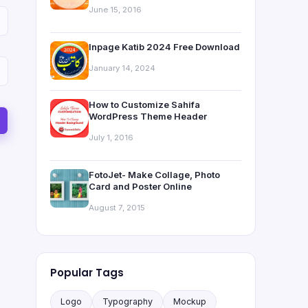
June 15, 2016
Inpage Katib 2024 Free Download
January 14, 2024
How to Customize Sahifa
WordPress Theme Header
July 1, 2016
FotoJet- Make Collage, Photo
Card and Poster Online
August 7, 2015
Popular Tags
Logo
Typography
Mockup