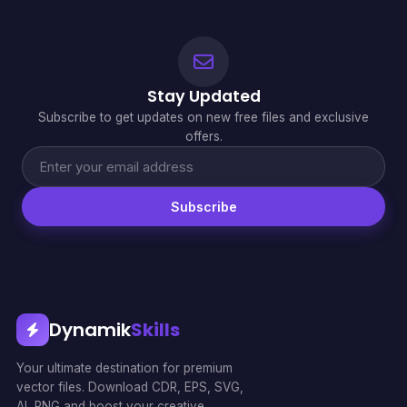
Stay Updated
Subscribe to get updates on new free files and exclusive
offers.
Subscribe
Dynamik
Skills
Your ultimate destination for premium
vector files. Download CDR, EPS, SVG,
AI, PNG and boost your creative