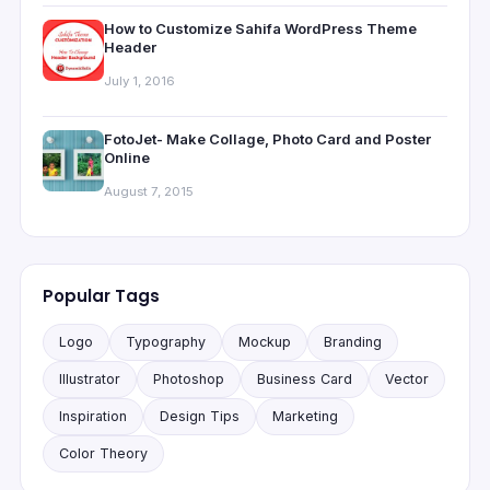
How to Customize Sahifa WordPress Theme
Header
July 1, 2016
FotoJet- Make Collage, Photo Card and Poster
Online
August 7, 2015
Popular Tags
Logo
Typography
Mockup
Branding
Illustrator
Photoshop
Business Card
Vector
Inspiration
Design Tips
Marketing
Color Theory