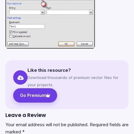
Like this resource?
Download thousands of premium vector files for
your projects.
Go Premium
Leave a Review
Your email address will not be published.
Required fields are
marked
*