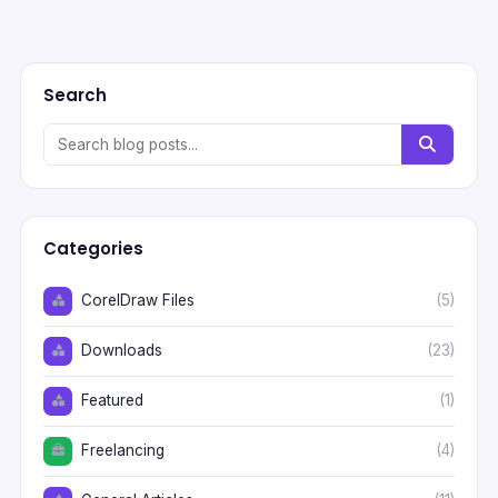
Search
Categories
CorelDraw Files
(5)
Downloads
(23)
Featured
(1)
Freelancing
(4)