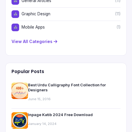
General Articles
(11)
Graphic Design
(11)
Mobile Apps
(1)
View All Categories
Popular Posts
Best Urdu Calligraphy Font Collection for
Designers
June 15, 2016
Inpage Katib 2024 Free Download
January 14, 2024