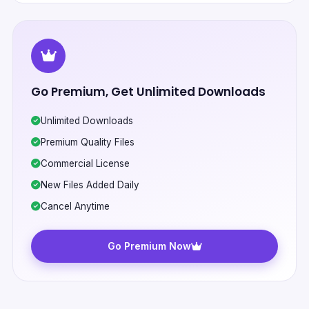
Go Premium, Get Unlimited Downloads
Unlimited Downloads
Premium Quality Files
Commercial License
New Files Added Daily
Cancel Anytime
Go Premium Now