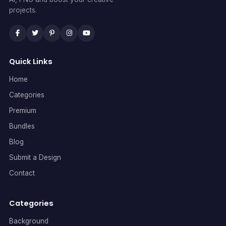
projects.
Quick Links
Home
Categories
Premium
Bundles
Blog
Submit a Design
Contact
Categories
Background