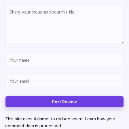
This site uses Akismet to reduce spam.
Learn how your
comment data is processed.