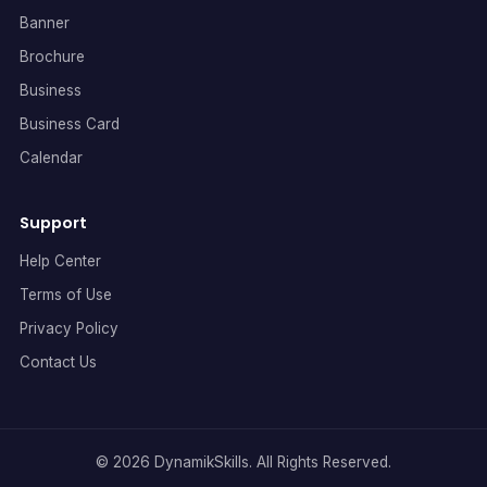
Banner
Brochure
Business
Business Card
Calendar
Support
Help Center
Terms of Use
Privacy Policy
Contact Us
© 2026 DynamikSkills. All Rights Reserved.