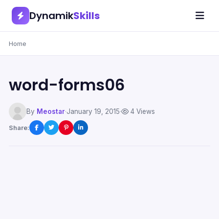
Dynamik
Skills
Home
word-forms06
By
Meostar
·
January 19, 2015
·
4 Views
Share: