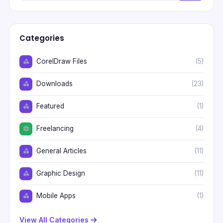
Categories
CorelDraw Files
(5)
Downloads
(23)
Featured
(1)
Freelancing
(4)
General Articles
(11)
Graphic Design
(11)
Mobile Apps
(1)
View All Categories