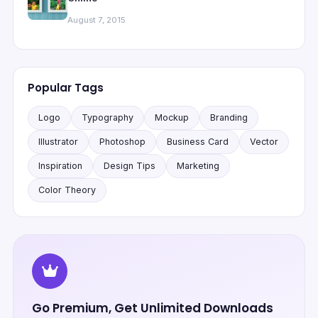
August 7, 2015
Popular Tags
Logo
Typography
Mockup
Branding
Illustrator
Photoshop
Business Card
Vector
Inspiration
Design Tips
Marketing
Color Theory
Go Premium, Get Unlimited Downloads