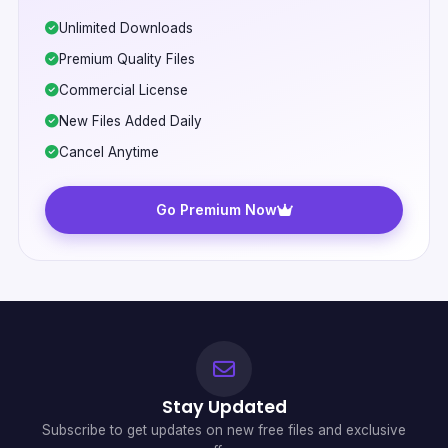
Unlimited Downloads
Premium Quality Files
Commercial License
New Files Added Daily
Cancel Anytime
Go Premium Now
Stay Updated
Subscribe to get updates on new free files and exclusive