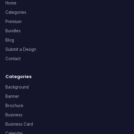
Home
Categories
Premium
Bundles
Blog
Submit a Design
Contact
Categories
Background
Banner
Brochure
Business
Business Card
Calendar