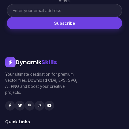
offers.
Subscribe
Dynamik
Skills
Your ultimate destination for premium
vector files. Download CDR, EPS, SVG,
AI, PNG and boost your creative
projects.
Quick Links