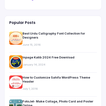
Popular Posts
Best Urdu Calligraphy Font Collection for
Designers
June 15, 2016
Inpage Katib 2024 Free Download
January 14, 2024
How to Customize Sahifa WordPress Theme
Header
July 1, 2016
FotoJet- Make Collage, Photo Card and Poster
Online