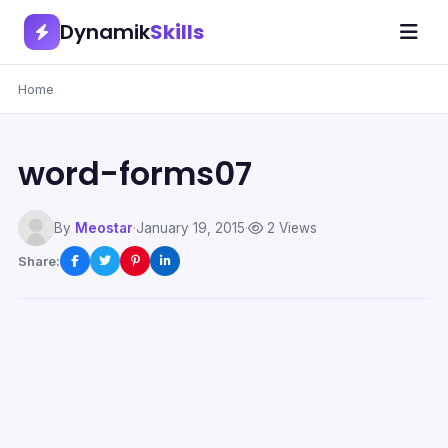
Dynamik
Skills
Home
word-forms07
By
Meostar
·
January 19, 2015
·
2 Views
Share: