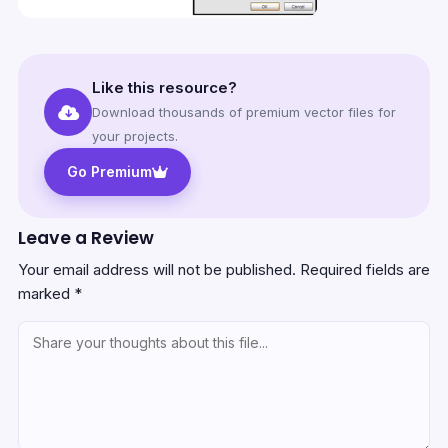
Like this resource?
Download thousands of premium vector files for
your projects.
Go Premium
Leave a Review
Your email address will not be published.
Required fields are
marked
*