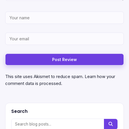
This site uses Akismet to reduce spam.
Learn how your
comment data is processed.
Search