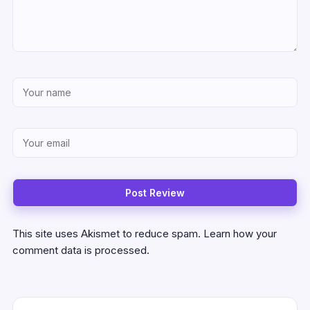
This site uses Akismet to reduce spam.
Learn how your
comment data is processed.