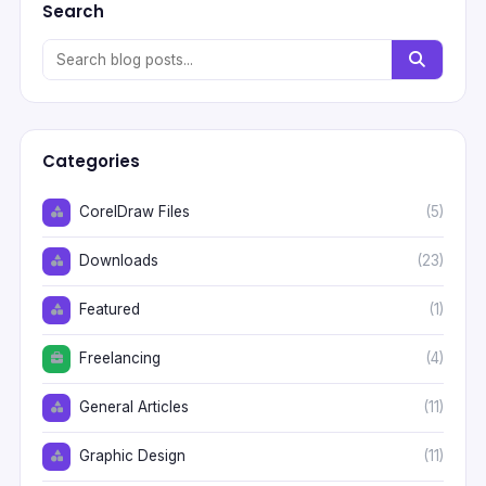
Search
Categories
CorelDraw Files
(5)
Downloads
(23)
Featured
(1)
Freelancing
(4)
General Articles
(11)
Graphic Design
(11)