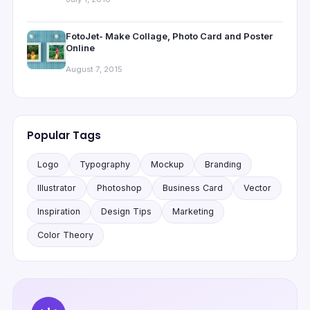
FotoJet- Make Collage, Photo Card and Poster
Online
August 7, 2015
Popular Tags
Logo
Typography
Mockup
Branding
Illustrator
Photoshop
Business Card
Vector
Inspiration
Design Tips
Marketing
Color Theory