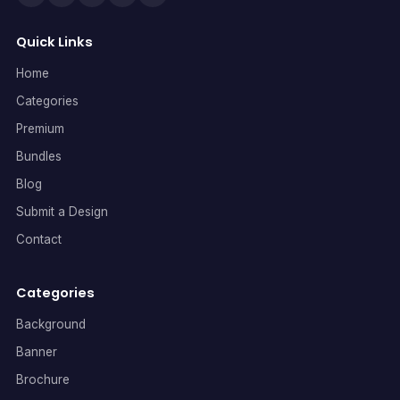
Quick Links
Home
Categories
Premium
Bundles
Blog
Submit a Design
Contact
Categories
Background
Banner
Brochure