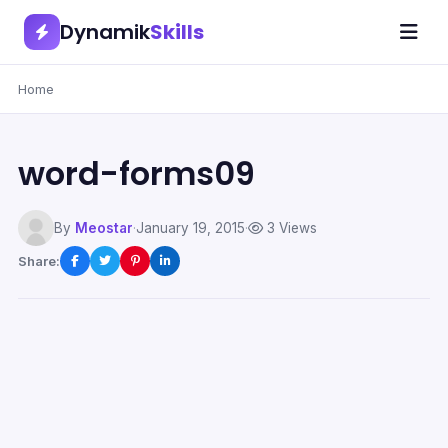
Dynamik
Skills
Home
word-forms09
By
Meostar
·
January 19, 2015
·
3 Views
Share: