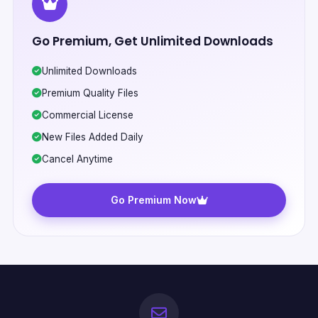
Go Premium, Get Unlimited Downloads
Unlimited Downloads
Premium Quality Files
Commercial License
New Files Added Daily
Cancel Anytime
Go Premium Now