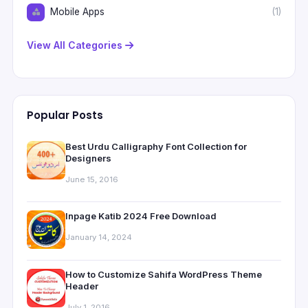
Mobile Apps
(1)
View All Categories
Popular Posts
Best Urdu Calligraphy Font Collection for
Designers
June 15, 2016
Inpage Katib 2024 Free Download
January 14, 2024
How to Customize Sahifa WordPress Theme
Header
July 1, 2016