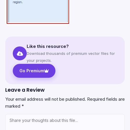
Like this resource?
Download thousands of premium vector files for
your projects.
Go Premium
Leave a Review
Your email address will not be published.
Required fields are
marked
*