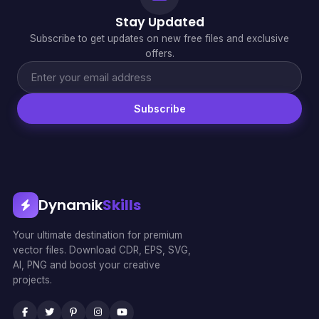
Stay Updated
Subscribe to get updates on new free files and exclusive
offers.
Subscribe
Dynamik
Skills
Your ultimate destination for premium
vector files. Download CDR, EPS, SVG,
AI, PNG and boost your creative
projects.