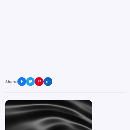
Share: