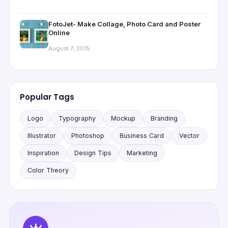
FotoJet- Make Collage, Photo Card and Poster
Online
August 7, 2015
Popular Tags
Logo
Typography
Mockup
Branding
Illustrator
Photoshop
Business Card
Vector
Inspiration
Design Tips
Marketing
Color Theory