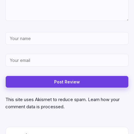
This site uses Akismet to reduce spam.
Learn how your
comment data is processed.