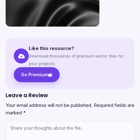
Like this resource?
Download thousands of premium vector files for
your projects.
Go Premium
Leave a Review
Your email address will not be published.
Required fields are
marked
*