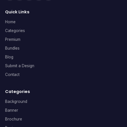
Quick Links
Home
Categories
Premium
Bundles
Blog
Submit a Design
Contact
Categories
Background
Banner
Brochure