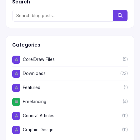
Search
Categories
CorelDraw Files
(5)
Downloads
(23)
Featured
(1)
Freelancing
(4)
General Articles
(11)
Graphic Design
(11)