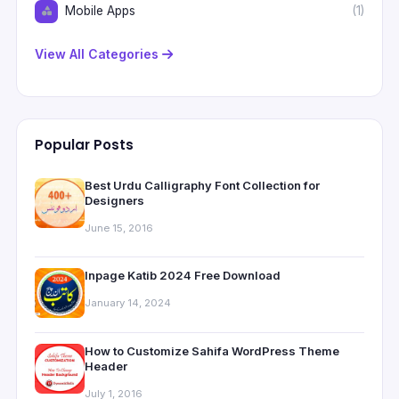
Mobile Apps
(1)
View All Categories
Popular Posts
Best Urdu Calligraphy Font Collection for
Designers
June 15, 2016
Inpage Katib 2024 Free Download
January 14, 2024
How to Customize Sahifa WordPress Theme
Header
July 1, 2016