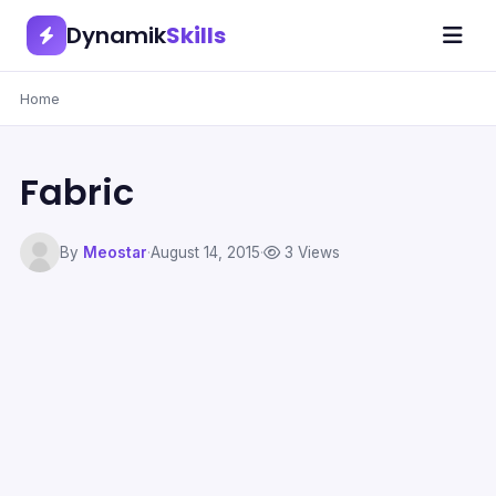
Dynamik
Skills
Home
Fabric
By
Meostar
·
August 14, 2015
·
3 Views