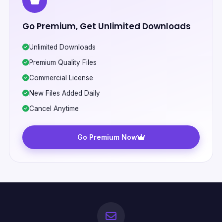
Go Premium, Get Unlimited Downloads
Unlimited Downloads
Premium Quality Files
Commercial License
New Files Added Daily
Cancel Anytime
Go Premium Now