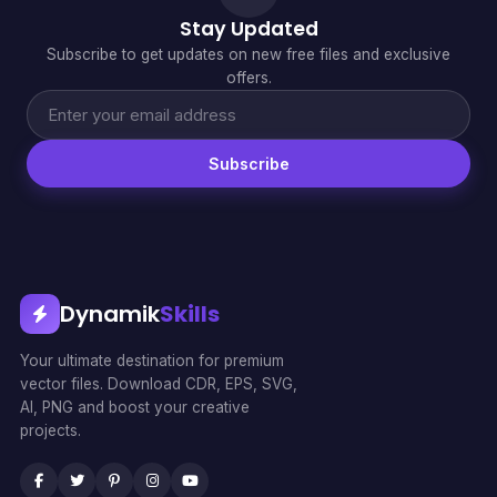
Stay Updated
Subscribe to get updates on new free files and exclusive
offers.
Subscribe
Dynamik
Skills
Your ultimate destination for premium
vector files. Download CDR, EPS, SVG,
AI, PNG and boost your creative
projects.