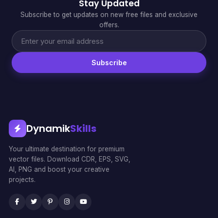
Stay Updated
Subscribe to get updates on new free files and exclusive
offers.
Subscribe
Dynamik
Skills
Your ultimate destination for premium
vector files. Download CDR, EPS, SVG,
AI, PNG and boost your creative
projects.