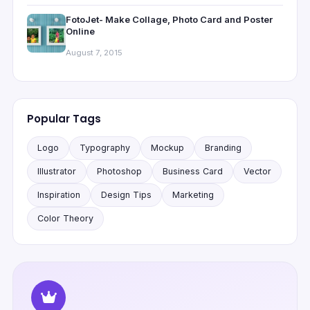
FotoJet- Make Collage, Photo Card and Poster
Online
August 7, 2015
Popular Tags
Logo
Typography
Mockup
Branding
Illustrator
Photoshop
Business Card
Vector
Inspiration
Design Tips
Marketing
Color Theory