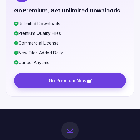
Go Premium, Get Unlimited Downloads
Unlimited Downloads
Premium Quality Files
Commercial License
New Files Added Daily
Cancel Anytime
Go Premium Now