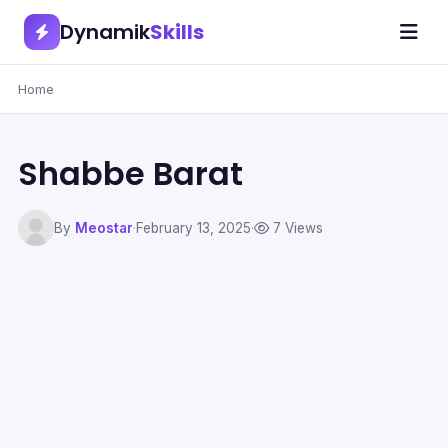
Dynamik
Skills
Home
Shabbe Barat
By
Meostar
·
February 13, 2025
·
7 Views