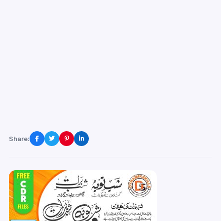
Share: