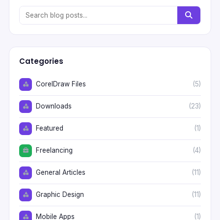
Categories
CorelDraw Files
(5)
Downloads
(23)
Featured
(1)
Freelancing
(4)
General Articles
(11)
Graphic Design
(11)
Mobile Apps
(1)