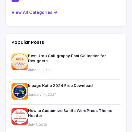
View All Categories
Popular Posts
Best Urdu Calligraphy Font Collection for
Designers
June 15, 2016
Inpage Katib 2024 Free Download
January 14, 2024
How to Customize Sahifa WordPress Theme
Header
July 1, 2016