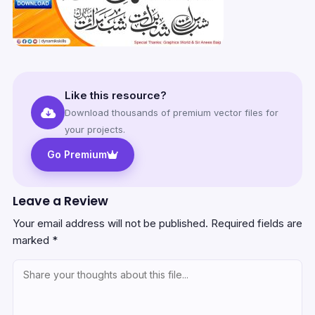
Like this resource?
Download thousands of premium vector files for
your projects.
Go Premium
Leave a Review
Your email address will not be published.
Required fields are
marked
*