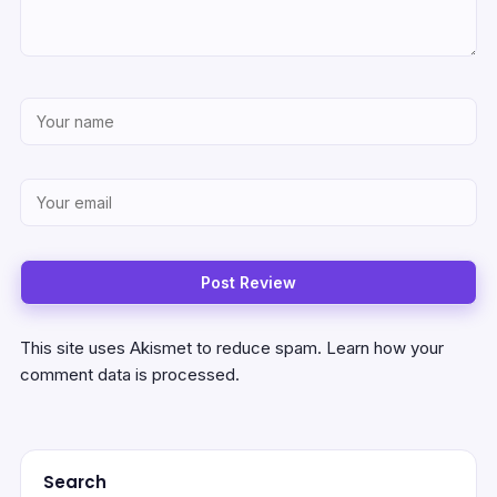
This site uses Akismet to reduce spam.
Learn how your
comment data is processed.
Search