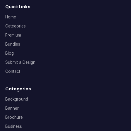
Quick Links
Home
Categories
Premium
Bundles
Blog
Submit a Design
Contact
Categories
Background
Banner
Brochure
Business