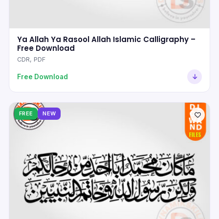
Ya Allah Ya Rasool Allah Islamic Calligraphy –
Free Download
CDR, PDF
Free Download
FREE
NEW