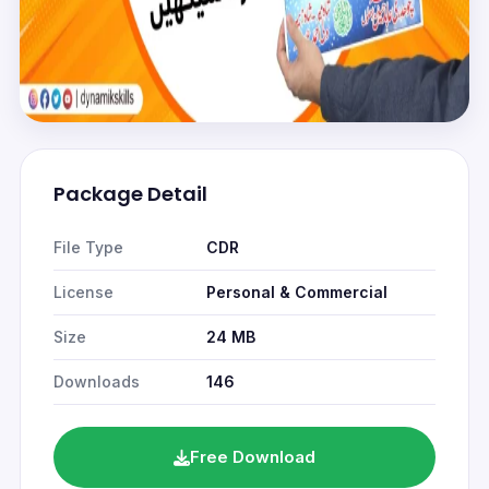
Package Detail
File Type
CDR
License
Personal & Commercial
Size
24 MB
Downloads
146
Free Download