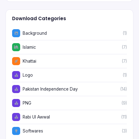
Download Categories
Background
(1)
Islamic
(7)
Khattai
(7)
Logo
(1)
Pakistan Independence Day
(14)
PNG
(9)
Rabi Ul Awwal
(11)
Softwares
(3)