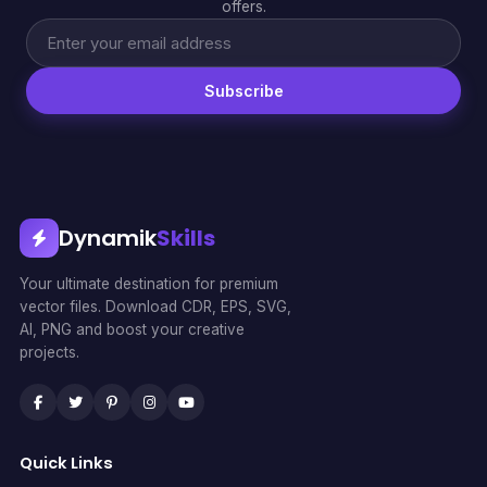
offers.
Subscribe
Dynamik
Skills
Your ultimate destination for premium
vector files. Download CDR, EPS, SVG,
AI, PNG and boost your creative
projects.
Quick Links