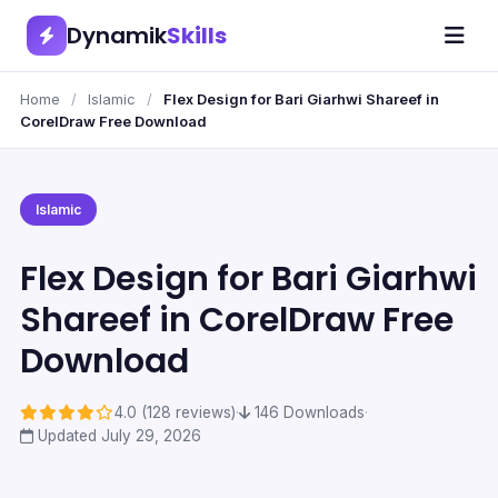
Dynamik
Skills
Home
/
Islamic
/
Flex Design for Bari Giarhwi Shareef in
CorelDraw Free Download
Islamic
Flex Design for Bari Giarhwi
Shareef in CorelDraw Free
Download
4.0 (128 reviews)
·
146 Downloads
·
Updated July 29, 2026