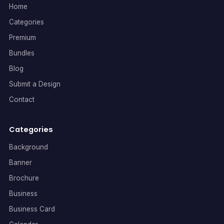
Home
Categories
Premium
Bundles
Blog
Submit a Design
Contact
Categories
Background
Banner
Brochure
Business
Business Card