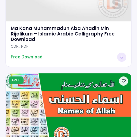
Ma Kana Muhammadun Aba Ahadin Min
Rijalikum – Islamic Arabic Calligraphy Free
Download
CDR, PDF
Free Download
FREE