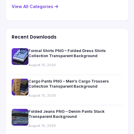
View All Categories
Recent Downloads
Formal Shirts PNG – Folded Dress Shirts
Collection Transparent Background
August 10, 2026
Cargo Pants PNG – Men’s Cargo Trousers
Collection Transparent Background
August 10, 2026
Folded Jeans PNG – Denim Pants Stack
Transparent Background
August 10, 2026