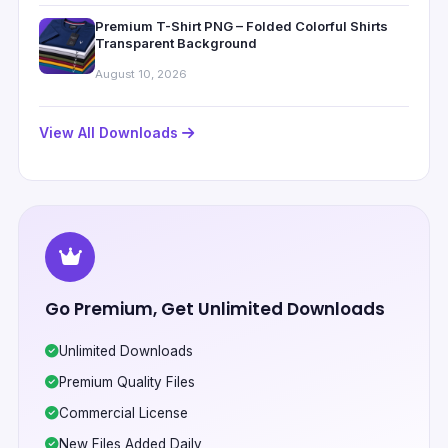
Premium T-Shirt PNG – Folded Colorful Shirts
Transparent Background
August 10, 2026
View All Downloads
Go Premium, Get Unlimited Downloads
Unlimited Downloads
Premium Quality Files
Commercial License
New Files Added Daily