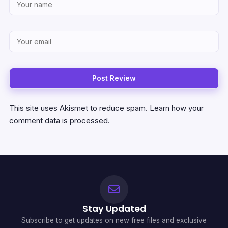
This site uses Akismet to reduce spam.
Learn how your
comment data is processed.
Stay Updated
Subscribe to get updates on new free files and exclusive