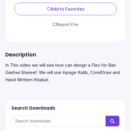
Add to Favorites
Report File
Description
In This video we will see how can design a Flex for Bari
Giarhwi Shareef. We will use Inpage Katib, CorelDraw and
Hand Writtern Kitabat.
Search Downloads