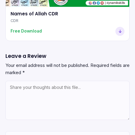
Names of Allah CDR
CDR
Free Download
Leave a Review
Your email address will not be published.
Required fields are
marked
*