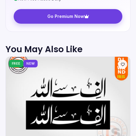
Go Premium Now
You May Also Like
FREE
NEW