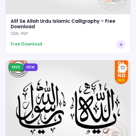
Alif Se Allah Urdu Islamic Calligraphy – Free
Download
CDR, PDF
Free Download
FREE
NEW