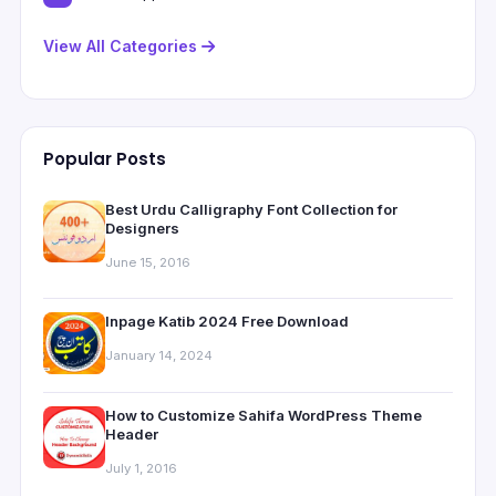
View All Categories
Popular Posts
Best Urdu Calligraphy Font Collection for
Designers
June 15, 2016
Inpage Katib 2024 Free Download
January 14, 2024
How to Customize Sahifa WordPress Theme
Header
July 1, 2016