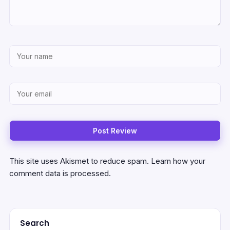
This site uses Akismet to reduce spam.
Learn how your
comment data is processed.
Search