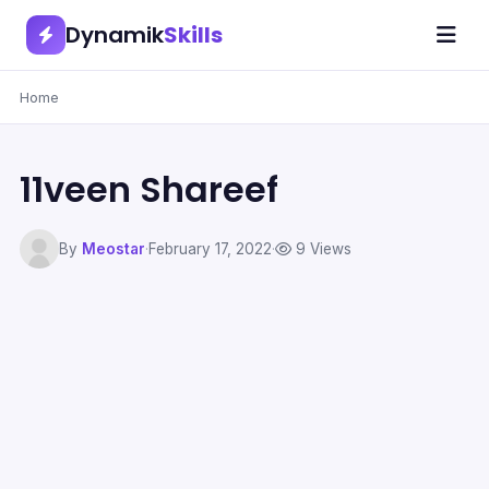
Dynamik
Skills
Home
11veen Shareef
By
Meostar
·
February 17, 2022
·
9 Views