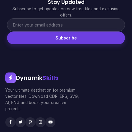
Stay Updated
Subscribe to get updates on new free files and exclusive
offers.
Subscribe
Dynamik
Skills
Your ultimate destination for premium
vector files. Download CDR, EPS, SVG,
AI, PNG and boost your creative
projects.