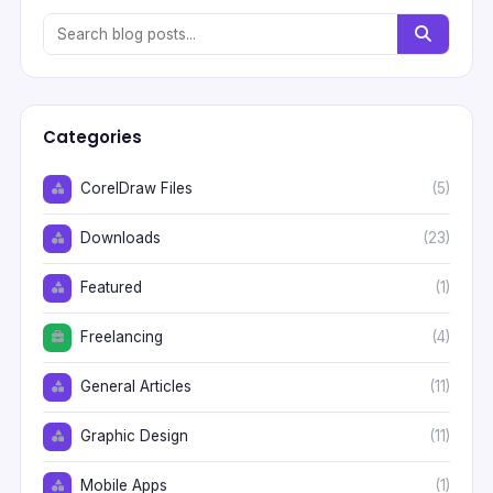
Categories
CorelDraw Files
(5)
Downloads
(23)
Featured
(1)
Freelancing
(4)
General Articles
(11)
Graphic Design
(11)
Mobile Apps
(1)