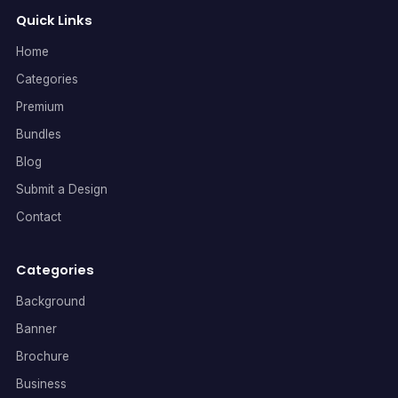
Quick Links
Home
Categories
Premium
Bundles
Blog
Submit a Design
Contact
Categories
Background
Banner
Brochure
Business