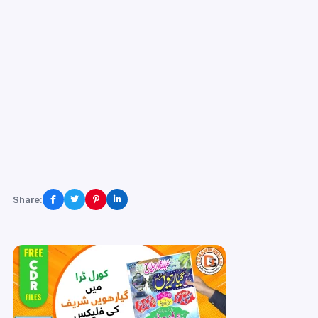
Share: