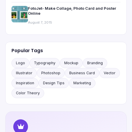
FotoJet- Make Collage, Photo Card and Poster
Online
August 7, 2015
Popular Tags
Logo
Typography
Mockup
Branding
Illustrator
Photoshop
Business Card
Vector
Inspiration
Design Tips
Marketing
Color Theory