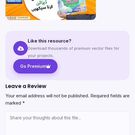
Like this resource?
Download thousands of premium vector files for
your projects.
Go Premium
Leave a Review
Your email address will not be published.
Required fields are
marked
*