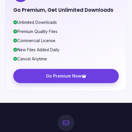
Go Premium, Get Unlimited Downloads
Unlimited Downloads
Premium Quality Files
Commercial License
New Files Added Daily
Cancel Anytime
Go Premium Now