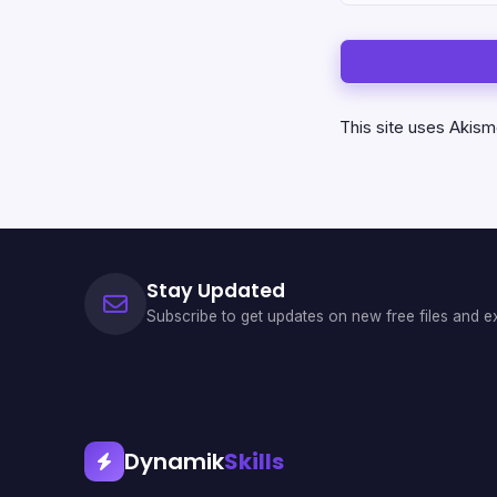
This site uses Akis
Stay Updated
Subscribe to get updates on new free files and ex
Dynamik
Skills