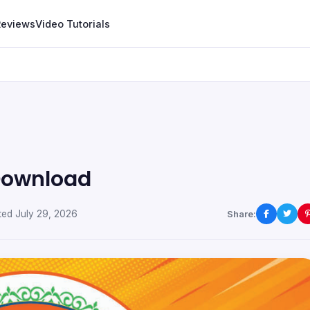
Reviews
Video Tutorials
 Download
ed July 29, 2026
Share: