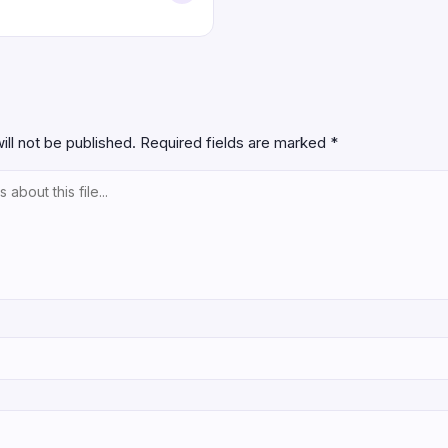
ill not be published.
Required fields are marked
*