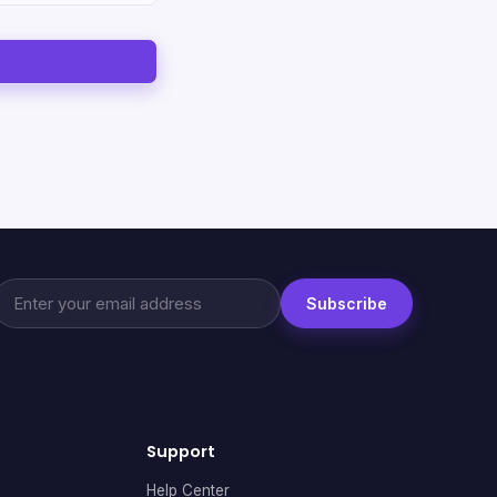
Subscribe
Support
Help Center