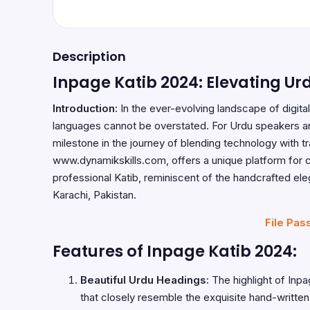
Description
Inpage Katib 2024: Elevating Urd
Introduction:
In the ever-evolving landscape of digital
languages cannot be overstated. For Urdu speakers and
milestone in the journey of blending technology with tra
www.dynamikskills.com
, offers a unique platform for 
professional Katib, reminiscent of the handcrafted e
Karachi, Pakistan.
File Pas
Features of Inpage Katib 2024:
Beautiful Urdu Headings:
The highlight of Inpag
that closely resemble the exquisite hand-written 