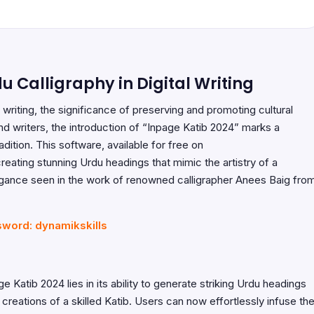
u Calligraphy in Digital Writing
 writing, the significance of preserving and promoting cultural
 writers, the introduction of “Inpage Katib 2024” marks a
dition. This software, available for free on
creating stunning Urdu headings that mimic the artistry of a
legance seen in the work of renowned calligrapher Anees Baig fro
sword: dynamikskills
e Katib 2024 lies in its ability to generate striking Urdu headings
creations of a skilled Katib. Users can now effortlessly infuse the