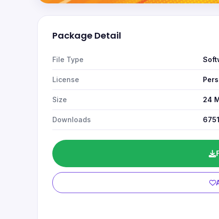
Package Detail
File Type
Soft
License
Pers
Size
24 
Downloads
675