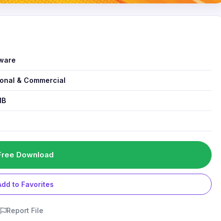
ware
onal & Commercial
MB
1
Free Download
Add to Favorites
Report File