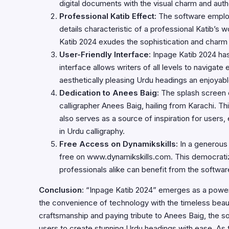
digital documents with the visual charm and authen
Professional Katib Effect:
The software employs
details characteristic of a professional Katib’s
Katib 2024 exudes the sophistication and charm
User-Friendly Interface:
Inpage Katib 2024 has
interface allows writers of all levels to navigate
aesthetically pleasing Urdu headings an enjoyab
Dedication to Anees Baig:
The splash screen 
calligrapher Anees Baig, hailing from Karachi. Th
also serves as a source of inspiration for user
in Urdu calligraphy.
Free Access on Dynamikskills:
In a generous
free on
www.dynamikskills.com
. This democrati
professionals alike can benefit from the software
Conclusion
: “Inpage Katib 2024” emerges as a powerfu
the convenience of technology with the timeless beauty
craftsmanship and paying tribute to Anees Baig, the s
users to create stunning Urdu headings with ease. As 