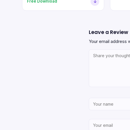
Free Download
Leave a Review
Your email address w