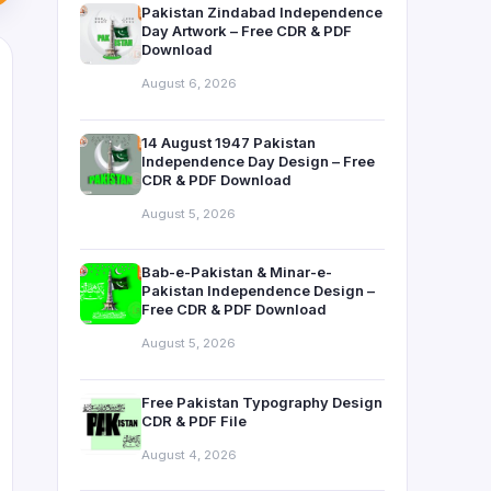
Pakistan Zindabad Independence
Day Artwork – Free CDR & PDF
Download
August 6, 2026
14 August 1947 Pakistan
Independence Day Design – Free
CDR & PDF Download
August 5, 2026
Bab-e-Pakistan & Minar-e-
Pakistan Independence Design –
Free CDR & PDF Download
August 5, 2026
Free Pakistan Typography Design
CDR & PDF File
August 4, 2026