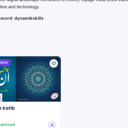
tion and technology.
sword: dynamikskills
NEW
 Katib
e
ownload