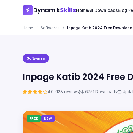
Dynamik
Skills
Home
All Downloads
Blog
Home
/
Softwares
/
Inpage Katib 2024 Free Download
Softwares
Inpage Katib 2024 Free
4.0 (128 reviews)
·
6751 Downloads
·
Updat
FREE
NEW