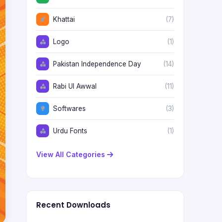
Khattai
(7)
Logo
(1)
Pakistan Independence Day
(14)
Rabi Ul Awwal
(11)
Softwares
(3)
Urdu Fonts
(1)
View All Categories
Recent Downloads