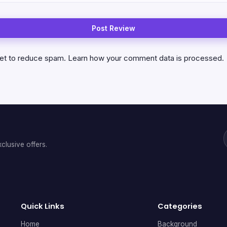
met to reduce spam.
Learn how your comment data is processed.
clusive offers.
Quick Links
Categories
Home
Background