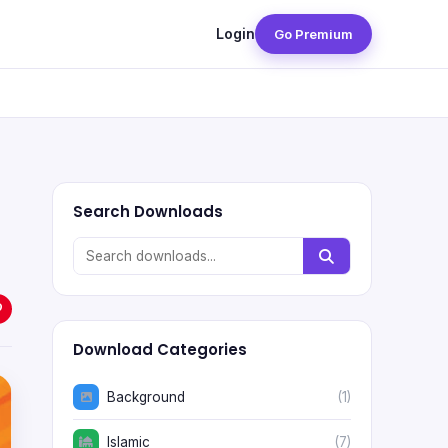
Login
Go Premium
Search Downloads
Download Categories
Background
(1)
Islamic
(7)