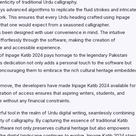
ticity of traditional Urdu calligraphy.
 advanced algorithms to replicate the fluid strokes and intricat
 work. This ensures that every Urdu heading crafted using Inpage
 that one would expect from a seasoned calligrapher.
 been designed with user convenience in mind. The intuitive
 effortlessly through the software, making the creation of
le and accessible experience.
of Inpage Katib 2024 pays homage to the legendary Pakistani
is dedication not only adds a personal touch to the software but
s, encouraging them to embrace the rich cultural heritage embedde
 move, the developers have made Inpage Katib 2024 available for
zation of access ensures that aspiring writers, students, and
 without any financial constraints.
l tool in the realm of Urdu digital writing, seamlessly combining
 of calligraphy. By capturing the essence of traditional Katib
oftware not only preserves cultural heritage but also empowers
the digital landscape continues to evolve, Inpage Katib 2024 stan