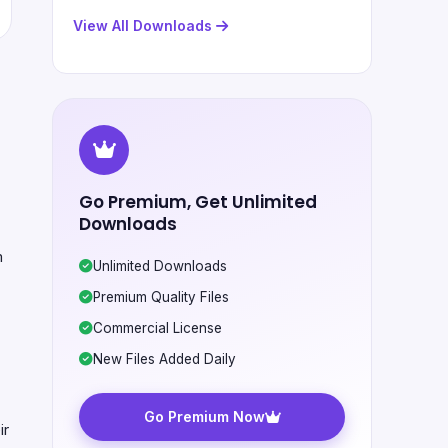
View All Downloads
Go Premium, Get Unlimited
Downloads
m
Unlimited Downloads
Premium Quality Files
Commercial License
New Files Added Daily
Go Premium Now
ir