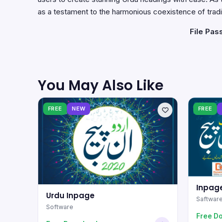
as a testament to the harmonious coexistence of tradi
File Pas
You May Also Like
FREE
NEW
FREE
Inpage
Urdu Inpage
Saftwar
Software
Free D