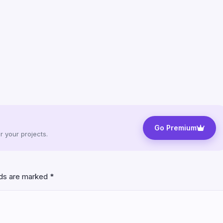
Go Premium
 your projects.
lds are marked
*