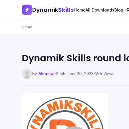
Dynamik
Skills
Home
All Downloads
Blog
Home
Dynamik Skills round 
By
Meostar
·
September 20, 2023
·
5 Views