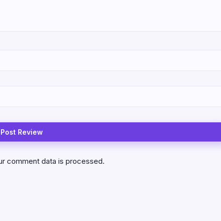
ur comment data is processed.