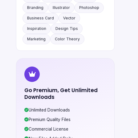
Branding
Illustrator
Photoshop
Business Card
Vector
Inspiration
Design Tips
Marketing
Color Theory
Go Premium, Get Unlimited
Downloads
Unlimited Downloads
Premium Quality Files
Commercial License