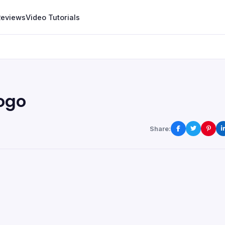
Reviews
Video Tutorials
logo
Share: