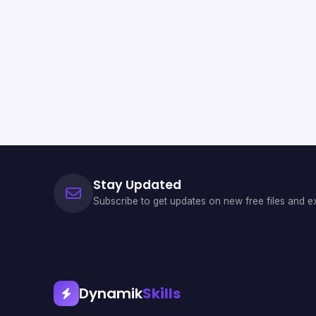
Stay Updated
Subscribe to get updates on new free files and ex
Dynamik
Skills