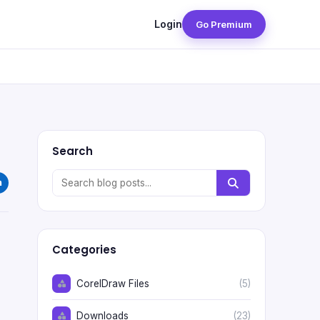
Login
Go Premium
Search
Categories
CorelDraw Files
(5)
Downloads
(23)