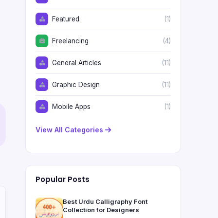
Featured
(1)
Freelancing
(4)
General Articles
(11)
Graphic Design
(11)
Mobile Apps
(1)
View All Categories
Popular Posts
Best Urdu Calligraphy Font
Collection for Designers