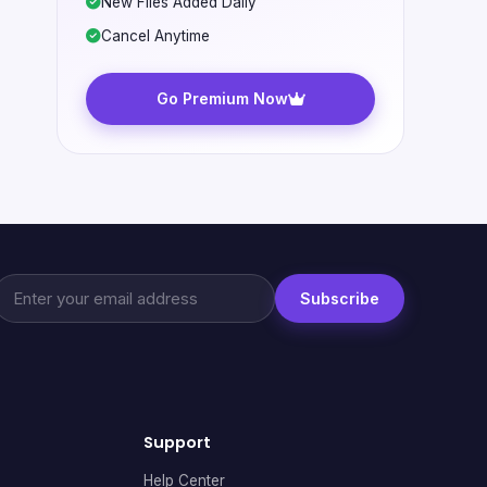
New Files Added Daily
Cancel Anytime
Go Premium Now
Subscribe
Support
Help Center