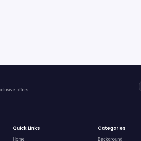
clusive offers.
Quick Links
Categories
Home
Background