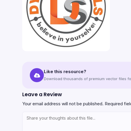
Like this resource?
Download thousands of premium vector files for
Leave a Review
Your email address will not be published.
Required fie