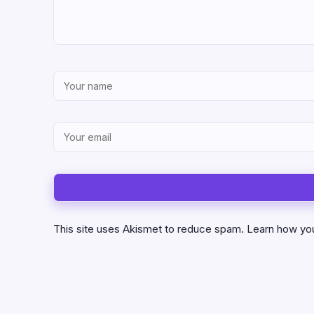
This site uses Akismet to reduce spam.
Learn how yo