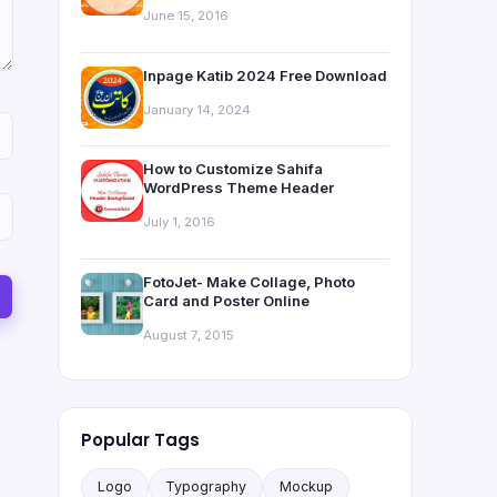
June 15, 2016
Inpage Katib 2024 Free Download
January 14, 2024
How to Customize Sahifa
WordPress Theme Header
July 1, 2016
FotoJet- Make Collage, Photo
Card and Poster Online
August 7, 2015
Popular Tags
Logo
Typography
Mockup