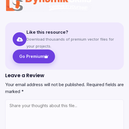
Like this resource?
Download thousands of premium vector files for
your projects.
Go Premium
Leave a Review
Your email address will not be published.
Required fields are
marked
*