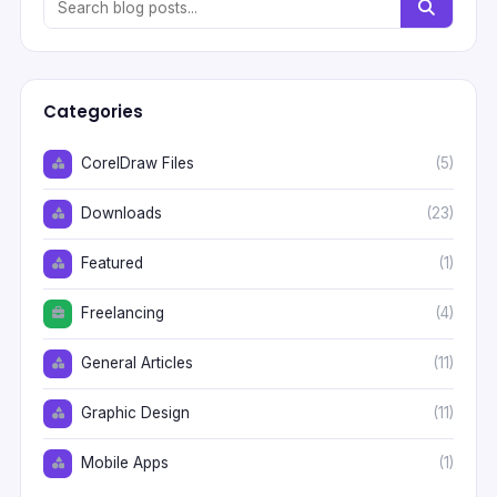
Categories
CorelDraw Files
(5)
Downloads
(23)
Featured
(1)
Freelancing
(4)
General Articles
(11)
Graphic Design
(11)
Mobile Apps
(1)