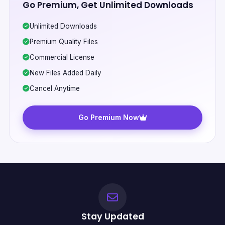
Go Premium, Get Unlimited Downloads
Unlimited Downloads
Premium Quality Files
Commercial License
New Files Added Daily
Cancel Anytime
Go Premium Now
Stay Updated