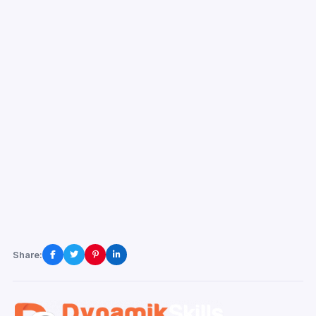
Share: