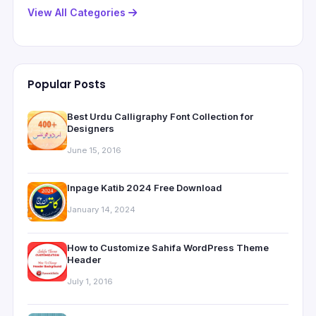
View All Categories
Popular Posts
Best Urdu Calligraphy Font Collection for
Designers
June 15, 2016
Inpage Katib 2024 Free Download
January 14, 2024
How to Customize Sahifa WordPress Theme
Header
July 1, 2016