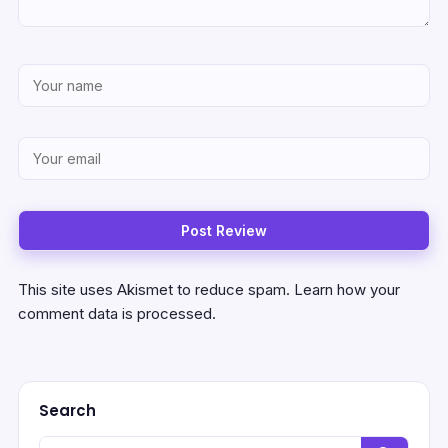
This site uses Akismet to reduce spam.
Learn how your
comment data is processed.
Search