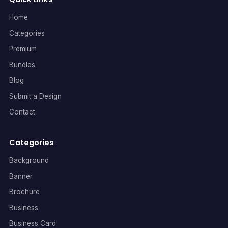
Home
Categories
Premium
Bundles
Blog
Submit a Design
Contact
Categories
Background
Banner
Brochure
Business
Business Card