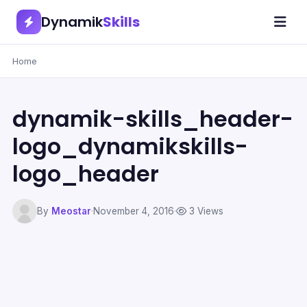
Dynamik
Skills
Home
dynamik-skills_header-
logo_dynamikskills-
logo_header
By
Meostar
·
November 4, 2016
·
3 Views