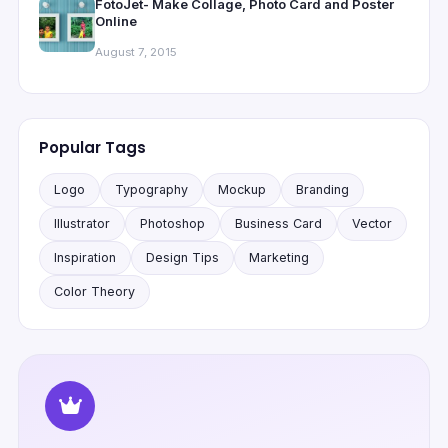
FotoJet- Make Collage, Photo Card and Poster
Online
August 7, 2015
Popular Tags
Logo
Typography
Mockup
Branding
Illustrator
Photoshop
Business Card
Vector
Inspiration
Design Tips
Marketing
Color Theory