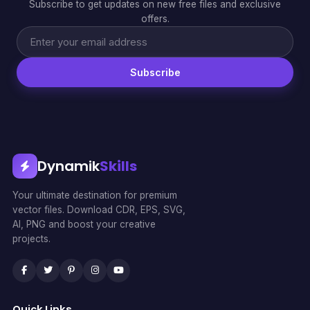
Subscribe to get updates on new free files and exclusive
offers.
Subscribe
Dynamik
Skills
Your ultimate destination for premium
vector files. Download CDR, EPS, SVG,
AI, PNG and boost your creative
projects.
Quick Links