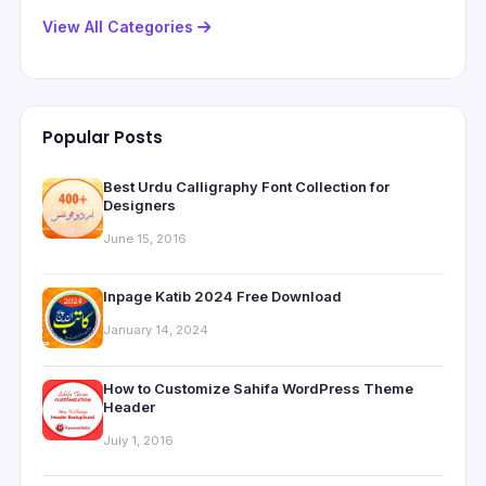
View All Categories
Popular Posts
Best Urdu Calligraphy Font Collection for
Designers
June 15, 2016
Inpage Katib 2024 Free Download
January 14, 2024
How to Customize Sahifa WordPress Theme
Header
July 1, 2016