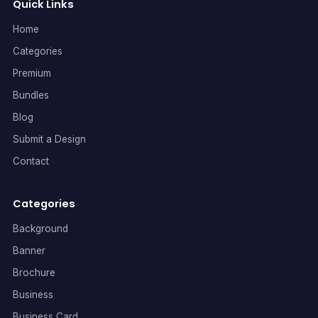
Quick Links
Home
Categories
Premium
Bundles
Blog
Submit a Design
Contact
Categories
Background
Banner
Brochure
Business
Business Card