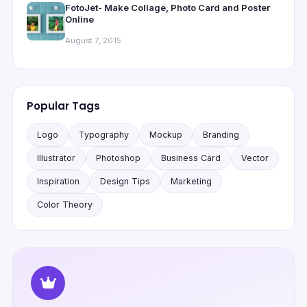
FotoJet- Make Collage, Photo Card and Poster
Online
August 7, 2015
Popular Tags
Logo
Typography
Mockup
Branding
Illustrator
Photoshop
Business Card
Vector
Inspiration
Design Tips
Marketing
Color Theory