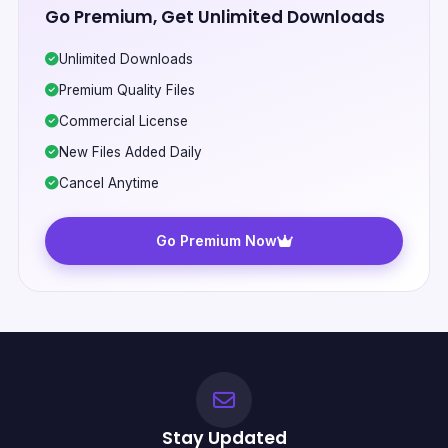
Go Premium, Get Unlimited Downloads
Unlimited Downloads
Premium Quality Files
Commercial License
New Files Added Daily
Cancel Anytime
Go Premium Now
Stay Updated