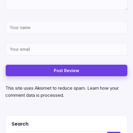
This site uses Akismet to reduce spam.
Learn how your
comment data is processed.
Search