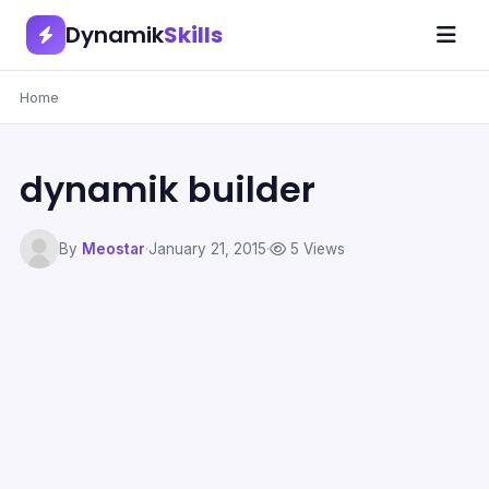
Dynamik
Skills
Home
dynamik builder
By
Meostar
·
January 21, 2015
·
5 Views