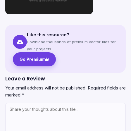
Like this resource?
Download thousands of premium vector files for
your projects.
Go Premium
Leave a Review
Your email address will not be published.
Required fields are
marked
*