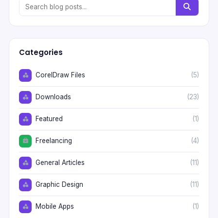
Categories
CorelDraw Files
(5)
Downloads
(23)
Featured
(1)
Freelancing
(4)
General Articles
(11)
Graphic Design
(11)
Mobile Apps
(1)