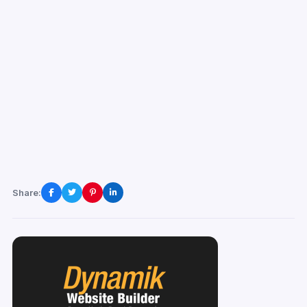
Share: