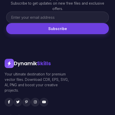
Subscribe to get updates on new free files and exclusive
offers.
Subscribe
Dynamik
Skills
Your ultimate destination for premium
vector files. Download CDR, EPS, SVG,
AI, PNG and boost your creative
projects.