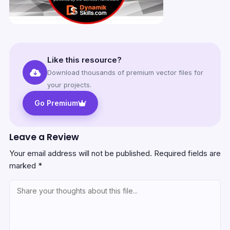
Like this resource?
Download thousands of premium vector files for
your projects.
Go Premium
Leave a Review
Your email address will not be published.
Required fields are
marked
*