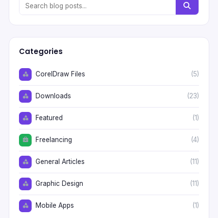
Categories
CorelDraw Files
(5)
Downloads
(23)
Featured
(1)
Freelancing
(4)
General Articles
(11)
Graphic Design
(11)
Mobile Apps
(1)