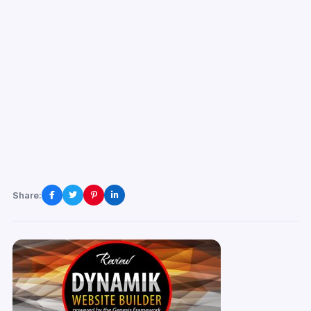
Share: