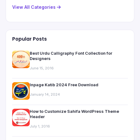
View All Categories
Popular Posts
Best Urdu Calligraphy Font Collection for
Designers
June 15, 2016
Inpage Katib 2024 Free Download
January 14, 2024
How to Customize Sahifa WordPress Theme
Header
July 1, 2016