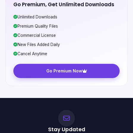
Go Premium, Get Unlimited Downloads
Unlimited Downloads
Premium Quality Files
Commercial License
New Files Added Daily
Cancel Anytime
Go Premium Now
Stay Updated