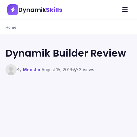
Dynamik
Skills
Home
Dynamik Builder Review
By
Meostar
·
August 15, 2016
·
2 Views