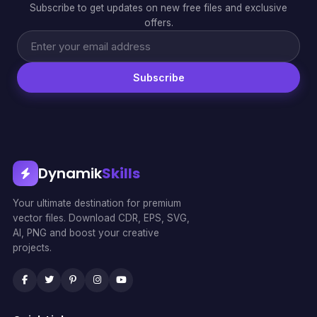
Subscribe to get updates on new free files and exclusive
offers.
Subscribe
Dynamik
Skills
Your ultimate destination for premium
vector files. Download CDR, EPS, SVG,
AI, PNG and boost your creative
projects.