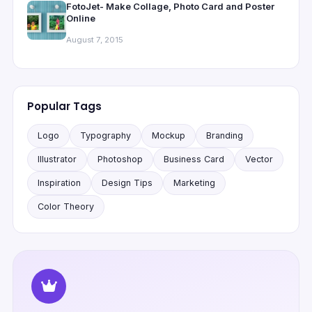
FotoJet- Make Collage, Photo Card and Poster
Online
August 7, 2015
Popular Tags
Logo
Typography
Mockup
Branding
Illustrator
Photoshop
Business Card
Vector
Inspiration
Design Tips
Marketing
Color Theory