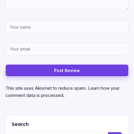
This site uses Akismet to reduce spam.
Learn how your
comment data is processed.
Search