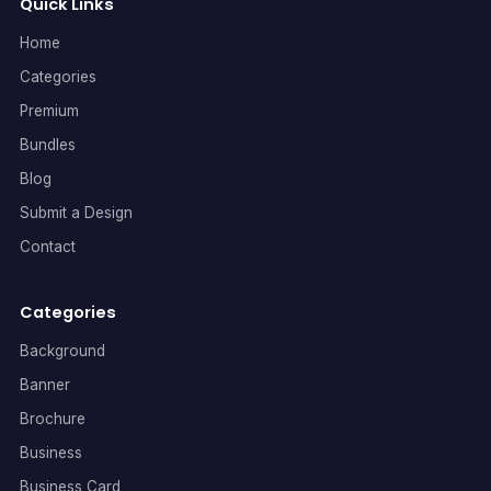
Quick Links
Home
Categories
Premium
Bundles
Blog
Submit a Design
Contact
Categories
Background
Banner
Brochure
Business
Business Card