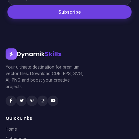
Subscribe
Dynamik
Skills
Your ultimate destination for premium
vector files. Download CDR, EPS, SVG,
AI, PNG and boost your creative
projects.
Quick Links
Home
Categories