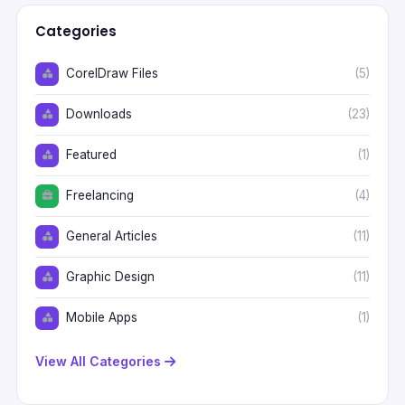
Categories
CorelDraw Files
(5)
Downloads
(23)
Featured
(1)
Freelancing
(4)
General Articles
(11)
Graphic Design
(11)
Mobile Apps
(1)
View All Categories