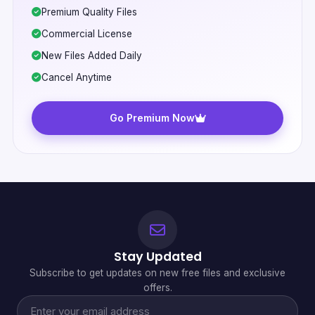
Premium Quality Files
Commercial License
New Files Added Daily
Cancel Anytime
Go Premium Now
Stay Updated
Subscribe to get updates on new free files and exclusive
offers.