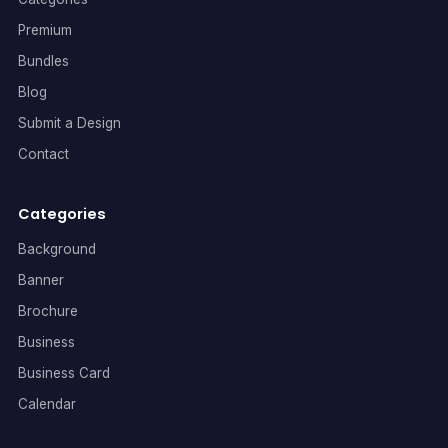
Premium
Bundles
Blog
Submit a Design
Contact
Categories
Background
Banner
Brochure
Business
Business Card
Calendar