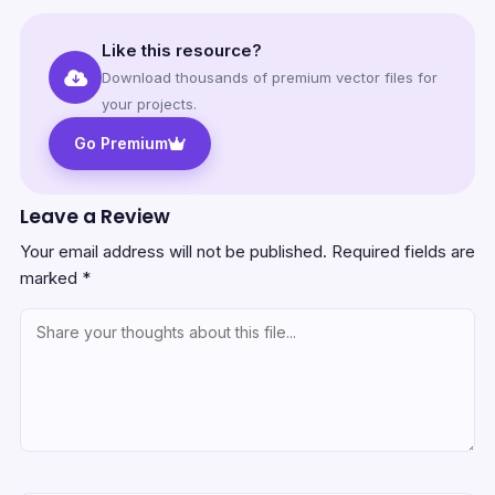
Like this resource?
Download thousands of premium vector files for
your projects.
Go Premium
Leave a Review
Your email address will not be published.
Required fields are
marked
*