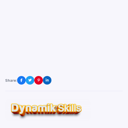
Share: