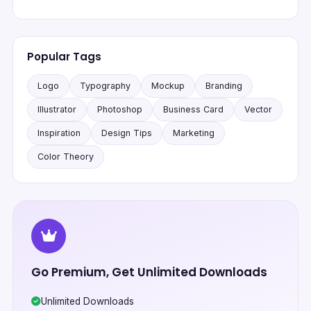
Popular Tags
Logo
Typography
Mockup
Branding
Illustrator
Photoshop
Business Card
Vector
Inspiration
Design Tips
Marketing
Color Theory
Go Premium, Get Unlimited Downloads
Unlimited Downloads