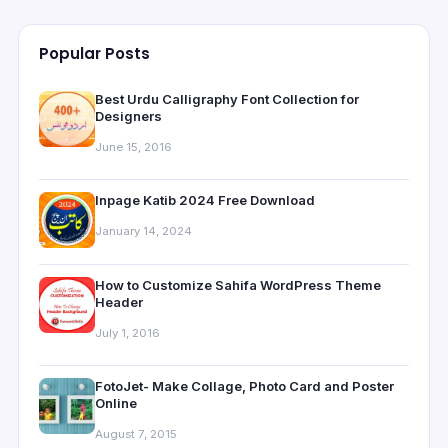
Popular Posts
Best Urdu Calligraphy Font Collection for
Designers
June 15, 2016
Inpage Katib 2024 Free Download
January 14, 2024
How to Customize Sahifa WordPress Theme
Header
July 1, 2016
FotoJet- Make Collage, Photo Card and Poster
Online
August 7, 2015