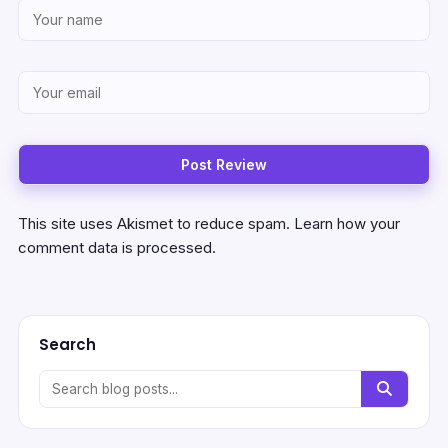
This site uses Akismet to reduce spam.
Learn how your
comment data is processed.
Search