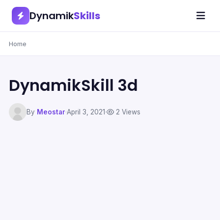
Dynamik
Skills
Home
DynamikSkill 3d
By
Meostar
·
April 3, 2021
·
2 Views