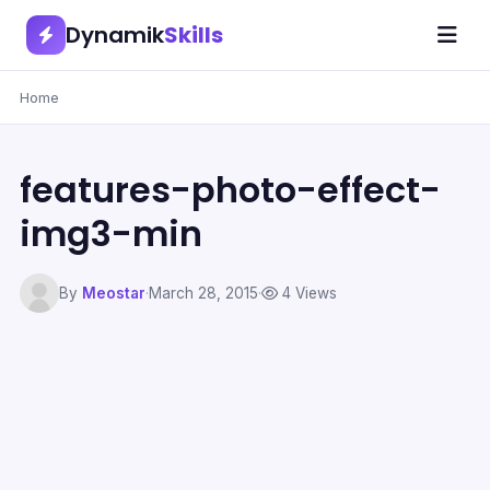
Dynamik
Skills
Home
features-photo-effect-
img3-min
By
Meostar
·
March 28, 2015
·
4 Views