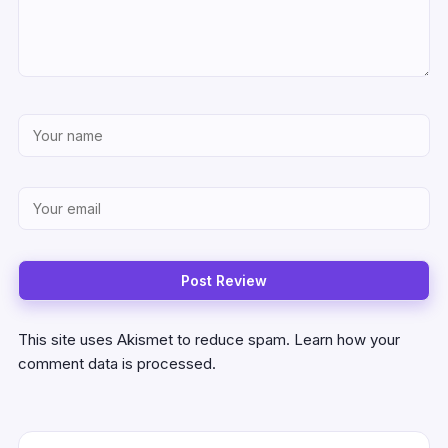
This site uses Akismet to reduce spam.
Learn how your
comment data is processed.