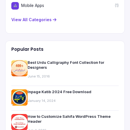
Mobile Apps
(1)
View All Categories
Popular Posts
Best Urdu Calligraphy Font Collection for
Designers
June 15, 2016
Inpage Katib 2024 Free Download
January 14, 2024
How to Customize Sahifa WordPress Theme
Header