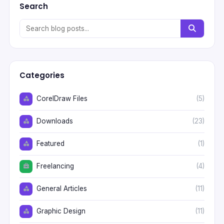
Search
Categories
CorelDraw Files
(5)
Downloads
(23)
Featured
(1)
Freelancing
(4)
General Articles
(11)
Graphic Design
(11)