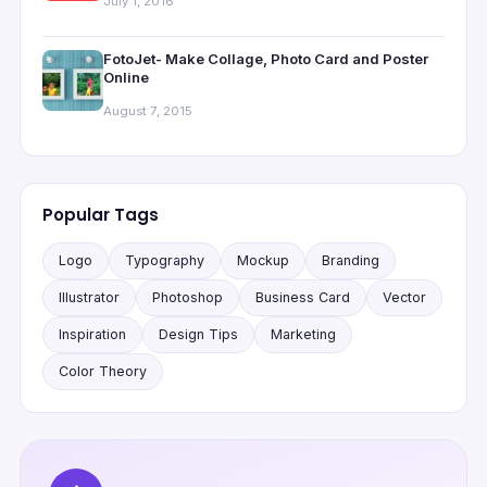
July 1, 2016
FotoJet- Make Collage, Photo Card and Poster
Online
August 7, 2015
Popular Tags
Logo
Typography
Mockup
Branding
Illustrator
Photoshop
Business Card
Vector
Inspiration
Design Tips
Marketing
Color Theory