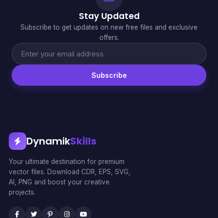
Stay Updated
Subscribe to get updates on new free files and exclusive
offers.
Subscribe
Dynamik
Skills
Your ultimate destination for premium
vector files. Download CDR, EPS, SVG,
AI, PNG and boost your creative
projects.