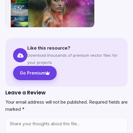
Like this resource?
Download thousands of premium vector files for
your projects.
Go Premium
Leave a Review
Your email address will not be published.
Required fields are
marked
*