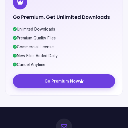
Go Premium, Get Unlimited Downloads
Unlimited Downloads
Premium Quality Files
Commercial License
New Files Added Daily
Cancel Anytime
Go Premium Now