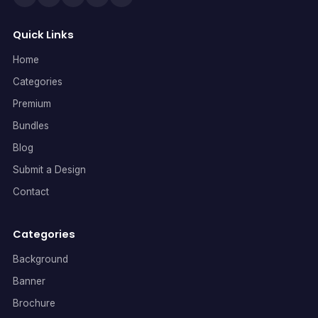
Quick Links
Home
Categories
Premium
Bundles
Blog
Submit a Design
Contact
Categories
Background
Banner
Brochure