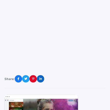
Share: