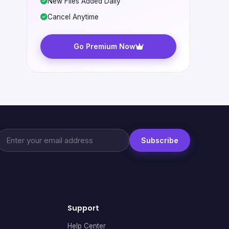
New Files Added Daily
Cancel Anytime
Go Premium Now
Subscribe
Support
Help Center