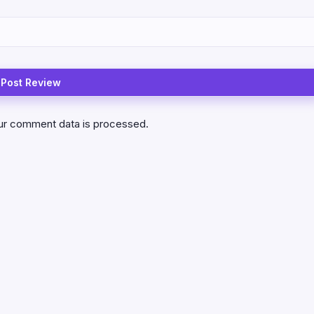
ur comment data is processed.