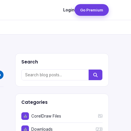
Login
Go Premium
Search
Categories
CorelDraw Files
(5)
Downloads
(23)