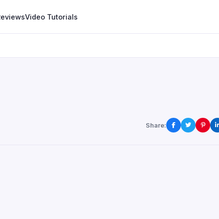
Reviews
Video Tutorials
Share: