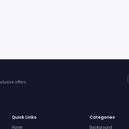
clusive offers.
Quick Links
Categories
Home
Background