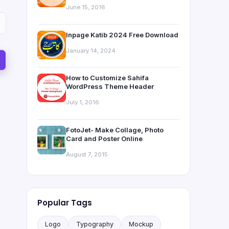
June 15, 2016
Inpage Katib 2024 Free Download
January 14, 2024
How to Customize Sahifa
WordPress Theme Header
July 1, 2016
FotoJet- Make Collage, Photo
Card and Poster Online
August 7, 2015
Popular Tags
Logo
Typography
Mockup