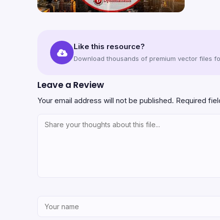
Like this resource?
Download thousands of premium vector files for
Leave a Review
Your email address will not be published.
Required fie