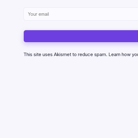
This site uses Akismet to reduce spam.
Learn how yo