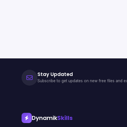
Stay Updated
Subscribe to get updates on new free files and ex
Dynamik
Skills