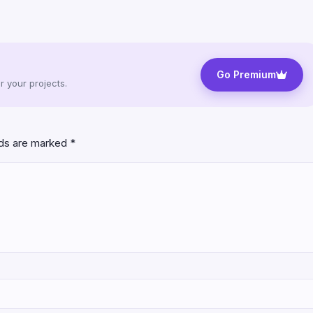
Go Premium
 your projects.
lds are marked
*