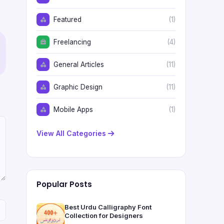
Featured
(1)
Freelancing
(4)
General Articles
(11)
Graphic Design
(11)
Mobile Apps
(1)
View All Categories
Popular Posts
Best Urdu Calligraphy Font
Collection for Designers