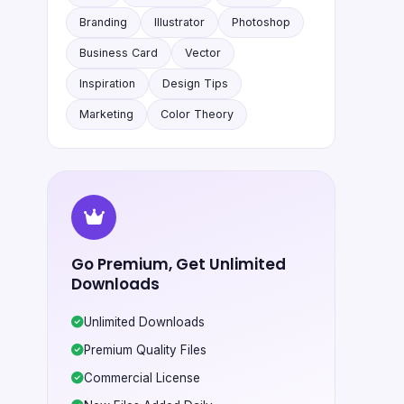
Branding
Illustrator
Photoshop
Business Card
Vector
Inspiration
Design Tips
Marketing
Color Theory
Go Premium, Get Unlimited
Downloads
Unlimited Downloads
Premium Quality Files
Commercial License