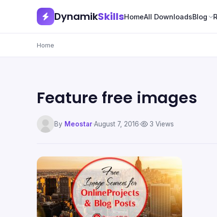
Dynamik
Skills
Home
All Downloads
Blog
Home
Feature free images
By
Meostar
·
August 7, 2016
·
3 Views