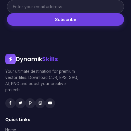
Subscribe
Dynamik
Skills
Your ultimate destination for premium
vector files. Download CDR, EPS, SVG,
AI, PNG and boost your creative
projects.
Quick Links
Home