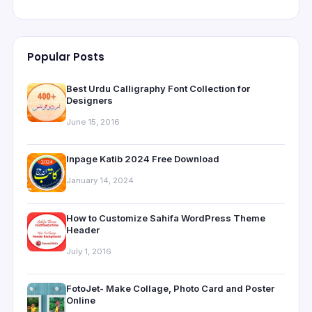
Popular Posts
Best Urdu Calligraphy Font Collection for
Designers
June 15, 2016
Inpage Katib 2024 Free Download
January 14, 2024
How to Customize Sahifa WordPress Theme
Header
July 1, 2016
FotoJet- Make Collage, Photo Card and Poster
Online