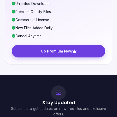
Unlimited Downloads
Premium Quality Files
Commercial License
New Files Added Daily
Cancel Anytime
Go Premium Now
Stay Updated
Subscribe to get updates on new free files and exclusive
offers.