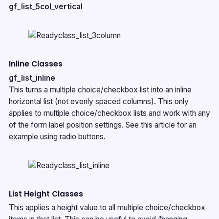
gf_list_5col_vertical
Inline Classes
gf_list_inline
This turns a multiple choice/checkbox list into an inline
horizontal list (not evenly spaced columns). This only
applies to multiple choice/checkbox lists and work with any
of the form label position settings. See
this article
for an
example using radio buttons.
List Height Classes
This applies a height value to all multiple choice/checkbox