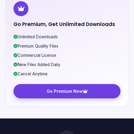
Go Premium, Get Unlimited Downloads
Unlimited Downloads
Premium Quality Files
Commercial License
New Files Added Daily
Cancel Anytime
Go Premium Now