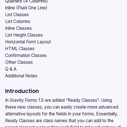
Quarters (4 Columns)
Inline (Fluid One Line)
List Classes
List Columns
Inline Classes
List Height Classes
Horizontal Form Layout
HTML Classes
Confirmation Classes
Other Classes
Q & A
Additional Notes
Introduction
In Gravity Forms 1.5 we added “Ready Classes”. Using
these new classes, you can easily create more advanced
alternative layouts for the fields in your forms. Essentially,
Ready Classes are class names that you can add to the