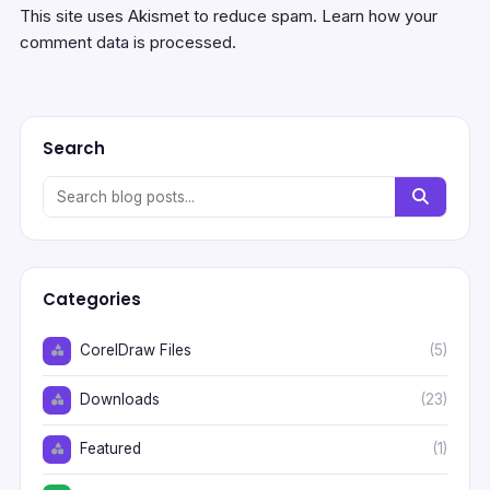
This site uses Akismet to reduce spam.
Learn how your
comment data is processed.
Search
Categories
CorelDraw Files
(5)
Downloads
(23)
Featured
(1)