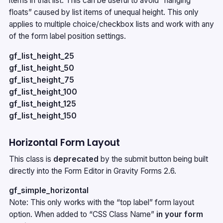
items in that list. This can be useful to avoid “hanging
floats” caused by list items of unequal height. This only
applies to multiple choice/checkbox lists and work with any
of the form label position settings.
gf_list_height_25
gf_list_height_50
gf_list_height_75
gf_list_height_100
gf_list_height_125
gf_list_height_150
Horizontal Form Layout
This class is
deprecated
by the
submit button
being built
directly into the Form Editor in Gravity Forms 2.6.
gf_simple_horizontal
Note: This only works with the “top label” form layout
option. When added to “CSS Class Name”
in your form