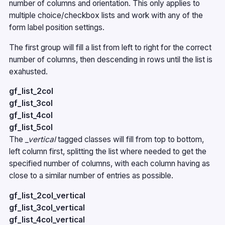
number of columns and orientation. This only applies to
multiple choice/checkbox lists and work with any of the
form label position settings.
The first group will fill a list from left to right for the correct
number of columns, then descending in rows until the list is
exahusted.
gf_list_2col
gf_list_3col
gf_list_4col
gf_list_5col
The
_vertical
tagged classes will fill from top to bottom,
left column first, splitting the list where needed to get the
specified number of columns, with each column having as
close to a similar number of entries as possible.
gf_list_2col_vertical
gf_list_3col_vertical
gf_list_4col_vertical