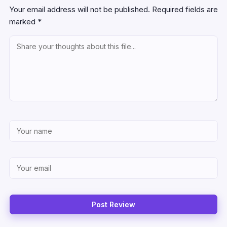
Your email address will not be published.
Required fields are
marked
*