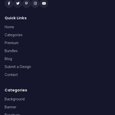
Quick Links
Home
Categories
Premium
Bundles
Blog
Submit a Design
Contact
Categories
Background
Banner
Brochure