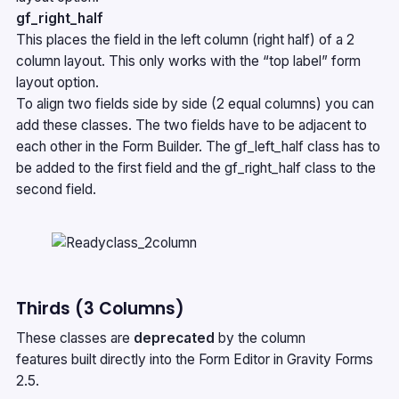
gf_right_half
This places the field in the left column (right half) of a 2
column layout. This only works with the “top label” form
layout option.
To align two fields side by side (2 equal columns) you can
add these classes. The two fields have to be adjacent to
each other in the Form Builder. The gf_left_half class has to
be added to the first field and the gf_right_half class to the
second field.
Thirds (3 Columns)
These classes are
deprecated
by the
column
features
built directly into the Form Editor in Gravity Forms
2.5.