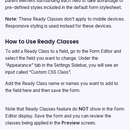
parent element surrounding each field to take advantage of
pre-defined styles included in the default form stylesheet.
Note
: These Ready Classes don’t apply to mobile devices.
Responsive styling is used instead for these devices.
How to Use Ready Classes
To add a Ready Class to a field, go to the Form Editor and
select the field you want to change. Under the
“Appearance” tab in the Settings Sidebar, you will see an
input called “Custom CSS Class”.
Add the Ready Class name or names you want to add to
the field here and then save the form.
Note that Ready Classes feature do
NOT
show in the Form
Editor display. Save the form and you can review the
classes being applied in the
Preview
screen.