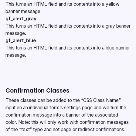
This turns an HTML field and its contents into a yellow
banner message.
gf_alert_gray
This turns an HTML field and its contents into a gray banner
message.
gf_alert_blue
This turns an HTML field and its contents into a blue banner
message.
Confirmation Classes
These classes can be added to the “CSS Class Name”
input on an individual form’s settings page and will turn the
confirmation message into a banner of the associated
color. Note: this will only work with confirmation messages
of the “text” type and not page or redirect confirmations.