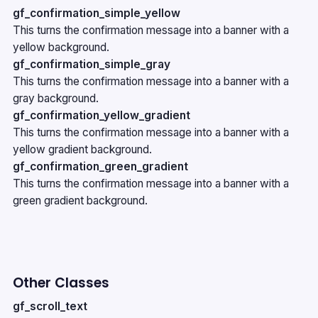
gf_confirmation_simple_yellow
This turns the confirmation message into a banner with a
yellow background.
gf_confirmation_simple_gray
This turns the confirmation message into a banner with a
gray background.
gf_confirmation_yellow_gradient
This turns the confirmation message into a banner with a
yellow gradient background.
gf_confirmation_green_gradient
This turns the confirmation message into a banner with a
green gradient background.
Other Classes
gf_scroll_text