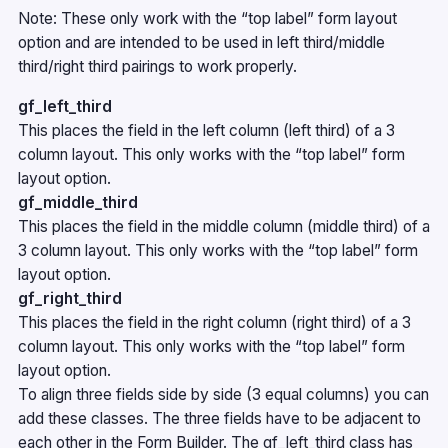
Note: These only work with the “top label” form layout
option and are intended to be used in left third/middle
third/right third pairings to work properly.
gf_left_third
This places the field in the left column (left third) of a 3
column layout. This only works with the “top label” form
layout option.
gf_middle_third
This places the field in the middle column (middle third) of a
3 column layout. This only works with the “top label” form
layout option.
gf_right_third
This places the field in the right column (right third) of a 3
column layout. This only works with the “top label” form
layout option.
To align three fields side by side (3 equal columns) you can
add these classes. The three fields have to be adjacent to
each other in the Form Builder. The gf_left_third class has