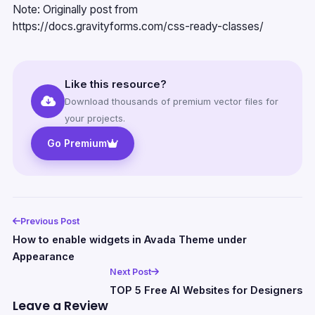
Note: Originally post from
https://docs.gravityforms.com/css-ready-classes/
Like this resource?
Download thousands of premium vector files for
your projects.
Go Premium
Previous Post
How to enable widgets in Avada Theme under
Appearance
Next Post
TOP 5 Free AI Websites for Designers
Leave a Review