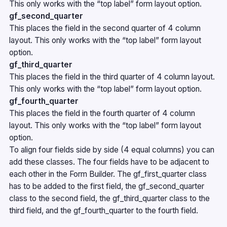
This only works with the “top label” form layout option.
gf_second_quarter
This places the field in the second quarter of 4 column
layout. This only works with the “top label” form layout
option.
gf_third_quarter
This places the field in the third quarter of 4 column layout.
This only works with the “top label” form layout option.
gf_fourth_quarter
This places the field in the fourth quarter of 4 column
layout. This only works with the “top label” form layout
option.
To align four fields side by side (4 equal columns) you can
add these classes. The four fields have to be adjacent to
each other in the Form Builder. The gf_first_quarter class
has to be added to the first field, the gf_second_quarter
class to the second field, the gf_third_quarter class to the
third field, and the gf_fourth_quarter to the fourth field.