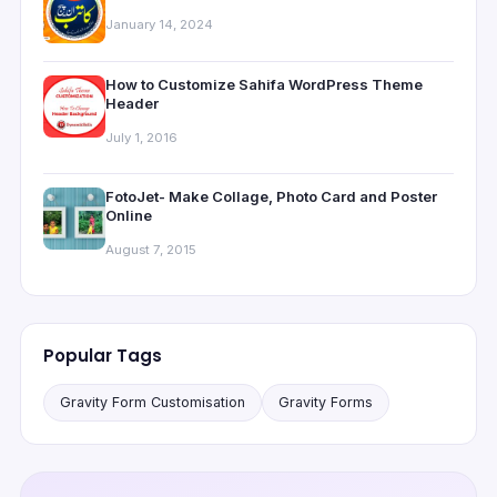
January 14, 2024
How to Customize Sahifa WordPress Theme
Header
July 1, 2016
FotoJet- Make Collage, Photo Card and Poster
Online
August 7, 2015
Popular Tags
Gravity Form Customisation
Gravity Forms