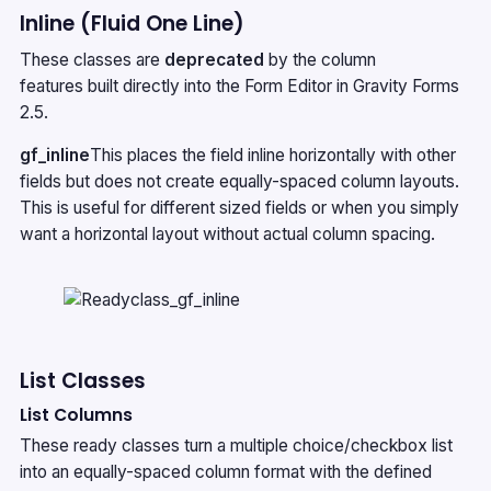
Inline (Fluid One Line)
These classes are
deprecated
by the
column
features
built directly into the Form Editor in Gravity Forms
2.5.
gf_inline
This places the field inline horizontally with other
fields but does not create equally-spaced column layouts.
This is useful for different sized fields or when you simply
want a horizontal layout without actual column spacing.
List Classes
List Columns
These ready classes turn a multiple choice/checkbox list
into an equally-spaced column format with the defined