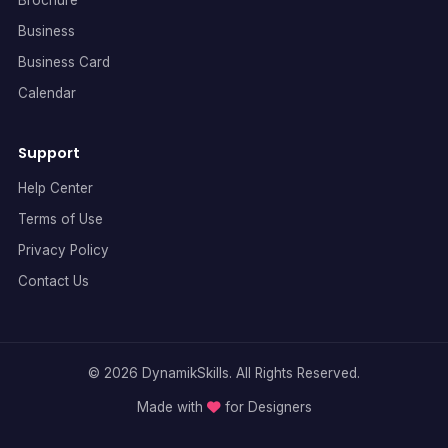
Business
Business Card
Calendar
Support
Help Center
Terms of Use
Privacy Policy
Contact Us
© 2026 DynamikSkills. All Rights Reserved.
Made with
for Designers