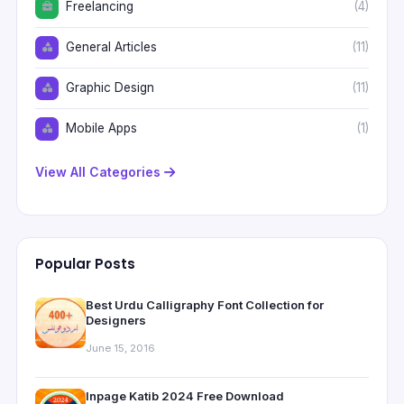
Freelancing
(4)
General Articles
(11)
Graphic Design
(11)
Mobile Apps
(1)
View All Categories
Popular Posts
Best Urdu Calligraphy Font Collection for
Designers
June 15, 2016
Inpage Katib 2024 Free Download