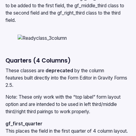
to be added to the first field, the gf_middle_third class to
the second field and the gf_right_third class to the third
field.
Quarters (4 Columns)
These classes are
deprecated
by the
column
features
built directly into the Form Editor in Gravity Forms
2.5.
Note: These only work with the “top label” form layout
option and are intended to be used in left third/middle
third/right third pairings to work properly.
gf_first_quarter
This places the field in the first quarter of 4 column layout.