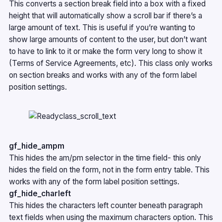
This converts a section break field into a box with a fixed
height that will automatically show a scroll bar if there’s a
large amount of text. This is useful if you’re wanting to
show large amounts of content to the user, but don’t want
to have to link to it or make the form very long to show it
(Terms of Service Agreements, etc). This class only works
on section breaks and works with any of the form label
position settings.
gf_hide_ampm
This hides the am/pm selector in the time field- this only
hides the field on the form, not in the form entry table. This
works with any of the form label position settings.
gf_hide_charleft
This hides the characters left counter beneath paragraph
text fields when using the maximum characters option. This