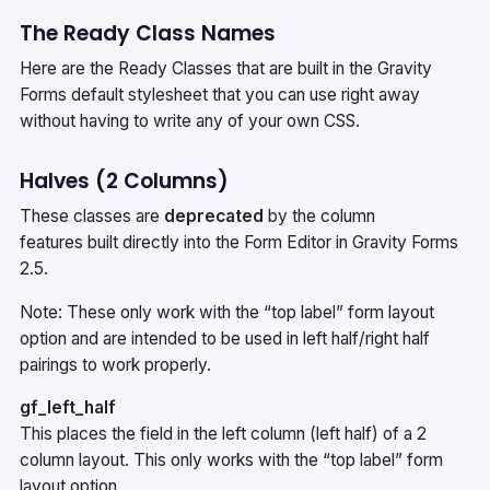
The Ready Class Names
Here are the Ready Classes that are built in the Gravity
Forms default stylesheet that you can use right away
without having to write any of your own CSS.
Halves (2 Columns)
These classes are
deprecated
by the
column
features
built directly into the Form Editor in Gravity Forms
2.5.
Note: These only work with the “top label” form layout
option and are intended to be used in left half/right half
pairings to work properly.
gf_left_half
This places the field in the left column (left half) of a 2
column layout. This only works with the “top label” form
layout option.