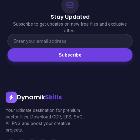
Stay Updated
Subscribe to get updates on new free files and exclusive
offers.
Subscribe
Dynamik
Skills
Your ultimate destination for premium
vector files. Download CDR, EPS, SVG,
AI, PNG and boost your creative
projects.