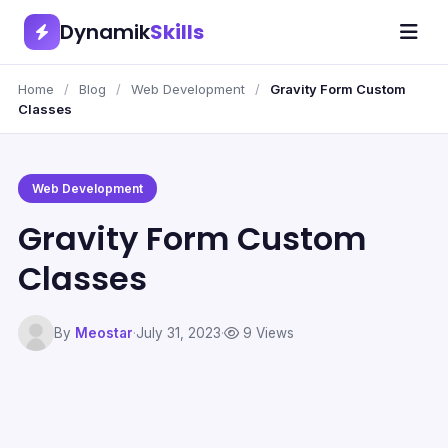
Dynamik
Skills
Home
/
Blog
/
Web Development
/
Gravity Form Custom
Classes
Web Development
Gravity Form Custom
Classes
By
Meostar
·
July 31, 2023
·
9 Views