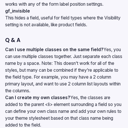
works with any of the form label position settings.
gf_invisible
This hides a field, useful for field types where the Visibility
setting is not available, like product fields.
Q & A
Can I use multiple classes on the same field?
Yes, you
can use multiple classes together. Just separate each class
name by a space. Note: This doesn’t work for all of the
styles, but many can be combined if they’re applicable to
the field type. For example, you may have a 2 column
primary layout, and want to use 2 column list layouts within
the columns.
Can I create my own classes?
Yes, the classes are
added to the parent <li> element surrounding a field so you
can define your own class name and add your own rules to
your theme stylesheet based on that class name being
added to the field.