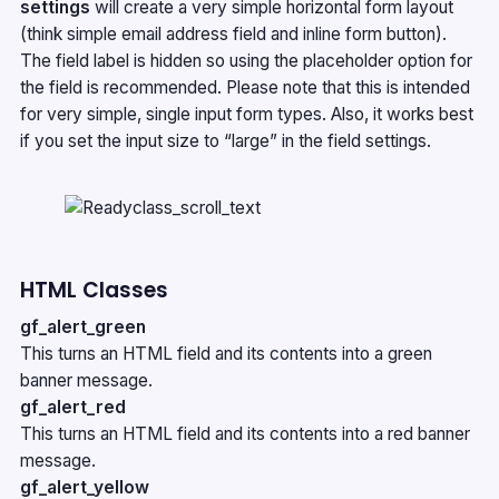
settings
will create a very simple horizontal form layout
(think simple email address field and inline form button).
The field label is hidden so using the placeholder option for
the field is recommended. Please note that this is intended
for very simple, single input form types. Also, it works best
if you set the input size to “large” in the field settings.
HTML Classes
gf_alert_green
This turns an HTML field and its contents into a green
banner message.
gf_alert_red
This turns an HTML field and its contents into a red banner
message.
gf_alert_yellow