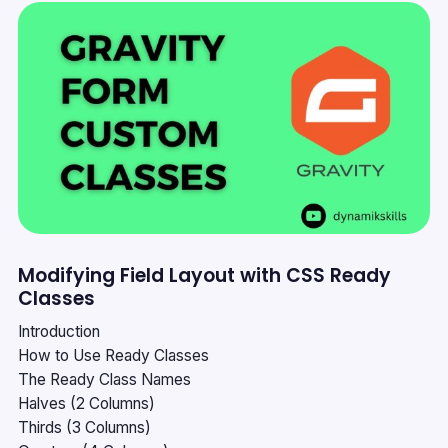
Modifying Field Layout with CSS Ready
Classes
Introduction
How to Use Ready Classes
The Ready Class Names
Halves (2 Columns)
Thirds (3 Columns)