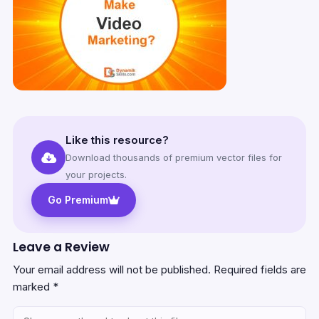
Like this resource?
Download thousands of premium vector files for
your projects.
Go Premium
Leave a Review
Your email address will not be published.
Required fields are
marked
*