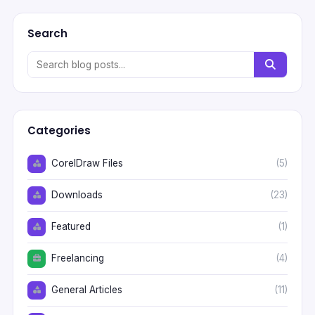
Search
Categories
CorelDraw Files
(5)
Downloads
(23)
Featured
(1)
Freelancing
(4)
General Articles
(11)