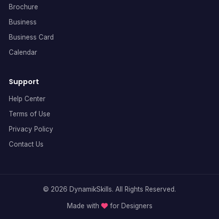
Brochure
Business
Business Card
Calendar
Support
Help Center
Terms of Use
Privacy Policy
Contact Us
© 2026 DynamikSkills. All Rights Reserved.
Made with
for Designers