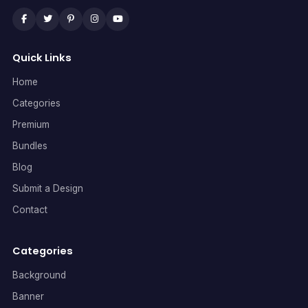
Quick Links
Home
Categories
Premium
Bundles
Blog
Submit a Design
Contact
Categories
Background
Banner