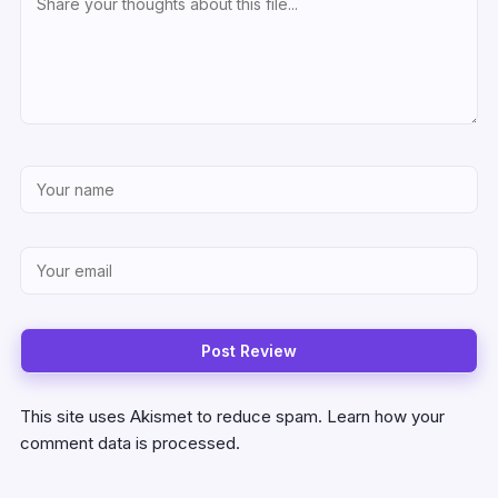
This site uses Akismet to reduce spam.
Learn how your
comment data is processed.