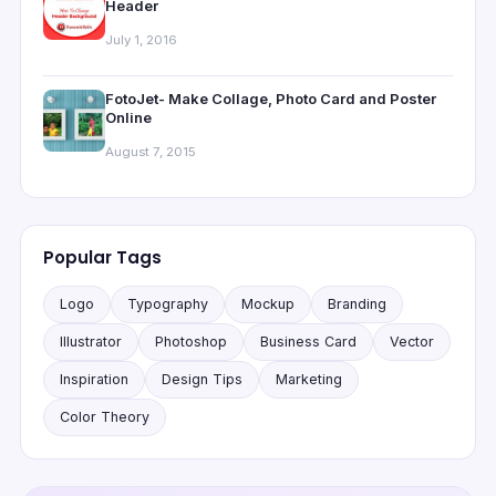
Header
July 1, 2016
FotoJet- Make Collage, Photo Card and Poster
Online
August 7, 2015
Popular Tags
Logo
Typography
Mockup
Branding
Illustrator
Photoshop
Business Card
Vector
Inspiration
Design Tips
Marketing
Color Theory