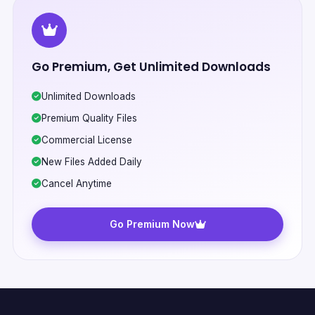
Go Premium, Get Unlimited Downloads
Unlimited Downloads
Premium Quality Files
Commercial License
New Files Added Daily
Cancel Anytime
Go Premium Now