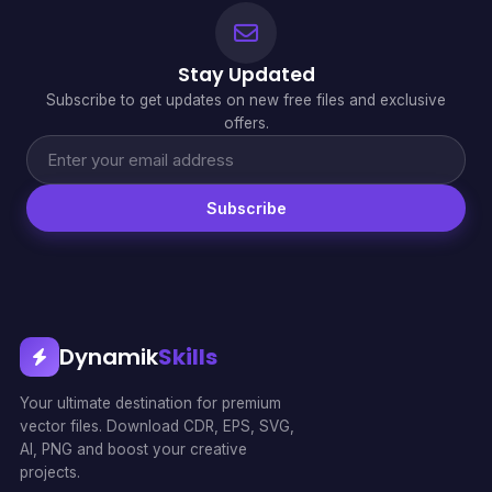
Stay Updated
Subscribe to get updates on new free files and exclusive
offers.
Subscribe
Dynamik
Skills
Your ultimate destination for premium
vector files. Download CDR, EPS, SVG,
AI, PNG and boost your creative
projects.