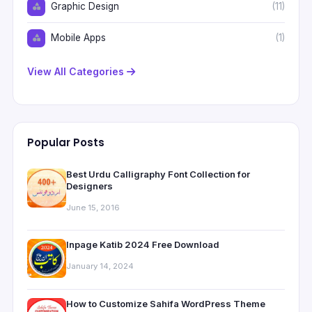
Graphic Design
(11)
Mobile Apps
(1)
View All Categories
Popular Posts
Best Urdu Calligraphy Font Collection for
Designers
June 15, 2016
Inpage Katib 2024 Free Download
January 14, 2024
How to Customize Sahifa WordPress Theme