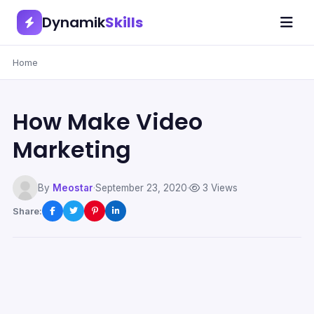
Dynamik
Skills
Home
How Make Video
Marketing
By
Meostar
·
September 23, 2020
·
3 Views
Share: