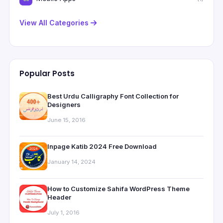
View All Categories
Popular Posts
Best Urdu Calligraphy Font Collection for
Designers
June 15, 2016
Inpage Katib 2024 Free Download
January 14, 2024
How to Customize Sahifa WordPress Theme
Header
July 1, 2016