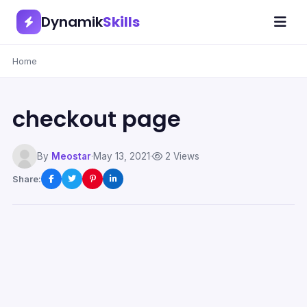
Dynamik
Skills
Home
checkout page
By
Meostar
·
May 13, 2021
·
2 Views
Share: