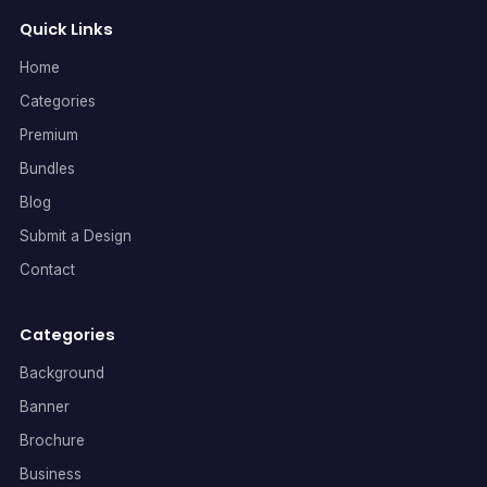
Quick Links
Home
Categories
Premium
Bundles
Blog
Submit a Design
Contact
Categories
Background
Banner
Brochure
Business