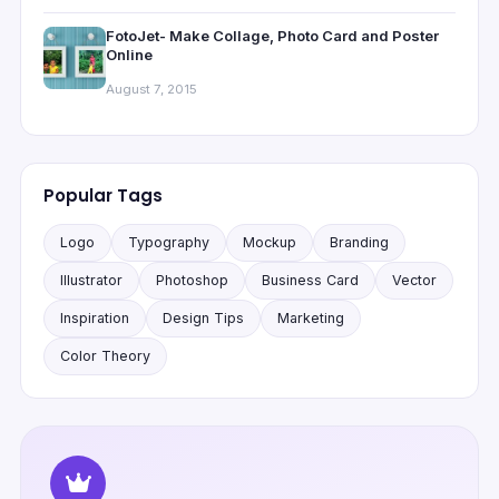
FotoJet- Make Collage, Photo Card and Poster
Online
August 7, 2015
Popular Tags
Logo
Typography
Mockup
Branding
Illustrator
Photoshop
Business Card
Vector
Inspiration
Design Tips
Marketing
Color Theory