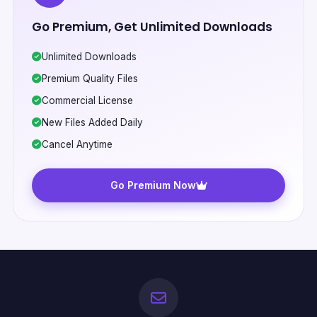
Go Premium, Get Unlimited Downloads
Unlimited Downloads
Premium Quality Files
Commercial License
New Files Added Daily
Cancel Anytime
Go Premium Now