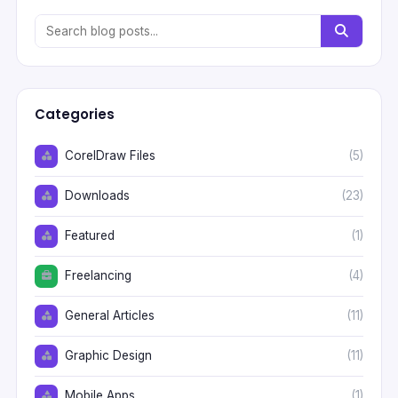
Categories
CorelDraw Files
(5)
Downloads
(23)
Featured
(1)
Freelancing
(4)
General Articles
(11)
Graphic Design
(11)
Mobile Apps
(1)