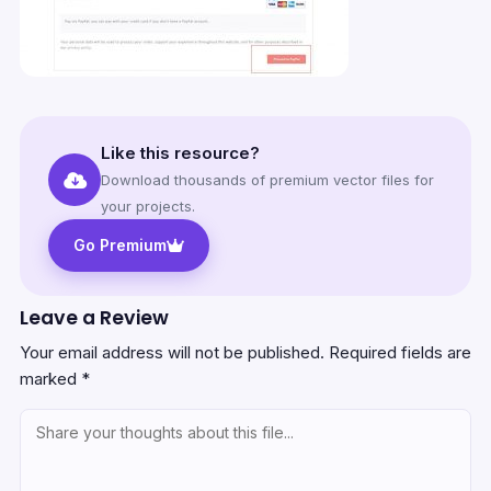
Like this resource?
Download thousands of premium vector files for
your projects.
Go Premium
Leave a Review
Your email address will not be published.
Required fields are
marked
*