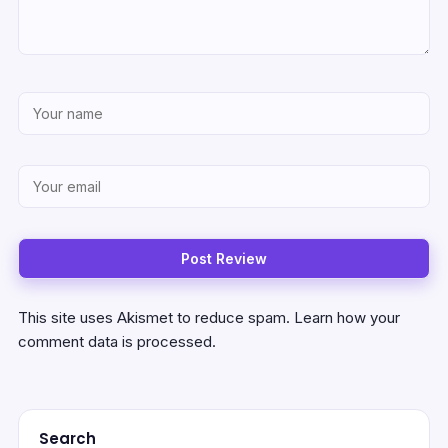
This site uses Akismet to reduce spam.
Learn how your
comment data is processed.
Search