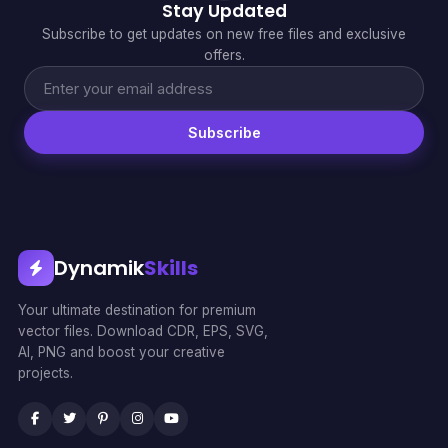
Stay Updated
Subscribe to get updates on new free files and exclusive
offers.
Subscribe
Dynamik
Skills
Your ultimate destination for premium
vector files. Download CDR, EPS, SVG,
AI, PNG and boost your creative
projects.