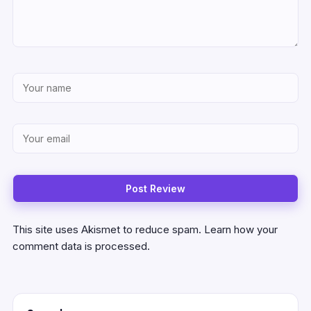
This site uses Akismet to reduce spam.
Learn how your
comment data is processed.