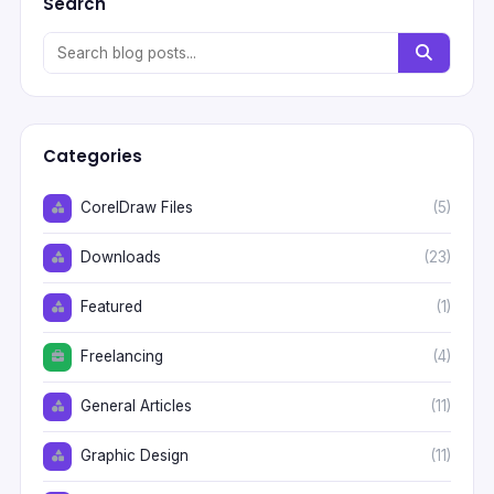
Search
Categories
CorelDraw Files
(5)
Downloads
(23)
Featured
(1)
Freelancing
(4)
General Articles
(11)
Graphic Design
(11)