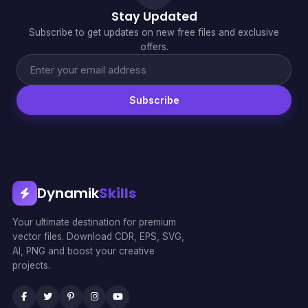
Stay Updated
Subscribe to get updates on new free files and exclusive
offers.
Subscribe
Dynamik
Skills
Your ultimate destination for premium
vector files. Download CDR, EPS, SVG,
AI, PNG and boost your creative
projects.