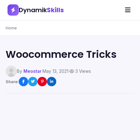
Dynamik
Skills
Home
Woocommerce Tricks
By
Meostar
·
May 13, 2021
·
3 Views
Share: