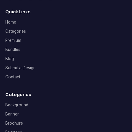
Quick Links
Home
Categories
Premium
Bundles
Blog
Submit a Design
Contact
Categories
Background
Banner
Brochure