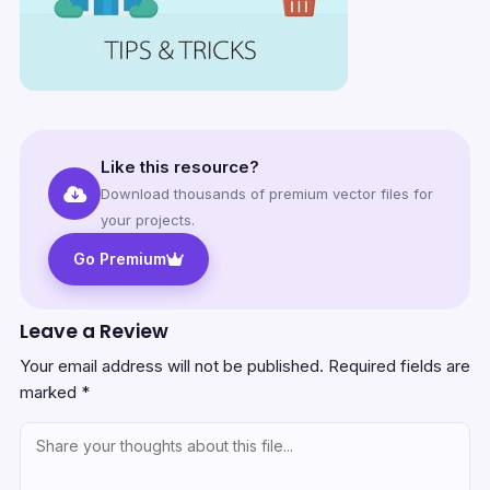
Like this resource?
Download thousands of premium vector files for
your projects.
Go Premium
Leave a Review
Your email address will not be published.
Required fields are
marked
*