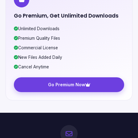
Go Premium, Get Unlimited Downloads
Unlimited Downloads
Premium Quality Files
Commercial License
New Files Added Daily
Cancel Anytime
Go Premium Now