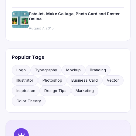
FotoJet- Make Collage, Photo Card and Poster
Online
August 7, 2015
Popular Tags
Logo
Typography
Mockup
Branding
Illustrator
Photoshop
Business Card
Vector
Inspiration
Design Tips
Marketing
Color Theory