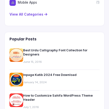
Mobile Apps
(1)
View All Categories
Popular Posts
Best Urdu Calligraphy Font Collection for
Designers
June 15, 2016
Inpage Katib 2024 Free Download
January 14, 2024
How to Customize Sahifa WordPress Theme
Header
July 1, 2016