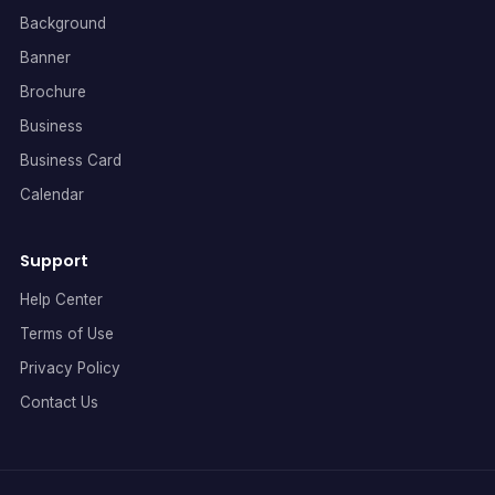
Background
Banner
Brochure
Business
Business Card
Calendar
Support
Help Center
Terms of Use
Privacy Policy
Contact Us