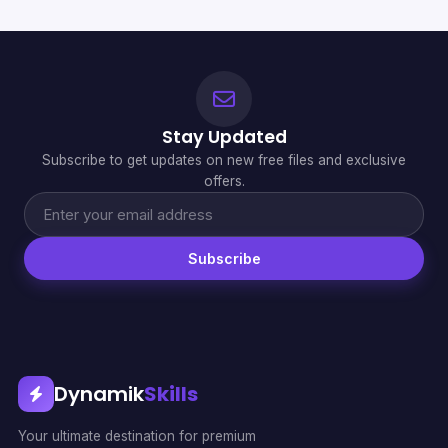
Stay Updated
Subscribe to get updates on new free files and exclusive
offers.
Subscribe
Dynamik
Skills
Your ultimate destination for premium