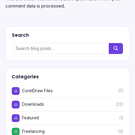
comment data is processed.
Search
Categories
CorelDraw Files
(5)
Downloads
(23)
Featured
(1)
Freelancing
(4)