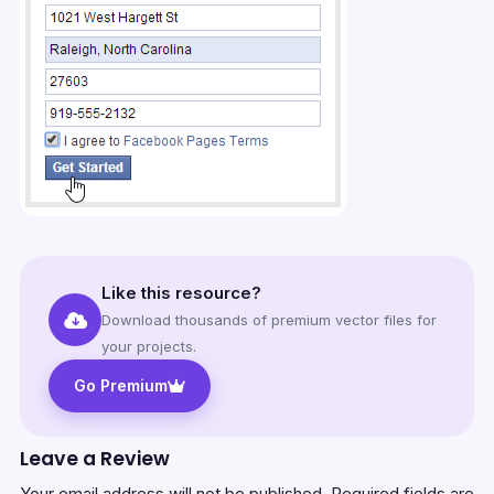
Like this resource?
Download thousands of premium vector files for
your projects.
Go Premium
Leave a Review
Your email address will not be published.
Required fields are