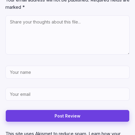
marked
*
This site uses Akismet to reduce spam.
Learn how your