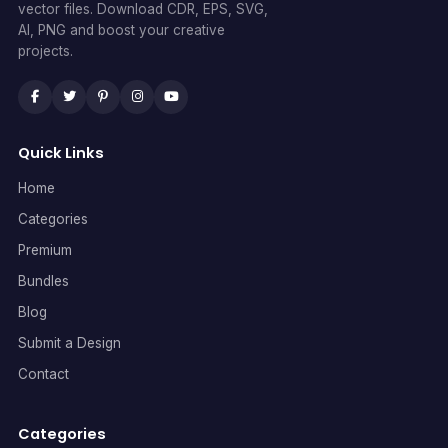
vector files. Download CDR, EPS, SVG,
AI, PNG and boost your creative
projects.
Quick Links
Home
Categories
Premium
Bundles
Blog
Submit a Design
Contact
Categories