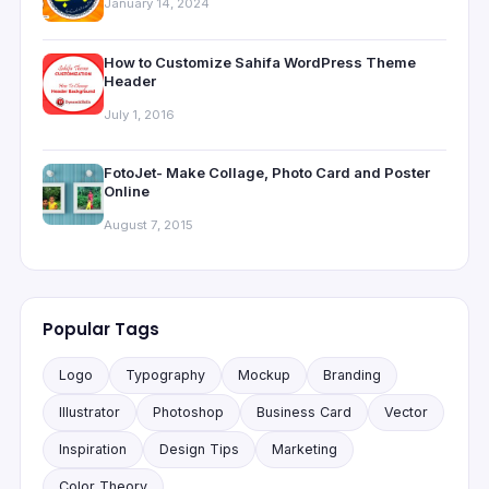
January 14, 2024
How to Customize Sahifa WordPress Theme
Header
July 1, 2016
FotoJet- Make Collage, Photo Card and Poster
Online
August 7, 2015
Popular Tags
Logo
Typography
Mockup
Branding
Illustrator
Photoshop
Business Card
Vector
Inspiration
Design Tips
Marketing
Color Theory