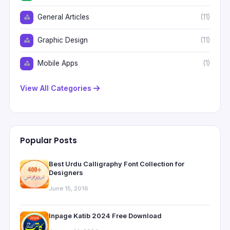
General Articles
(11)
Graphic Design
(11)
Mobile Apps
(1)
View All Categories
Popular Posts
Best Urdu Calligraphy Font Collection for
Designers
June 15, 2016
Inpage Katib 2024 Free Download