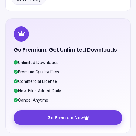
Go Premium, Get Unlimited Downloads
Unlimited Downloads
Premium Quality Files
Commercial License
New Files Added Daily
Cancel Anytime
Go Premium Now