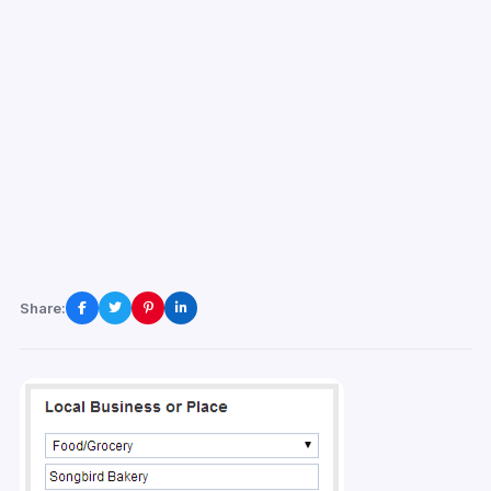
Share: