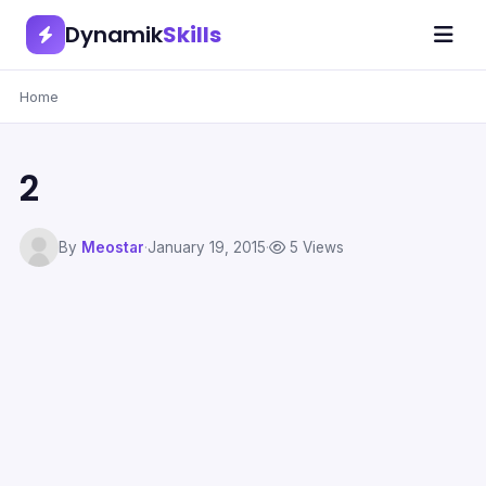
Dynamik
Skills
Home
2
By
Meostar
·
January 19, 2015
·
5 Views