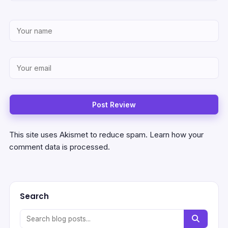
This site uses Akismet to reduce spam.
Learn how your
comment data is processed.
Search