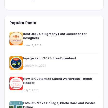
Popular Posts
Best Urdu Calligraphy Font Collection for
Designers
June 15, 2016
Inpage Katib 2024 Free Download
January 14, 2024
How to Customize Sahifa WordPress Theme
Header
July 1, 2016
FotoJet- Make Collage, Photo Card and Poster
Online