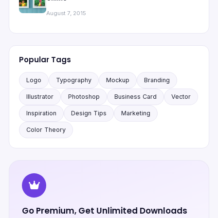
August 7, 2015
Popular Tags
Logo
Typography
Mockup
Branding
Illustrator
Photoshop
Business Card
Vector
Inspiration
Design Tips
Marketing
Color Theory
Go Premium, Get Unlimited Downloads