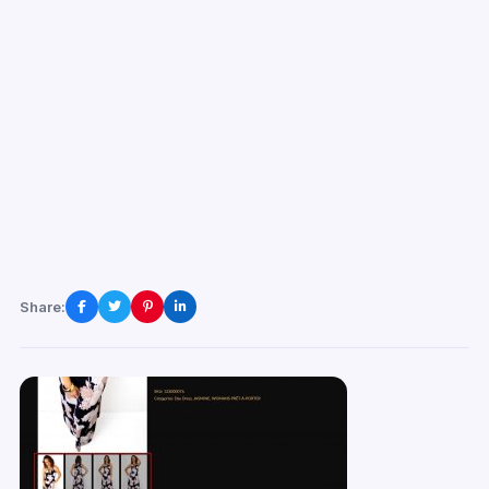
Share: