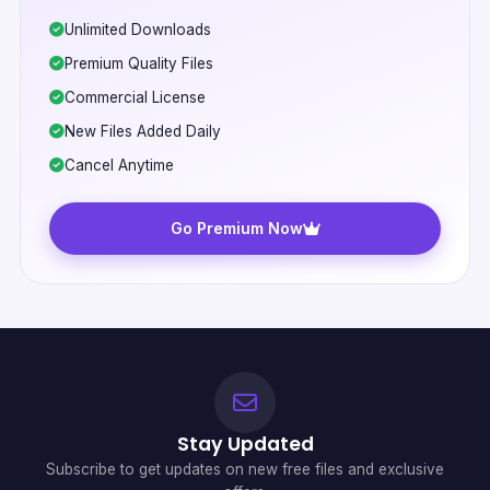
Unlimited Downloads
Premium Quality Files
Commercial License
New Files Added Daily
Cancel Anytime
Go Premium Now
Stay Updated
Subscribe to get updates on new free files and exclusive