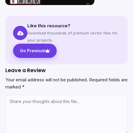
Like this resource?
Download thousands of premium vector files for
your projects.
Go Premium
Leave a Review
Your email address will not be published.
Required fields are
marked
*