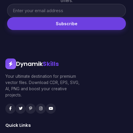
offers.
Subscribe
Dynamik
Skills
Your ultimate destination for premium
vector files. Download CDR, EPS, SVG,
AI, PNG and boost your creative
projects.
Quick Links