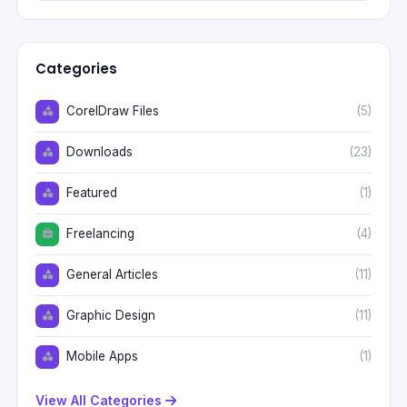
Categories
CorelDraw Files
(5)
Downloads
(23)
Featured
(1)
Freelancing
(4)
General Articles
(11)
Graphic Design
(11)
Mobile Apps
(1)
View All Categories