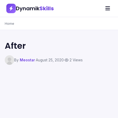
Dynamik
Skills
Home
After
By
Meostar
·
August 25, 2020
·
2 Views