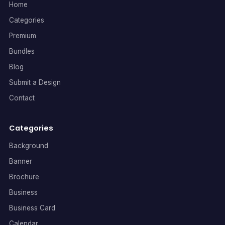
Home
Categories
Premium
Bundles
Blog
Submit a Design
Contact
Categories
Background
Banner
Brochure
Business
Business Card
Calendar