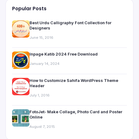
Popular Posts
Best Urdu Calligraphy Font Collection for
Designers
June 15, 2016
Inpage Katib 2024 Free Download
January 14, 2024
How to Customize Sahifa WordPress Theme
Header
July 1, 2016
FotoJet- Make Collage, Photo Card and Poster
Online
August 7, 2015