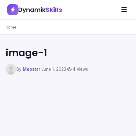
Dynamik
Skills
Home
image-1
By
Meostar
·
June 1, 2023
·
4 Views