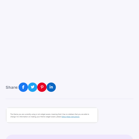
Share: