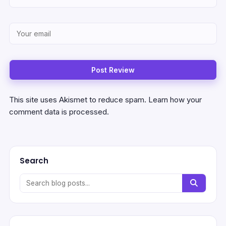
This site uses Akismet to reduce spam.
Learn how your
comment data is processed.
Search