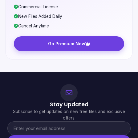
Commercial License
New Files Added Daily
Cancel Anytime
Go Premium Now
Stay Updated
Subscribe to get updates on new free files and exclusive
offers.