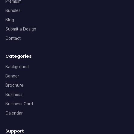
Premium
Bundles
Blog
Submit a Design
Contact
Categories
Background
Banner
Brochure
Business
Business Card
Calendar
Support