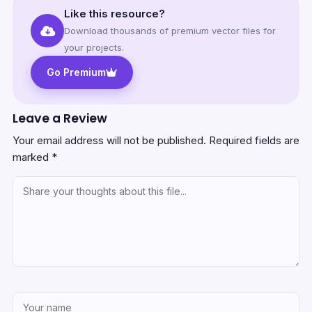
Like this resource?
Download thousands of premium vector files for
your projects.
Go Premium
Leave a Review
Your email address will not be published.
Required fields are
marked
*