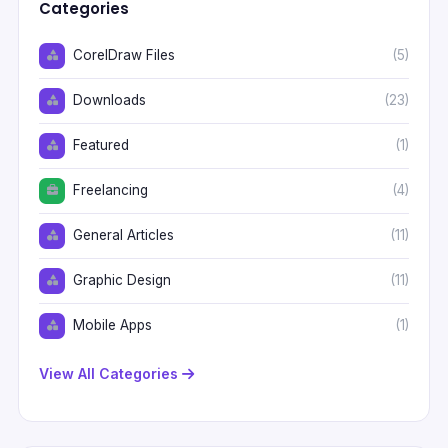
Categories
CorelDraw Files
(5)
Downloads
(23)
Featured
(1)
Freelancing
(4)
General Articles
(11)
Graphic Design
(11)
Mobile Apps
(1)
View All Categories