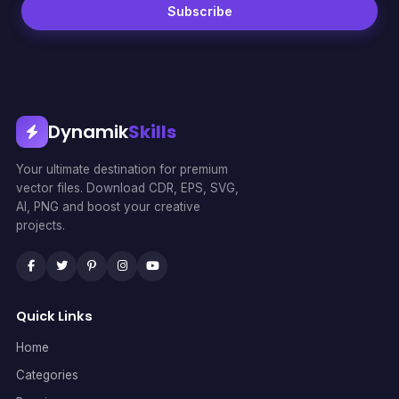
Subscribe
Dynamik
Skills
Your ultimate destination for premium
vector files. Download CDR, EPS, SVG,
AI, PNG and boost your creative
projects.
Quick Links
Home
Categories