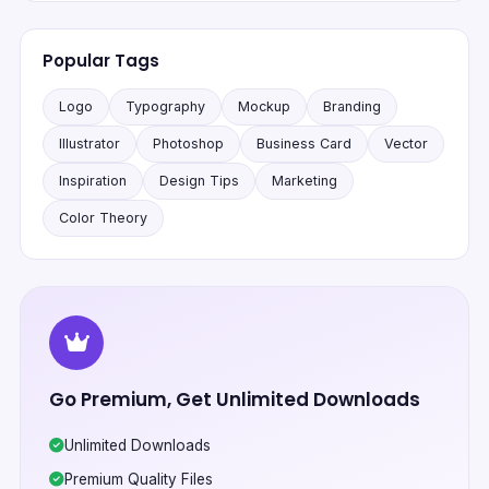
Popular Tags
Logo
Typography
Mockup
Branding
Illustrator
Photoshop
Business Card
Vector
Inspiration
Design Tips
Marketing
Color Theory
Go Premium, Get Unlimited Downloads
Unlimited Downloads
Premium Quality Files