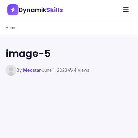
Dynamik
Skills
Home
image-5
By
Meostar
·
June 1, 2023
·
4 Views