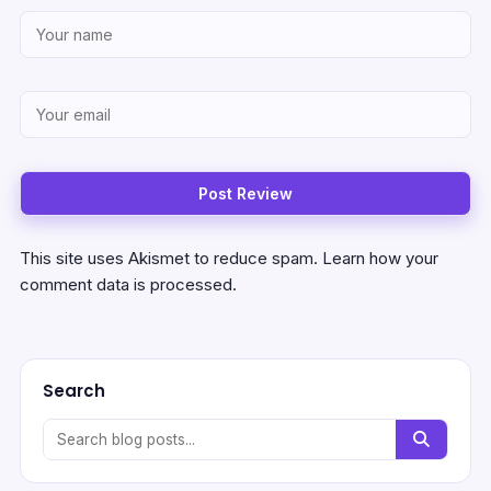
This site uses Akismet to reduce spam.
Learn how your
comment data is processed.
Search