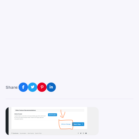
Share: