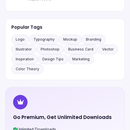
Popular Tags
Logo
Typography
Mockup
Branding
Illustrator
Photoshop
Business Card
Vector
Inspiration
Design Tips
Marketing
Color Theory
Go Premium, Get Unlimited Downloads
Unlimited Downloads