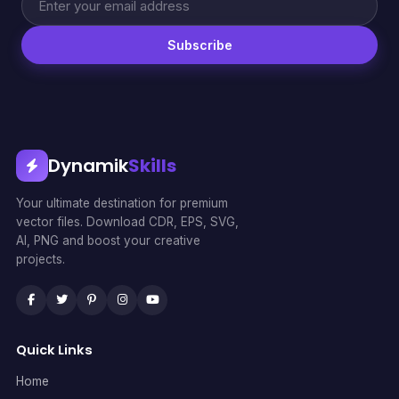
Subscribe
Dynamik
Skills
Your ultimate destination for premium
vector files. Download CDR, EPS, SVG,
AI, PNG and boost your creative
projects.
Quick Links
Home