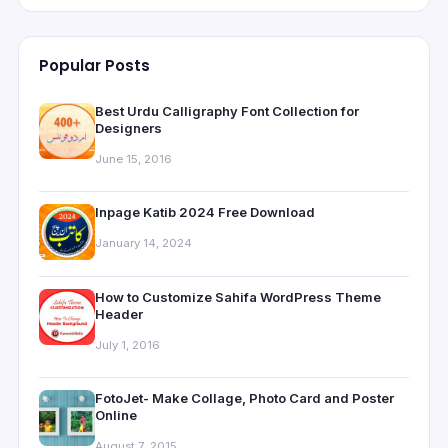
Popular Posts
Best Urdu Calligraphy Font Collection for
Designers
June 15, 2016
Inpage Katib 2024 Free Download
January 14, 2024
How to Customize Sahifa WordPress Theme
Header
July 1, 2016
FotoJet- Make Collage, Photo Card and Poster
Online
August 7, 2015