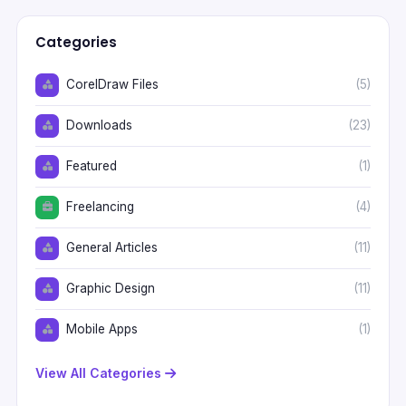
Categories
CorelDraw Files
(5)
Downloads
(23)
Featured
(1)
Freelancing
(4)
General Articles
(11)
Graphic Design
(11)
Mobile Apps
(1)
View All Categories