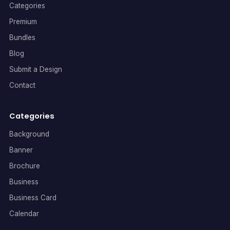
Categories
Premium
Bundles
Blog
Submit a Design
Contact
Categories
Background
Banner
Brochure
Business
Business Card
Calendar