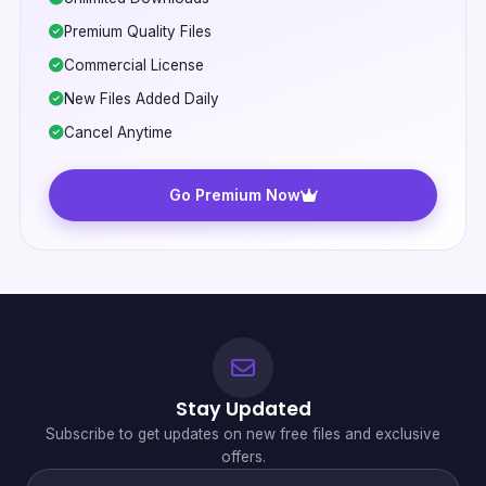
Premium Quality Files
Commercial License
New Files Added Daily
Cancel Anytime
Go Premium Now
Stay Updated
Subscribe to get updates on new free files and exclusive
offers.