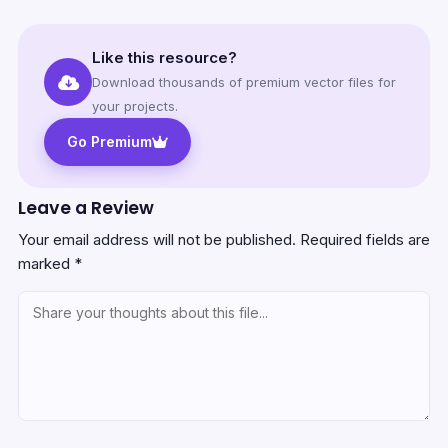
Like this resource?
Download thousands of premium vector files for
your projects.
Go Premium
Leave a Review
Your email address will not be published.
Required fields are
marked
*