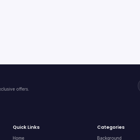
clusive offers.
Quick Links
Categories
Home
Background