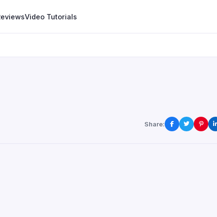
Reviews
Video Tutorials
Share: