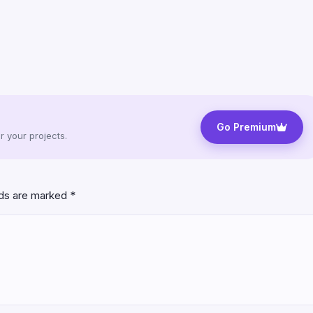
Go Premium
 your projects.
lds are marked
*