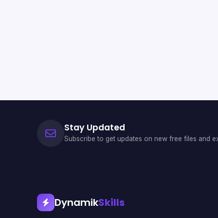
Stay Updated
Subscribe to get updates on new free files and ex
Dynamik
Skills