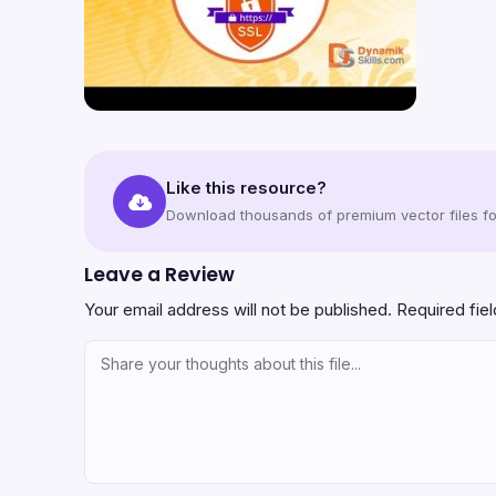
Like this resource?
Download thousands of premium vector files for
Leave a Review
Your email address will not be published.
Required fie