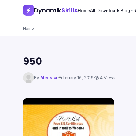
Dynamik
Skills
Home
All Downloads
Blog
Home
950
By
Meostar
·
February 16, 2019
·
4 Views