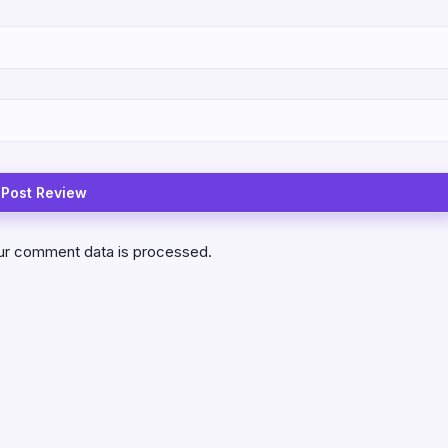
ur comment data is processed.