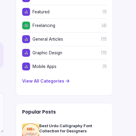
Featured
(1)
Freelancing
(4)
General Articles
(11)
Graphic Design
(11)
Mobile Apps
(1)
View All Categories
Popular Posts
Best Urdu Calligraphy Font
Collection for Designers