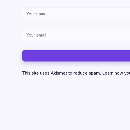
This site uses Akismet to reduce spam.
Learn how yo