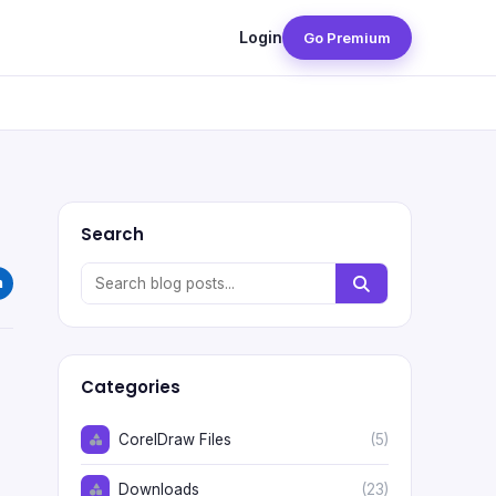
Login
Go Premium
Search
Categories
CorelDraw Files
(5)
Downloads
(23)