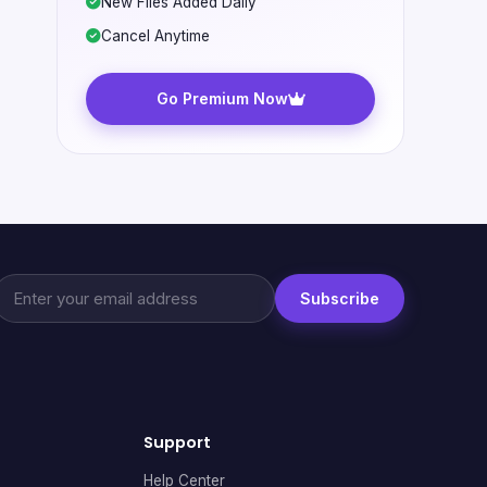
New Files Added Daily
Cancel Anytime
Go Premium Now
Subscribe
Support
Help Center