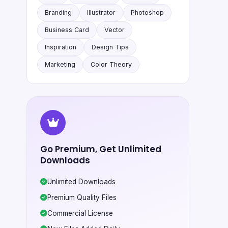
Branding
Illustrator
Photoshop
Business Card
Vector
Inspiration
Design Tips
Marketing
Color Theory
Go Premium, Get Unlimited
Downloads
Unlimited Downloads
Premium Quality Files
Commercial License