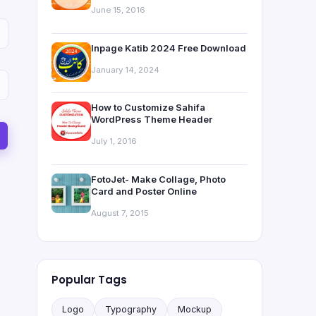
June 15, 2016
Inpage Katib 2024 Free Download
January 14, 2024
How to Customize Sahifa
WordPress Theme Header
July 1, 2016
FotoJet- Make Collage, Photo
Card and Poster Online
August 7, 2015
Popular Tags
Logo
Typography
Mockup